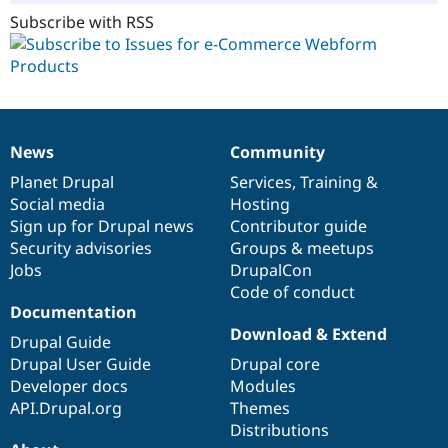
Subscribe with RSS
News
Community
News
Our
Documentation
Drupal
Governance
items
Planet Drupal
community
code
of
Services
,
Training
&
Social media
base
community
Hosting
Sign up for Drupal news
Contributor guide
Security advisories
Groups & meetups
Jobs
DrupalCon
Code of conduct
Documentation
Download & Extend
Drupal Guide
Drupal User Guide
Drupal core
Developer docs
Modules
API.Drupal.org
Themes
Distributions