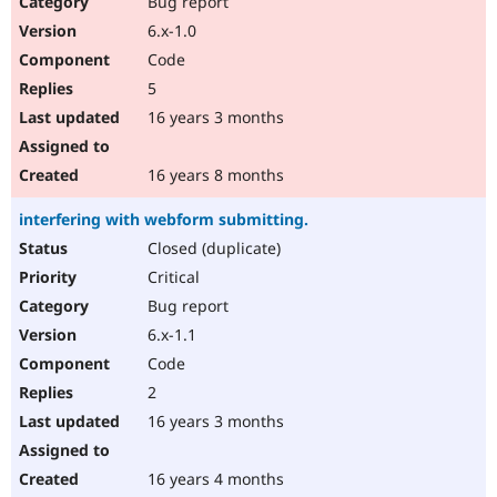
Bug report
Drupal Stew
News & Blo
6.x-1.0
API
Become a D
Code
Drupal for F
Sustaining
5
Forum
16 years 3 months
Modules
Drupal for
Drupal Swa
Healthcare
Slack
16 years 8 months
Themes
interfering with webform submitting.
Drupal for E
Newsletters
Closed (duplicate)
Recipes
Critical
Drupal for R
Bug report
Drupal Swa
6.x-1.1
Site Templa
Code
Drupal for T
2
Tourism
Issue queue
16 years 3 months
16 years 4 months
Security Adv