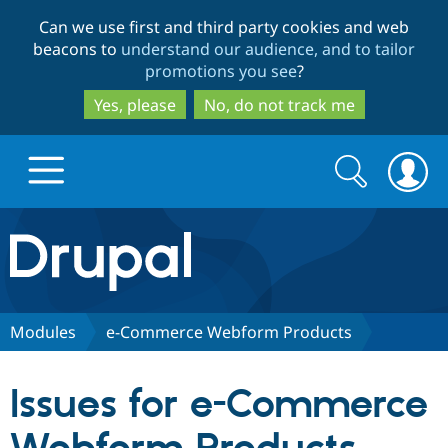
Skip
Skip
Can we use first and third party cookies and web
to
to
beacons to
understand our audience, and to tailor
main
search
promotions you see
?
content
Yes, please
No, do not track me
Search
Search
form
Drupal.org home
Discover Drupal
Modules
e-Commerce Webform Products
Build with Drupal
Drupal Core
Issues for e-Commerce
Partners & Services
Drupal CMS
Download D