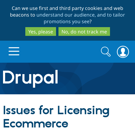
Skip
Skip
Can we use first and third party cookies and web
to
to
beacons to
understand our audience, and to tailor
main
search
promotions you see
?
content
Yes, please
No, do not track me
Search
Search
form
Drupal.org home
Discover Drupal
Issues for Licensing
Build with Drupal
Drupal Core
Ecommerce
Partners & Services
Drupal CMS
Download D