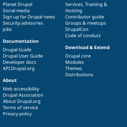
Drupal Stew
items
Planet Drupal
community
code
of
Services
,
Training
&
News & Blo
Social media
base
community
Hosting
API
Become a D
Sign up for Drupal news
Contributor guide
Drupal for F
Sustaining
Security advisories
Groups & meetups
Forum
Jobs
DrupalCon
Modules
Code of conduct
Drupal for
Drupal Swa
Healthcare
Documentation
Slack
Download & Extend
Themes
Drupal Guide
Drupal User Guide
Drupal core
Drupal for E
Developer docs
Modules
Newsletters
Recipes
API.Drupal.org
Themes
Distributions
Drupal for R
About
Drupal Swa
Site Templa
Web accessibility
Drupal Association
Drupal for T
About Drupal.org
Tourism
Issue queue
Terms of service
Privacy policy
Security Adv