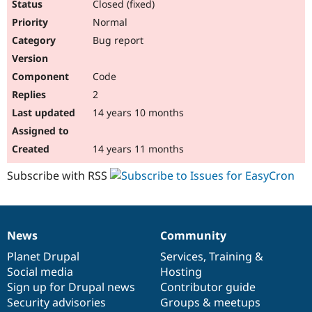
Closed (fixed)
Normal
Bug report
Code
2
14 years 10 months
14 years 11 months
Subscribe with RSS
News
Community
News
Our
Documentation
Drupal
Governance
items
Planet Drupal
community
code
of
Services
,
Training
&
Social media
base
community
Hosting
Sign up for Drupal news
Contributor guide
Security advisories
Groups & meetups