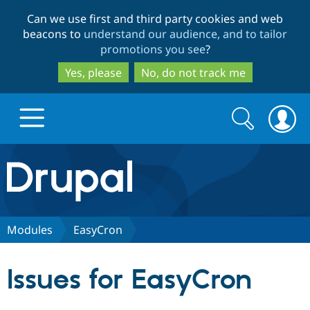
Skip
Skip
Can we use first and third party cookies and web
to
to
beacons to
understand our audience, and to tailor
main
search
promotions you see
?
content
Yes, please
No, do not track me
Search
Search
form
Drupal.org home
Discover Drupal
Modules
EasyCron
Build with Drupal
Drupal Core
Issues for EasyCron
Partners & Services
Drupal CMS
Download D