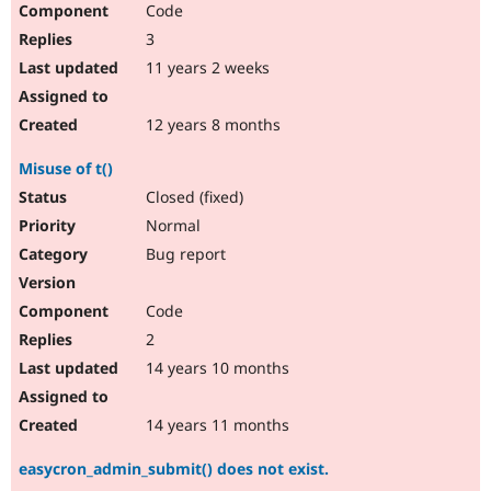
Code
Drupal Stew
News & Blo
3
API
Become a D
Drupal for F
Sustaining
11 years 2 weeks
Forum
Modules
12 years 8 months
Drupal for
Drupal Swa
Healthcare
Misuse of t()
Slack
Themes
Closed (fixed)
Normal
Drupal for E
Newsletters
Bug report
Recipes
Drupal for R
Code
Drupal Swa
Site Templa
2
14 years 10 months
Drupal for T
Tourism
Issue queue
14 years 11 months
easycron_admin_submit() does not exist.
Security Adv