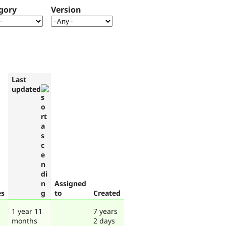
gory
Version
Last
updated
Assigned
es
to
Created
1 year 11
7 years
months
2 days