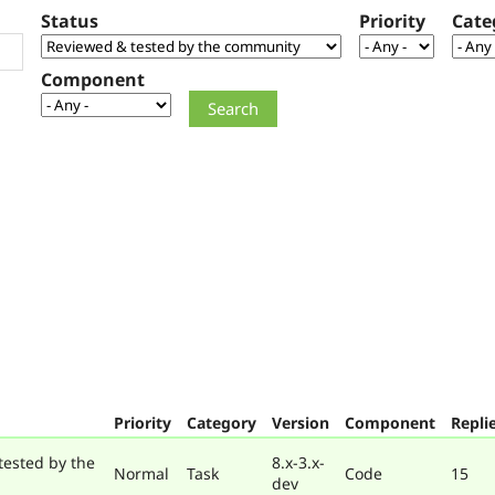
Status
Priority
Cate
Component
Priority
Category
Version
Component
Repli
tested by the
8.x-3.x-
Normal
Task
Code
15
dev