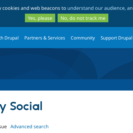
Skip
Skip
ty cookies and web beacons to
understand our audience, and
to
to
main
search
Yes, please
No, do not track me
content
th Drupal
Partners & Services
Community
Support Drupal
sy Social
sue
Advanced search