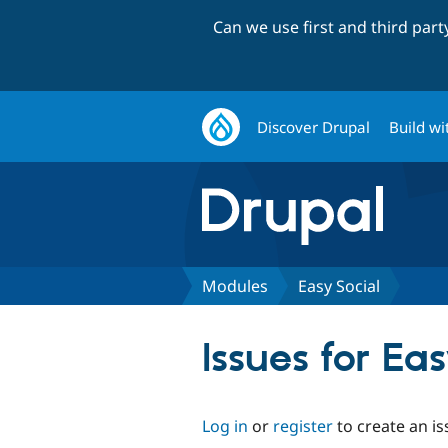
Can we use first and third par
Discover Drupal
Build wi
Modules
Easy Social
Issues for Ea
Log in
or
register
to create an is