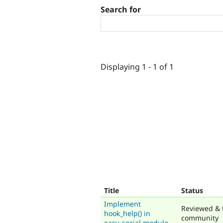
Search for
Displaying 1 - 1 of 1
Title
Status
Implement
Reviewed & 
hook_help() in
community
easy_social.module