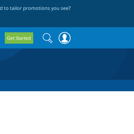
 to tailor promotions you see
?
Search
Search
Get Started
form