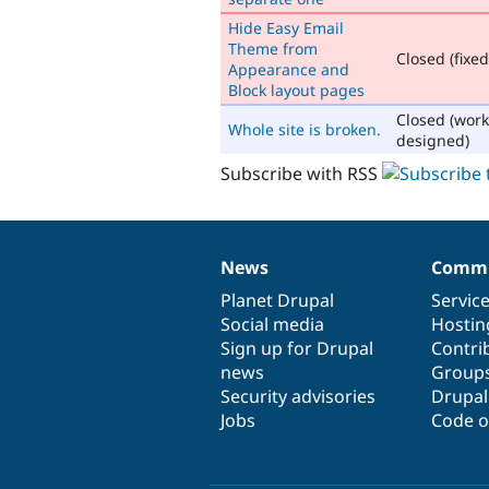
Hide Easy Email
Theme from
Closed (fixed
Appearance and
Block layout pages
Closed (work
Whole site is broken.
designed)
Subscribe with RSS
News
Commu
News
Our
Documentation
Drupal
Governance
items
Planet Drupal
community
code
of
Servic
Social media
base
community
Hostin
Sign up for Drupal
Contri
news
Group
Security advisories
Drupa
Jobs
Code o