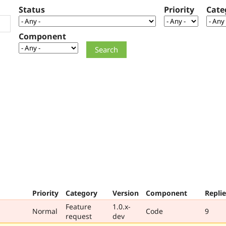
Status
Priority
Cate
Component
Priority
Category
Version
Component
Replie
Feature
1.0.x-
Normal
Code
9
request
dev