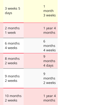
1
3 weeks 5
month
days
3 weeks
2 months
1 year 4
1 week
months
6
6 months
months
4 weeks
4 weeks
9
8 months
months
2 weeks
4 days
9
9 months
months
2 weeks
2 weeks
10 months
1 year 4
2 weeks
months