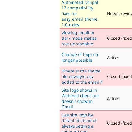
Automated Drupal
12 compatibility
fixes for
Needs revie
easy_email_theme
1.0.x-dev
Viewing email in
dark mode makes
Closed (fixed
text unreadable
Change of logo no
Active
longer possible
Where is the theme
file css/style.css
Closed (fixed
added to the email ?
Site logo shows in
Webmail client but
Active
doesn't show in
Gmail
Use site logo by
default instead of
Closed (fixed
always setting a
separate one