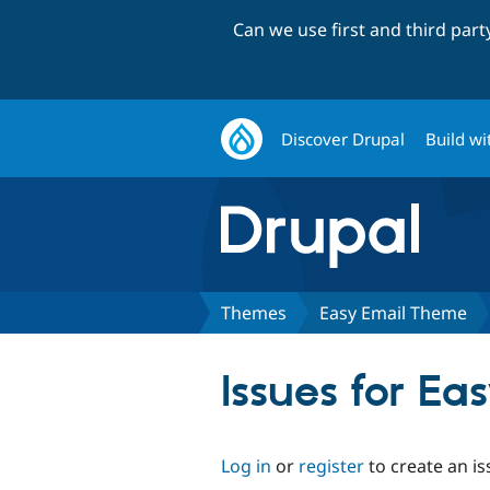
Can we use first and third par
Discover Drupal
Build wi
Themes
Easy Email Theme
Issues for E
Log in
or
register
to create an is