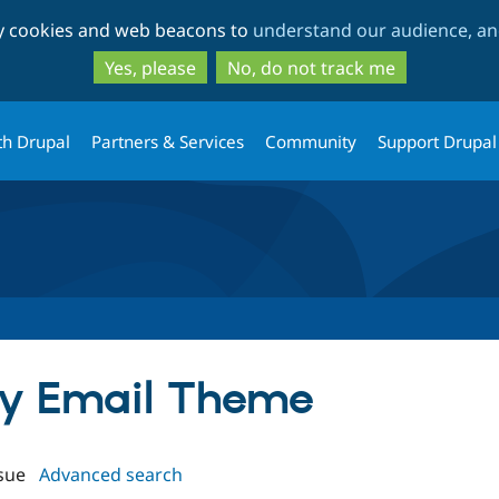
Skip
Skip
ty cookies and web beacons to
understand our audience, and
to
to
main
search
Yes, please
No, do not track me
content
th Drupal
Partners & Services
Community
Support Drupal
asy Email Theme
sue
Advanced search