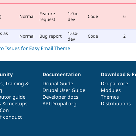
Feature
1.0.x-
)
Normal
Code
6
request
dev
s as
1.0.x-
Normal
Bug report
Code
2
dev
nity
Documentation
Download & E
es
,
Training
&
Drupal Guide
Drupal core
g
Drupal User Guide
Modules
butor guide
Developer docs
Themes
s & meetups
API.Drupal.org
Distributions
lCon
f conduct