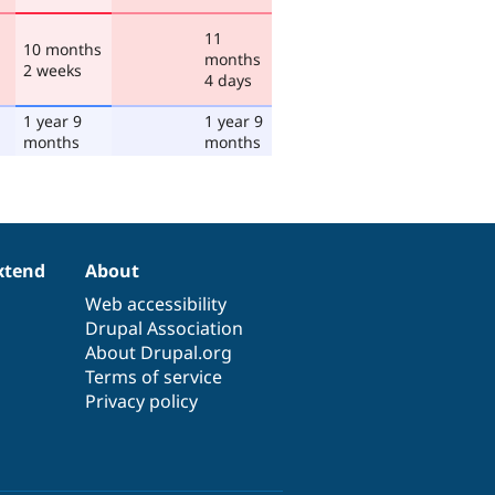
11
10 months
months
2 weeks
4 days
1 year 9
1 year 9
months
months
xtend
About
Web accessibility
Drupal Association
About Drupal.org
Terms of service
Privacy policy