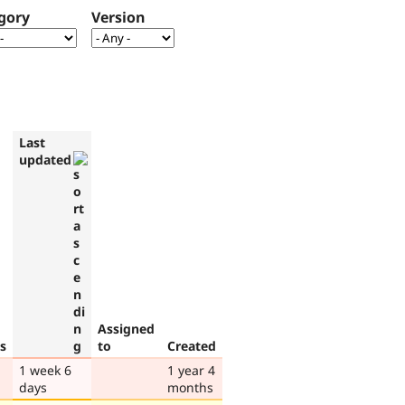
gory
Version
Last
updated
Assigned
s
to
Created
1 week 6
1 year 4
days
months