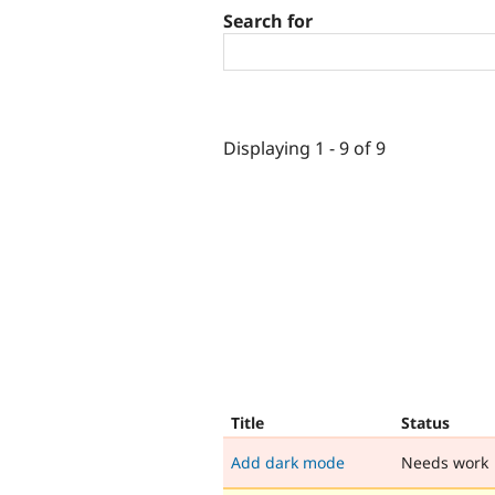
Search for
Displaying 1 - 9 of 9
Title
Status
Add dark mode
Needs work