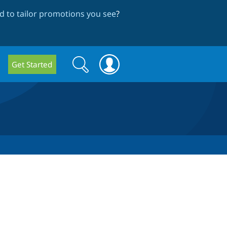
 to tailor promotions you see
?
Search
Search
Get Started
form