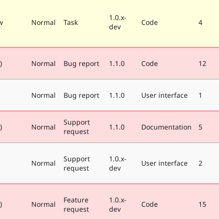
1.0.x-
w
Normal
Task
Code
4
dev
)
Normal
Bug report
1.1.0
Code
12
Normal
Bug report
1.1.0
User interface
1
Support
)
Normal
1.1.0
Documentation
5
request
Support
1.0.x-
Normal
User interface
2
request
dev
Feature
1.0.x-
)
Normal
Code
15
request
dev