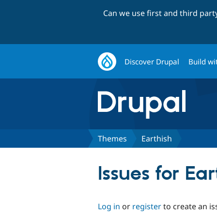
Can we use first and third par
Discover Drupal
Build wi
Themes
Earthish
Issues for Ear
Log in
or
register
to create an is