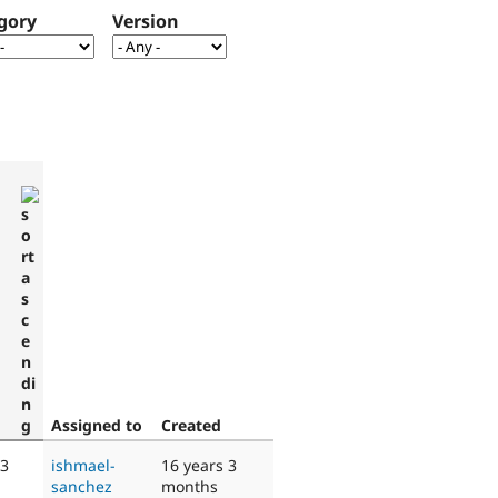
gory
Version
Assigned to
Created
 3
ishmael-
16 years 3
sanchez
months