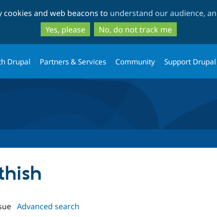
Skip
Skip
ty cookies and web beacons to
understand our audience, and
to
to
main
search
Yes, please
No, do not track me
content
th Drupal
Partners & Services
Community
Support Drupal
thish
sue
Advanced search