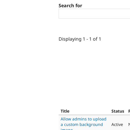
Search for
Displaying 1 - 1 of 1
Title
Status
Allow admins to upload
a custom background
Active
image