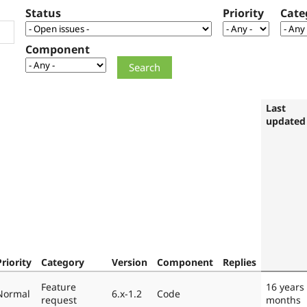
Status
Priority
Cate
Component
Last
updated
Priority
Category
Version
Component
Replies
Feature
16 years
Normal
6.x-1.2
Code
request
months