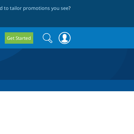
 to tailor promotions you see
?
Search
Search
Get Started
form