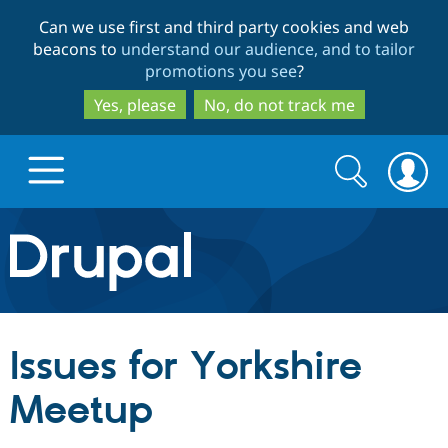
Skip
Skip
Can we use first and third party cookies and web
to
to
beacons to
understand our audience, and to tailor
main
search
promotions you see
?
content
Yes, please
No, do not track me
Search
Search
form
Drupal.org home
Discover Drupal
Issues for Yorkshire
Build with Drupal
Drupal Core
Meetup
Partners & Services
Drupal CMS
Download D