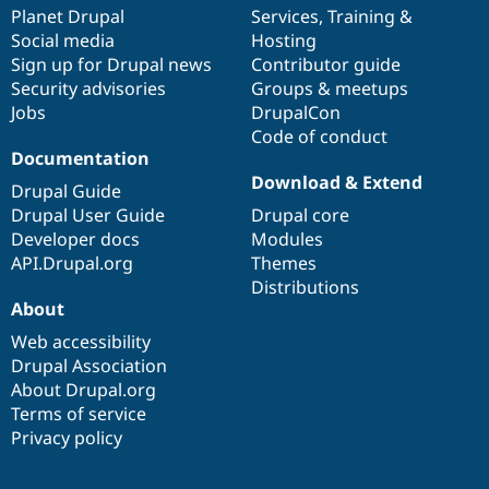
Drupal Stew
items
Planet Drupal
community
code
of
Services
,
Training
&
News & Blo
Social media
base
community
Hosting
API
Become a D
Sign up for Drupal news
Contributor guide
Drupal for F
Sustaining
Security advisories
Groups & meetups
Forum
Jobs
DrupalCon
Modules
Code of conduct
Drupal for
Drupal Swa
Healthcare
Documentation
Slack
Download & Extend
Themes
Drupal Guide
Drupal User Guide
Drupal core
Drupal for E
Developer docs
Modules
Newsletters
Recipes
API.Drupal.org
Themes
Distributions
Drupal for R
About
Drupal Swa
Site Templa
Web accessibility
Drupal Association
Drupal for T
About Drupal.org
Tourism
Issue queue
Terms of service
Privacy policy
Security Adv