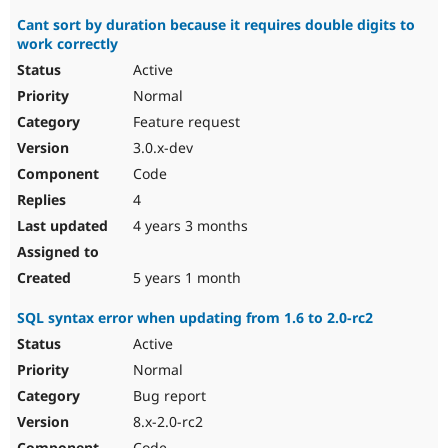
Cant sort by duration because it requires double digits to
work correctly
Active
Normal
Feature request
3.0.x-dev
Code
4
4 years 3 months
5 years 1 month
SQL syntax error when updating from 1.6 to 2.0-rc2
Active
Normal
Bug report
8.x-2.0-rc2
Code