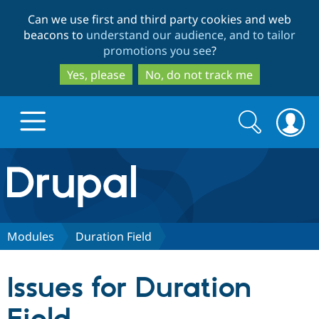
Skip
Skip
Can we use first and third party cookies and web
to
to
beacons to
understand our audience, and to tailor
main
search
promotions you see
?
content
Yes, please
No, do not track me
Search
Search
form
Drupal.org home
Discover Drupal
Modules
Duration Field
Build with Drupal
Drupal Core
Issues for Duration
Partners & Services
Drupal CMS
Download D