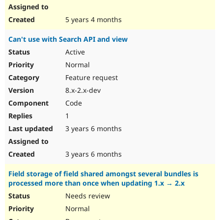
5 years 4 months
Can't use with Search API and view
Active
Normal
Feature request
8.x-2.x-dev
Code
1
3 years 6 months
3 years 6 months
Field storage of field shared amongst several bundles is
processed more than once when updating 1.x → 2.x
Needs review
Normal