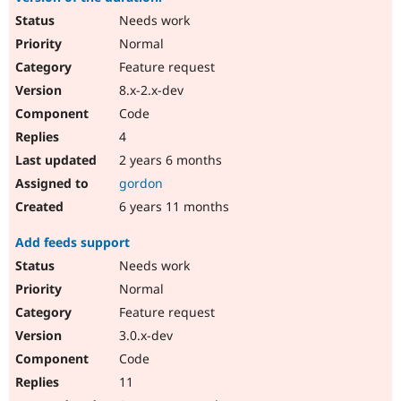
Needs work
Normal
Feature request
8.x-2.x-dev
Code
4
2 years 6 months
gordon
6 years 11 months
Add feeds support
Needs work
Normal
Feature request
3.0.x-dev
Code
11