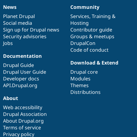
News
Community
News
Our
Documentation
Drupal
Governance
items
Planet Drupal
community
code
of
Services
,
Training
&
Social media
base
community
Hosting
Sign up for Drupal news
Contributor guide
Security advisories
Groups & meetups
Jobs
DrupalCon
Code of conduct
Documentation
Download & Extend
Drupal Guide
Drupal User Guide
Drupal core
Developer docs
Modules
API.Drupal.org
Themes
Distributions
About
Web accessibility
Drupal Association
About Drupal.org
Terms of service
Privacy policy