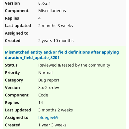
8.x-2.1
Miscellaneous
4
2 months 3 weeks
2 years 10 months
Mismatched entity and/or field definitions after applying
duration_field_update_8201
Reviewed & tested by the community
Normal
Bug report
8.x-2.x-dev
Code
14
3 months 2 weeks
bluegeek9
1 year 3 weeks