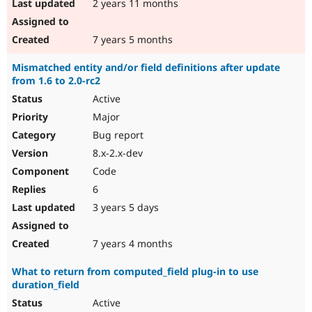
2 years 11 months
7 years 5 months
Mismatched entity and/or field definitions after update
from 1.6 to 2.0-rc2
Active
Major
Bug report
8.x-2.x-dev
Code
6
3 years 5 days
7 years 4 months
What to return from computed_field plug-in to use
duration_field
Active