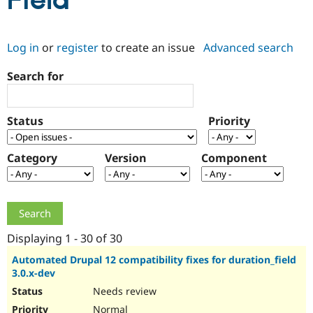
Field
Community
Drupal AI
Documentat
Find a Drupa
Log in
or
register
to create an issue
Advanced search
Certified Pa
Search for
Support Drupal
Case Studie
Getting star
About the
Become a D
Community
Certified Pa
Status
Priority
Get Started
Drupal for
Local Devel
The Drupal
Governmen
Guide
How to Cont
Association
Find a Hosti
Category
Version
Component
Provider
Try Drupal CMS
Drupal for 
Developer R
DrupalCon
Donate
Education
Find a Migra
Try Hosting
Partner
Drupal CMS
Events
Become a Pa
Displaying 1 - 30 of 30
Drupal for N
Guide
Automated Drupal 12 compatibility fixes for duration_field
3.0.x-dev
Find Trainin
Jobs / Caree
Become a Ri
Needs review
Drupal for
Drupal User
Maker
eCommerce
Normal