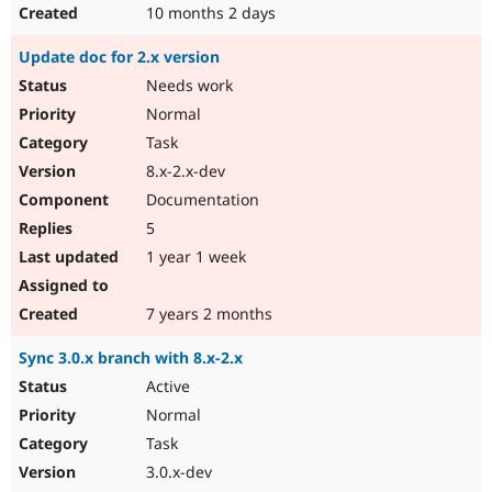
10 months 2 days
Update doc for 2.x version
Needs work
Normal
Task
8.x-2.x-dev
Documentation
5
1 year 1 week
7 years 2 months
Sync 3.0.x branch with 8.x-2.x
Active
Normal
Task
3.0.x-dev