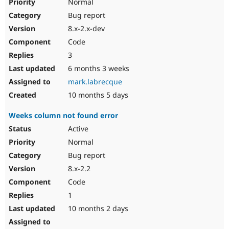
Normal
Bug report
8.x-2.x-dev
Code
3
6 months 3 weeks
mark.labrecque
10 months 5 days
Weeks column not found error
Active
Normal
Bug report
8.x-2.2
Code
1
10 months 2 days