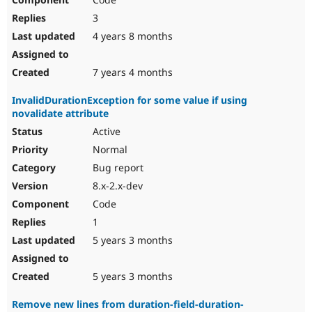
3
4 years 8 months
7 years 4 months
InvalidDurationException for some value if using
novalidate attribute
Active
Normal
Bug report
8.x-2.x-dev
Code
1
5 years 3 months
5 years 3 months
Remove new lines from duration-field-duration-