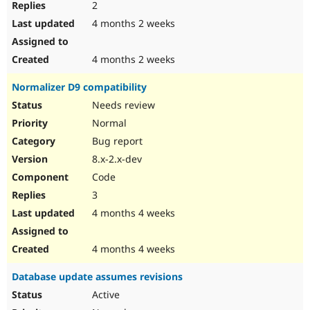
2
4 months 2 weeks
4 months 2 weeks
Normalizer D9 compatibility
Needs review
Normal
Bug report
8.x-2.x-dev
Code
3
4 months 4 weeks
4 months 4 weeks
Database update assumes revisions
Active