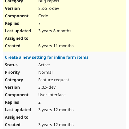
Bug report
8.x-2.x-dev
Code
7
3 years 8 months
6 years 11 months
Create a new setting for inline form items
Active
Normal
Feature request
3.0.x-dev
User interface
2
3 years 12 months
3 years 12 months