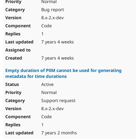
Normal
Bug report
8.x-2.x-dev
Code
1
7 years 4 weeks
7 years 4 weeks
Empty duration of P0M cannot be used for generating
metadata for time durations
Active
Normal
Support request
8.x-2.x-dev
Code
1
7 years 2 months