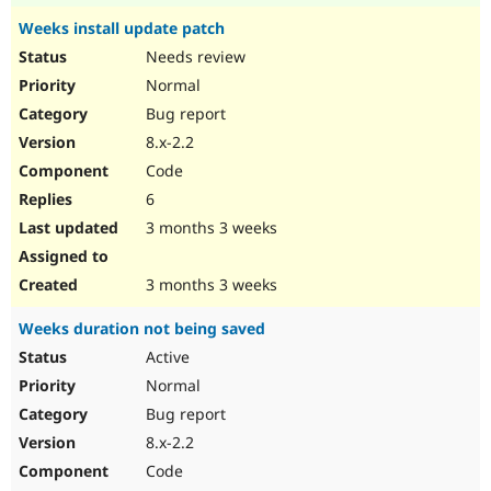
Weeks install update patch
Needs review
Normal
Bug report
8.x-2.2
Code
6
3 months 3 weeks
3 months 3 weeks
Weeks duration not being saved
Active
Normal
Bug report
8.x-2.2
Code