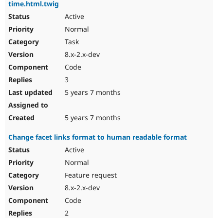
time.html.twig
Active
Normal
Task
8.x-2.x-dev
Code
3
5 years 7 months
5 years 7 months
Change facet links format to human readable format
Active
Normal
Feature request
8.x-2.x-dev
Code
2