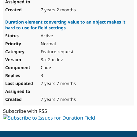
7 years 2 months
Duration element converting value to an object makes it
hard to use for field settings
Active
Normal
Feature request
8.x-2.x-dev
Code
3
7 years 7 months
7 years 7 months
Subscribe with RSS