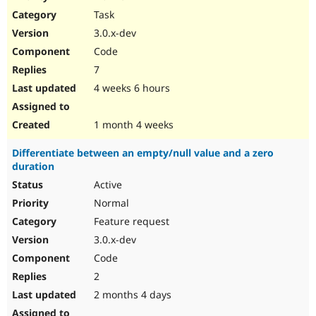
Drupal Stew
Task
News & Blo
API
Become a D
3.0.x-dev
Drupal for F
Sustaining
Code
Forum
7
Modules
Drupal for
Drupal Swa
4 weeks 6 hours
Healthcare
Slack
Themes
1 month 4 weeks
Drupal for E
Differentiate between an empty/null value and a zero
Newsletters
duration
Recipes
Active
Drupal for R
Drupal Swa
Normal
Site Templa
Feature request
3.0.x-dev
Drupal for T
Tourism
Code
Issue queue
2
2 months 4 days
Security Adv