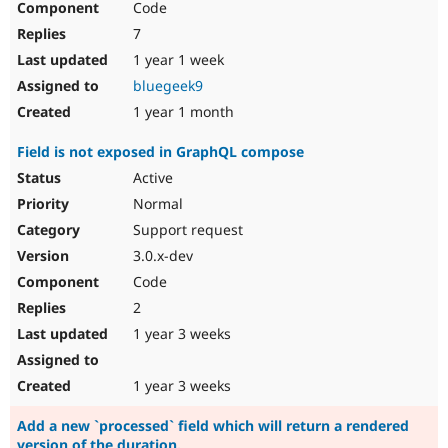
Code
7
1 year 1 week
bluegeek9
1 year 1 month
Field is not exposed in GraphQL compose
Active
Normal
Support request
3.0.x-dev
Code
2
1 year 3 weeks
1 year 3 weeks
Add a new `processed` field which will return a rendered
version of the duration.