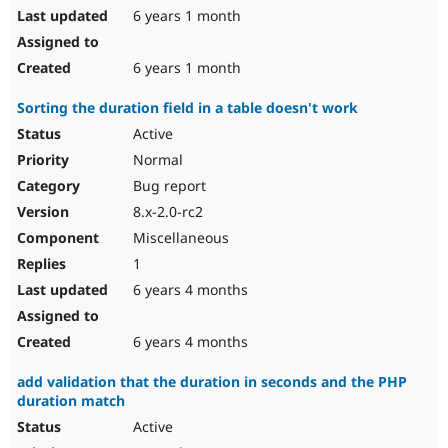
6 years 1 month
6 years 1 month
Sorting the duration field in a table doesn't work
Active
Normal
Bug report
8.x-2.0-rc2
Miscellaneous
1
6 years 4 months
6 years 4 months
add validation that the duration in seconds and the PHP
duration match
Active