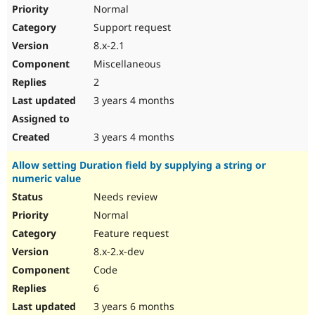
Normal
Support request
8.x-2.1
Miscellaneous
2
3 years 4 months
3 years 4 months
Allow setting Duration field by supplying a string or
numeric value
Needs review
Normal
Feature request
8.x-2.x-dev
Code
6
3 years 6 months