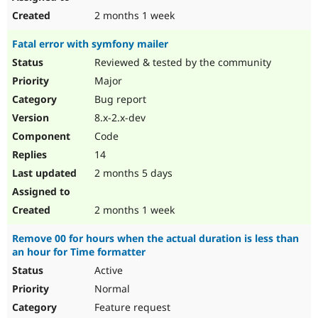
2 months 1 week
Fatal error with symfony mailer
Reviewed & tested by the community
Major
Bug report
8.x-2.x-dev
Code
14
2 months 5 days
2 months 1 week
Remove 00 for hours when the actual duration is less than
an hour for Time formatter
Active
Normal
Feature request