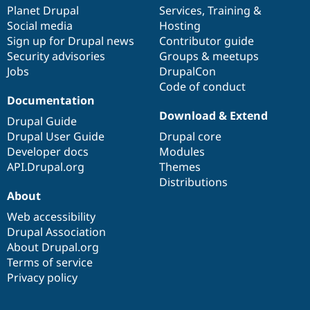
Drupal Stew
items
Planet Drupal
community
code
of
Services
,
Training
&
News & Blo
Social media
base
community
Hosting
API
Become a D
Sign up for Drupal news
Contributor guide
Drupal for F
Sustaining
Security advisories
Groups & meetups
Forum
Jobs
DrupalCon
Modules
Code of conduct
Drupal for
Drupal Swa
Healthcare
Documentation
Slack
Download & Extend
Themes
Drupal Guide
Drupal User Guide
Drupal core
Drupal for E
Developer docs
Modules
Newsletters
Recipes
API.Drupal.org
Themes
Distributions
Drupal for R
About
Drupal Swa
Site Templa
Web accessibility
Drupal Association
Drupal for T
About Drupal.org
Tourism
Issue queue
Terms of service
Privacy policy
Security Adv