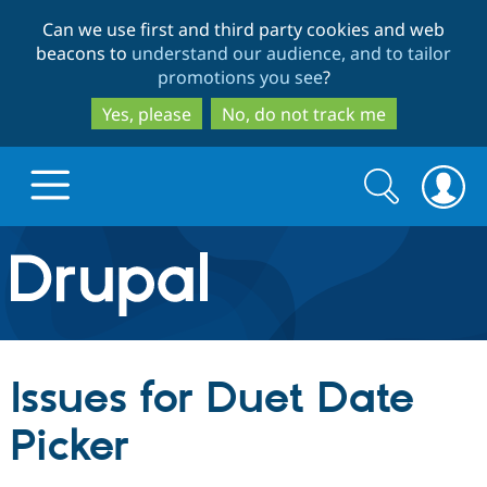
Skip
Skip
Can we use first and third party cookies and web
to
to
beacons to
understand our audience, and to tailor
main
search
promotions you see
?
content
Yes, please
No, do not track me
Search
Search
form
Drupal.org home
Discover Drupal
Issues for Duet Date
Build with Drupal
Drupal Core
Picker
Partners & Services
Drupal CMS
Download D