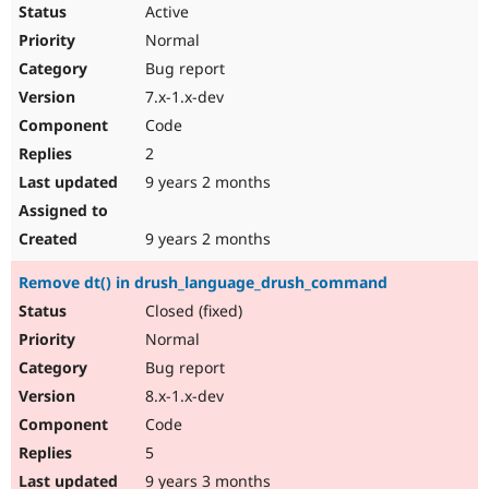
Active
Normal
Bug report
7.x-1.x-dev
Code
2
9 years 2 months
9 years 2 months
Remove dt() in drush_language_drush_command
Closed (fixed)
Normal
Bug report
8.x-1.x-dev
Code
5
9 years 3 months