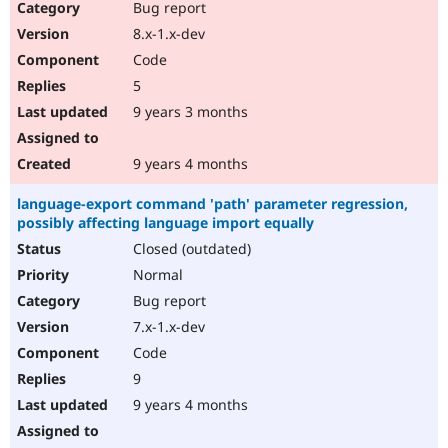
Bug report
8.x-1.x-dev
Code
5
9 years 3 months
9 years 4 months
language-export command 'path' parameter regression,
possibly affecting language import equally
Closed (outdated)
Normal
Bug report
7.x-1.x-dev
Code
9
9 years 4 months