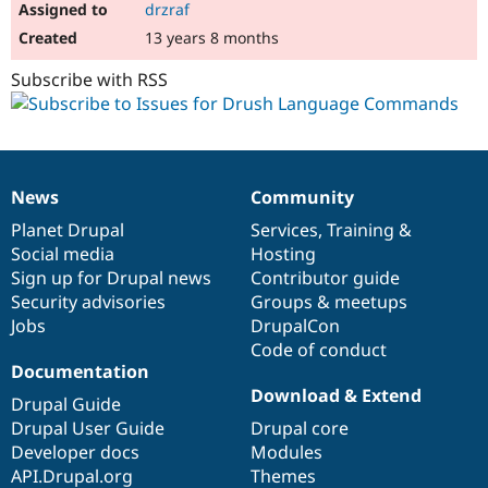
drzraf
13 years 8 months
Subscribe with RSS
News
Community
News
Our
Documentation
Drupal
Governance
items
Planet Drupal
community
code
of
Services
,
Training
&
Social media
base
community
Hosting
Sign up for Drupal news
Contributor guide
Security advisories
Groups & meetups
Jobs
DrupalCon
Code of conduct
Documentation
Download & Extend
Drupal Guide
Drupal User Guide
Drupal core
Developer docs
Modules
API.Drupal.org
Themes