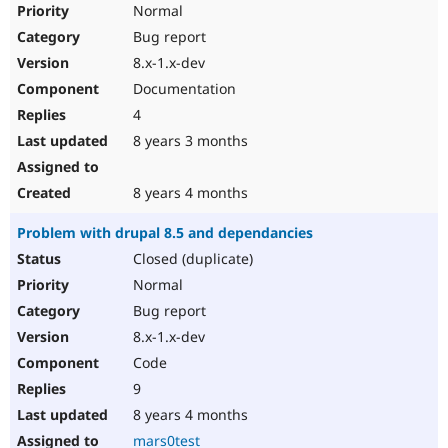
Normal
Bug report
8.x-1.x-dev
Documentation
4
8 years 3 months
8 years 4 months
Problem with drupal 8.5 and dependancies
Closed (duplicate)
Normal
Bug report
8.x-1.x-dev
Code
9
8 years 4 months
mars0test