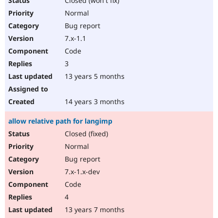
Closed (won't fix)
Normal
Bug report
7.x-1.1
Code
3
13 years 5 months
14 years 3 months
allow relative path for langimp
Closed (fixed)
Normal
Bug report
7.x-1.x-dev
Code
4
13 years 7 months