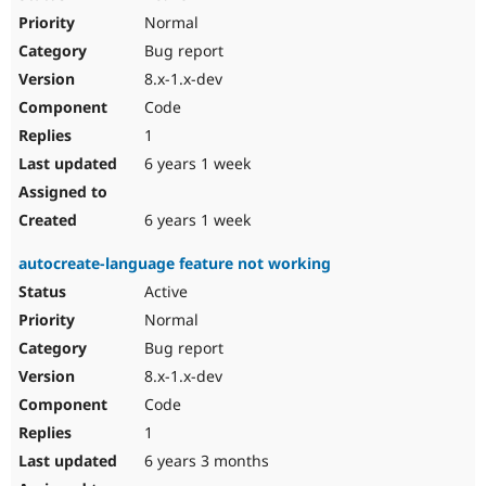
Normal
Bug report
8.x-1.x-dev
Code
1
6 years 1 week
6 years 1 week
autocreate-language feature not working
Active
Normal
Bug report
8.x-1.x-dev
Code
1
6 years 3 months