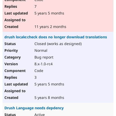
7
5 years 5 months
11 years 2 months
drush locale:check does no longer download translations
Closed (works as designed)
Normal
Bug report
8.x-1.0-rc4
Code
3
5 years 5 months
5 years 8 months
Drush Language needs depdency
Active