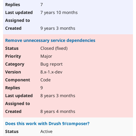
7
7 years 10 months
9 years 3 months
Remove unnecessary service dependencies
Closed (fixed)
Major
Bug report
8.x-1.x-dev
Code
9
8 years 3 months
8 years 4 months
Does this work with Drush 9/composer?
Active