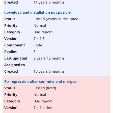
11 years 3 months
download and installation not posible
Closed (works as designed)
Normal
Bug report
7.x-1.5
Code
5
9 years 12 months
10 years 5 months
Fix regression after commits and merges
Closed (fixed)
Normal
Bug report
7.x-1.x-dev