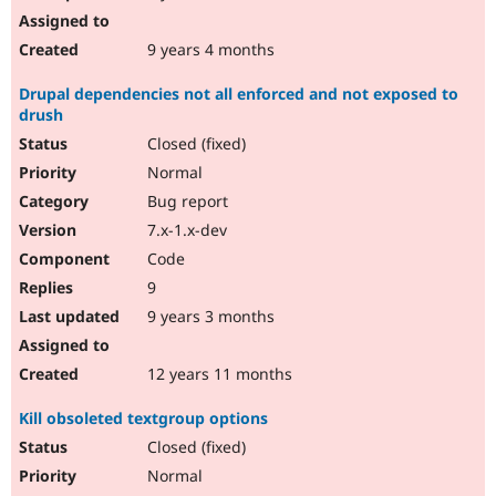
9 years 4 months
Drupal dependencies not all enforced and not exposed to
drush
Closed (fixed)
Normal
Bug report
7.x-1.x-dev
Code
9
9 years 3 months
12 years 11 months
Kill obsoleted textgroup options
Closed (fixed)
Normal