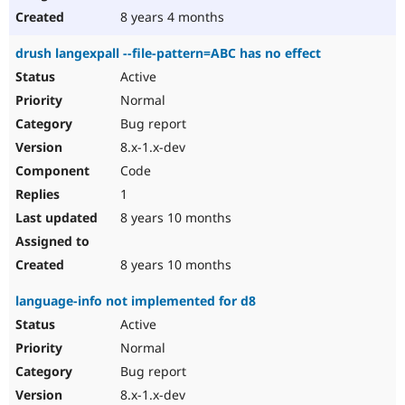
8 years 4 months
drush langexpall --file-pattern=ABC has no effect
Active
Normal
Bug report
8.x-1.x-dev
Code
1
8 years 10 months
8 years 10 months
language-info not implemented for d8
Active
Normal
Bug report
8.x-1.x-dev