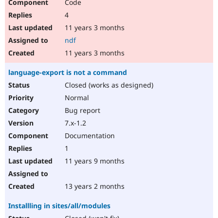
Code
4
11 years 3 months
ndf
11 years 3 months
language-export is not a command
Closed (works as designed)
Normal
Bug report
7.x-1.2
Documentation
1
11 years 9 months
13 years 2 months
Installling in sites/all/modules