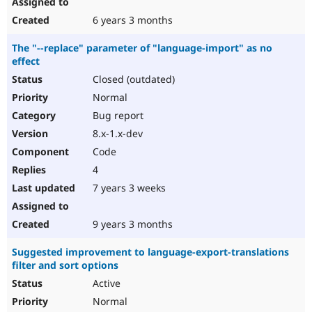
6 years 3 months
The "--replace" parameter of "language-import" as no
effect
Closed (outdated)
Normal
Bug report
8.x-1.x-dev
Code
4
7 years 3 weeks
9 years 3 months
Suggested improvement to language-export-translations
filter and sort options
Active
Normal