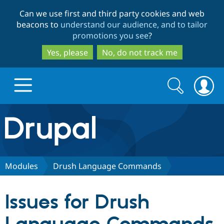
Skip
Skip
Can we use first and third party cookies and web
to
to
beacons to
understand our audience, and to tailor
main
search
promotions you see
?
content
Yes, please
No, do not track me
Search
Search
form
Drupal.org home
Discover Drupal
Modules
Drush Language Commands
Build with Drupal
Drupal Core
Issues for Drush
Partners & Services
Drupal CMS
Download D