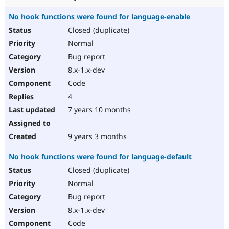
No hook functions were found for language-enable
Closed (duplicate)
Normal
Bug report
8.x-1.x-dev
Code
4
7 years 10 months
9 years 3 months
No hook functions were found for language-default
Closed (duplicate)
Normal
Bug report
8.x-1.x-dev
Code