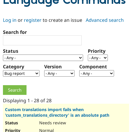
Language Commands
Community
Drupal AI
Documentat
Find a Drupa
Log in
or
register
to create an issue
Advanced search
Certified Pa
Search for
Support Drupal
Case Studie
Getting star
About the
Become a D
Community
Certified Pa
Status
Priority
Get Started
Drupal for
Local Devel
The Drupal
Governmen
Guide
How to Cont
Association
Find a Hosti
Category
Version
Component
Provider
Try Drupal CMS
Drupal for 
Developer R
DrupalCon
Donate
Education
Find a Migra
Try Hosting
Partner
Drupal CMS
Events
Become a Pa
Displaying 1 - 28 of 28
Drupal for N
Guide
Custom translations import fails when
'custom_translations_directory' is an absolute path
Find Trainin
Jobs / Caree
Become a Ri
Needs review
Drupal for
Drupal User
Maker
eCommerce
Normal