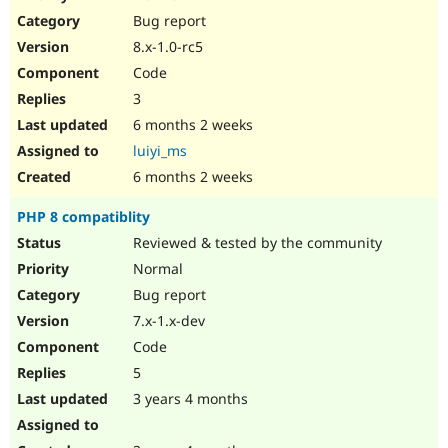
Drupal Stew
Bug report
News & Blo
API
Become a D
8.x-1.0-rc5
Drupal for F
Sustaining
Code
Forum
3
Modules
Drupal for
Drupal Swa
6 months 2 weeks
Healthcare
luiyi_ms
Slack
Themes
6 months 2 weeks
Drupal for E
PHP 8 compatiblity
Newsletters
Recipes
Reviewed & tested by the community
Normal
Drupal for R
Drupal Swa
Bug report
Site Templa
7.x-1.x-dev
Drupal for T
Code
Tourism
Issue queue
5
3 years 4 months
Security Adv