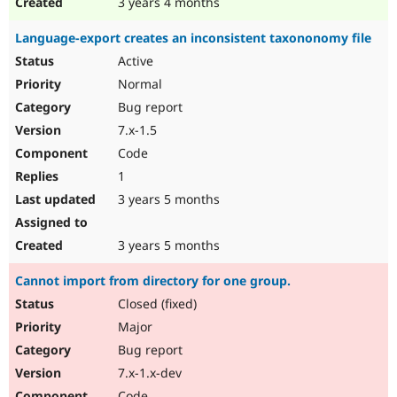
3 years 4 months
Language-export creates an inconsistent taxononomy file
Active
Normal
Bug report
7.x-1.5
Code
1
3 years 5 months
3 years 5 months
Cannot import from directory for one group.
Closed (fixed)
Major
Bug report
7.x-1.x-dev
Code