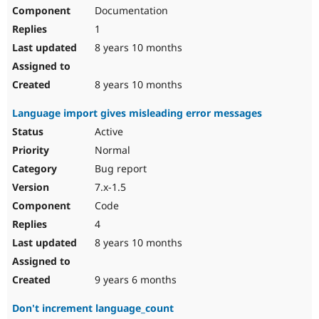
Documentation
1
8 years 10 months
8 years 10 months
Language import gives misleading error messages
Active
Normal
Bug report
7.x-1.5
Code
4
8 years 10 months
9 years 6 months
Don't increment language_count