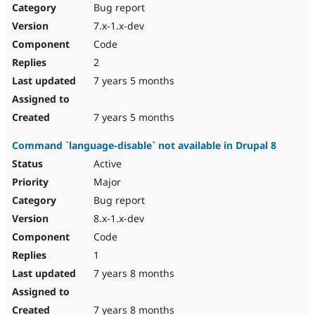
Bug report
7.x-1.x-dev
Code
2
7 years 5 months
7 years 5 months
Command `language-disable` not available in Drupal 8
Active
Major
Bug report
8.x-1.x-dev
Code
1
7 years 8 months
7 years 8 months