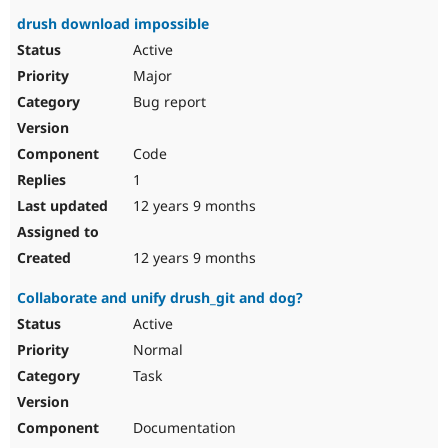
drush download impossible
Active
Major
Bug report
Code
1
12 years 9 months
12 years 9 months
Collaborate and unify drush_git and dog?
Active
Normal
Task
Documentation