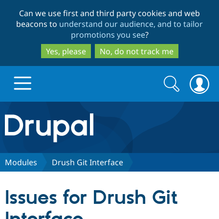
Skip
Skip
Can we use first and third party cookies and web
to
to
beacons to
understand our audience, and to tailor
main
search
promotions you see
?
content
Yes, please
No, do not track me
Search
Search
form
Drupal.org home
Discover Drupal
Modules
Drush Git Interface
Build with Drupal
Drupal Core
Issues for Drush Git
Partners & Services
Drupal CMS
Download D