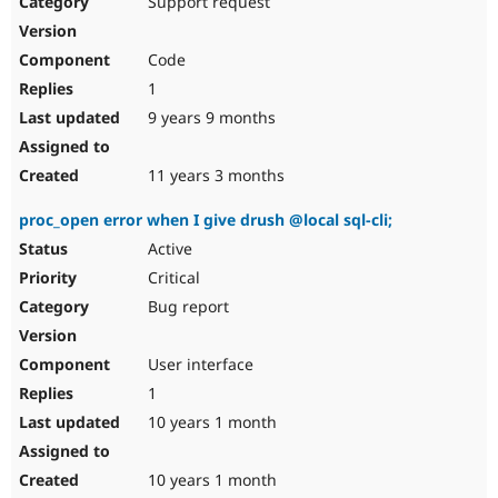
Support request
Drupal Stew
News & Blo
API
Become a D
Code
Drupal for F
Sustaining
1
Forum
9 years 9 months
Modules
Drupal for
Drupal Swa
Healthcare
Slack
11 years 3 months
Themes
proc_open error when I give drush @local sql-cli;
Drupal for E
Newsletters
Active
Recipes
Critical
Drupal for R
Bug report
Drupal Swa
Site Templa
User interface
Drupal for T
1
Tourism
Issue queue
10 years 1 month
10 years 1 month
Security Adv