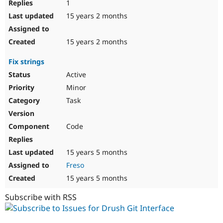
1
15 years 2 months
15 years 2 months
Fix strings
Active
Minor
Task
Code
15 years 5 months
Freso
15 years 5 months
Subscribe with RSS