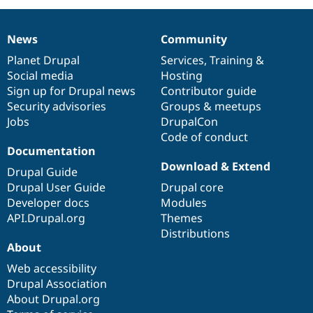
News
Community
News
Our
Documentation
Drupal
Governance
items
Planet Drupal
community
code
of
Services
,
Training
&
Social media
base
community
Hosting
Sign up for Drupal news
Contributor guide
Security advisories
Groups & meetups
Jobs
DrupalCon
Code of conduct
Documentation
Download & Extend
Drupal Guide
Drupal User Guide
Drupal core
Developer docs
Modules
API.Drupal.org
Themes
Distributions
About
Web accessibility
Drupal Association
About Drupal.org