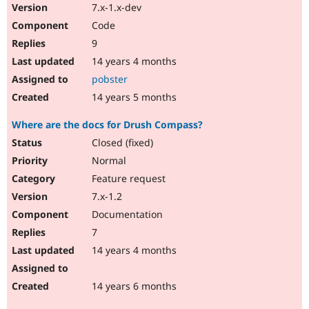
7.x-1.x-dev
Code
9
14 years 4 months
pobster
14 years 5 months
Where are the docs for Drush Compass?
Closed (fixed)
Normal
Feature request
7.x-1.2
Documentation
7
14 years 4 months
14 years 6 months