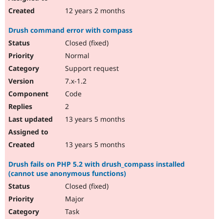
12 years 2 months
Drush command error with compass
Closed (fixed)
Normal
Support request
7.x-1.2
Code
2
13 years 5 months
13 years 5 months
Drush fails on PHP 5.2 with drush_compass installed
(cannot use anonymous functions)
Closed (fixed)
Major
Task