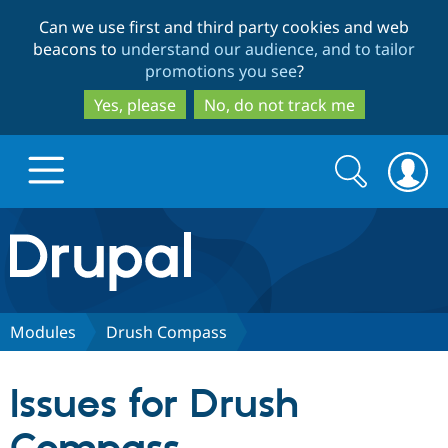
Skip
Skip
Can we use first and third party cookies and web
to
to
beacons to
understand our audience, and to tailor
main
search
promotions you see
?
content
Yes, please
No, do not track me
Search
Search
form
Drupal.org home
Discover Drupal
Modules
Drush Compass
Build with Drupal
Drupal Core
Issues for Drush
Partners & Services
Drupal CMS
Download D