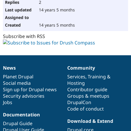
2
14 years 5 months
14 years 5 months
Subscribe with RSS
News
Community
News
Our
Documentation
Drupal
Governance
items
Planet Drupal
community
code
of
Services
,
Training
&
Social media
base
community
Hosting
Sign up for Drupal news
Contributor guide
Security advisories
Groups & meetups
Jobs
DrupalCon
Code of conduct
Documentation
Download & Extend
Drupal Guide
Drupal User Guide
Drupal core