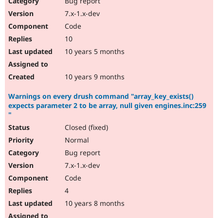
Bug report
Drupal Stew
News & Blo
7.x-1.x-dev
API
Become a D
Code
Drupal for F
Sustaining
10
Forum
10 years 5 months
Modules
Drupal for
Drupal Swa
Healthcare
Slack
10 years 9 months
Themes
Warnings on every drush command "array_key_exists()
Drupal for E
expects parameter 2 to be array, null given engines.inc:259
Newsletters
"
Recipes
Closed (fixed)
Drupal for R
Drupal Swa
Normal
Site Templa
Bug report
7.x-1.x-dev
Drupal for T
Tourism
Code
Issue queue
4
10 years 8 months
Security Adv