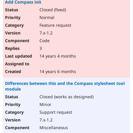
Add Compass init
Closed (fixed)
Normal
Feature request
7.x-1.2
Code
3
14 years 4 months
14 years 6 months
Differences between this and the Compass stylesheet tool
module
Closed (works as designed)
Minor
Support request
7.x-1.2
Miscellaneous