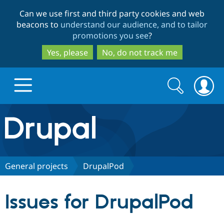
Skip
Skip
Can we use first and third party cookies and web
to
to
beacons to
understand our audience, and to tailor
main
search
promotions you see
?
content
Yes, please
No, do not track me
Search
Search
form
Drupal.org home
Discover Drupal
General projects
DrupalPod
Build with Drupal
Drupal Core
Issues for DrupalPod
Partners & Services
Drupal CMS
Download D