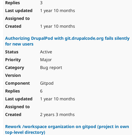
3
1 year 10 months
1 year 10 months
Authorizing DrupalPod with git.drupalcode.org fails silently
for new users
Active
Major
Bug report
Gitpod
6
1 year 10 months
2 years 3 months
Rework /workspace organization on gitpod (project in own
top-level directory)