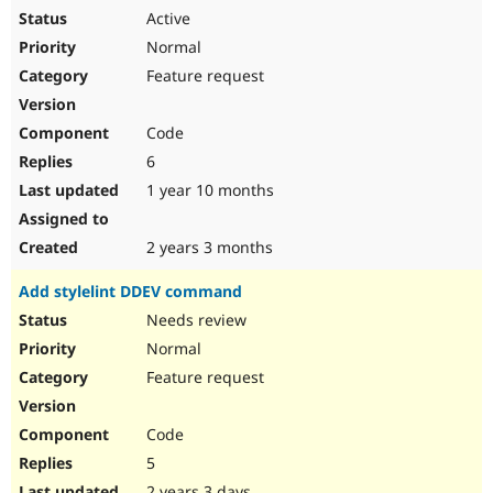
Active
Normal
Feature request
Code
6
1 year 10 months
2 years 3 months
Add stylelint DDEV command
Needs review
Normal
Feature request
Code
5
2 years 3 days