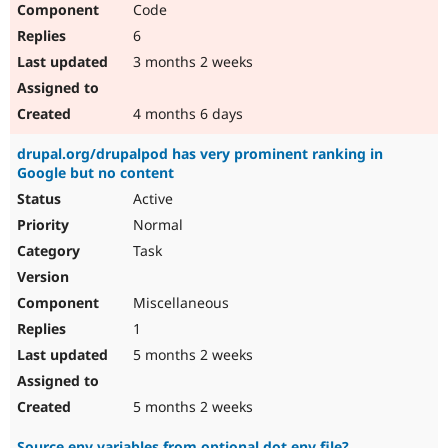
Code
Drupal Stew
News & Blo
6
API
Become a D
Drupal for F
Sustaining
3 months 2 weeks
Forum
Modules
4 months 6 days
Drupal for
Drupal Swa
Healthcare
drupal.org/drupalpod has very prominent ranking in
Slack
Google but no content
Themes
Active
Drupal for E
Newsletters
Normal
Recipes
Task
Drupal for R
Drupal Swa
Miscellaneous
Site Templa
1
Drupal for T
5 months 2 weeks
Tourism
Issue queue
5 months 2 weeks
Security Adv
Source env variables from optional dot env file?