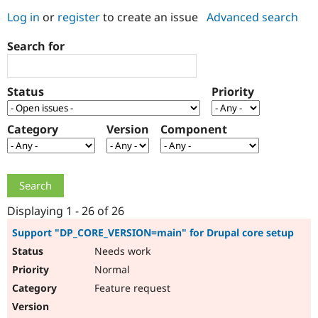
Log in
or
register
to create an issue
Advanced search
Community
Drupal AI
Documentat
Find a Drupa
Search for
Certified Pa
Support Drupal
Case Studie
Getting star
About the
Status
Priority
Become a D
Community
Certified Pa
Category
Version
Component
Get Started
Drupal for
Local Devel
The Drupal
Governmen
Guide
How to Cont
Association
Find a Hosti
Provider
Try Drupal CMS
Drupal for 
Developer R
DrupalCon
Donate
Education
Displaying 1 - 26 of 26
Find a Migra
Try Hosting
Partner
Support "DP_CORE_VERSION=main" for Drupal core setup
Drupal CMS
Events
Become a Pa
Needs work
Drupal for N
Guide
Normal
Find Trainin
Jobs / Caree
Become a Ri
Feature request
Drupal for
Drupal User
Maker
eCommerce