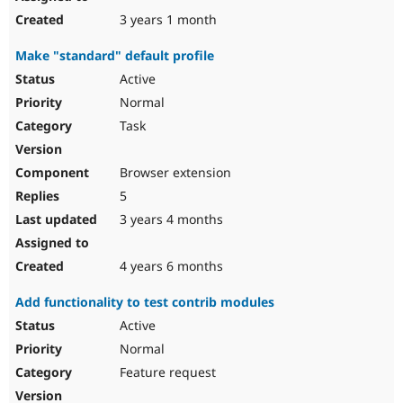
3 years 1 month
Make "standard" default profile
Active
Normal
Task
Browser extension
5
3 years 4 months
4 years 6 months
Add functionality to test contrib modules
Active
Normal
Feature request