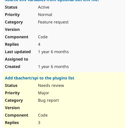
Active
Normal
Feature request
Code
4
1 year 6 months
1 year 6 months
Add tbachert/spi to the plugins list
Needs review
Major
Bug report
Code
3