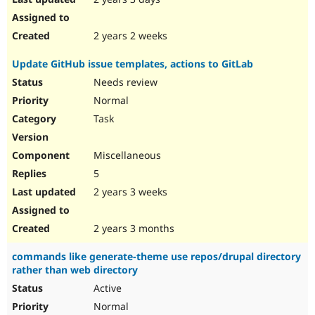
2 years 2 weeks
Update GitHub issue templates, actions to GitLab
Needs review
Normal
Task
Miscellaneous
5
2 years 3 weeks
2 years 3 months
commands like generate-theme use repos/drupal directory
rather than web directory
Active
Normal