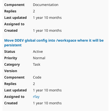
Documentation
2
1 year 10 months
1 year 10 months
Move DDEV global config into /workspace where it will be
persistent
Active
Normal
Task
Code
2
1 year 10 months
rfay
1 year 10 months