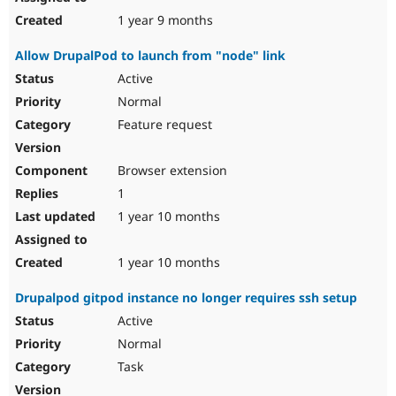
1 year 9 months
Allow DrupalPod to launch from "node" link
Active
Normal
Feature request
Browser extension
1
1 year 10 months
1 year 10 months
Drupalpod gitpod instance no longer requires ssh setup
Active
Normal
Task