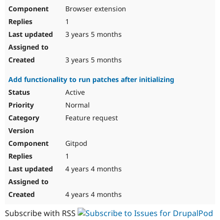
Browser extension
1
3 years 5 months
3 years 5 months
Add functionality to run patches after initializing
Active
Normal
Feature request
Gitpod
1
4 years 4 months
4 years 4 months
Subscribe with RSS