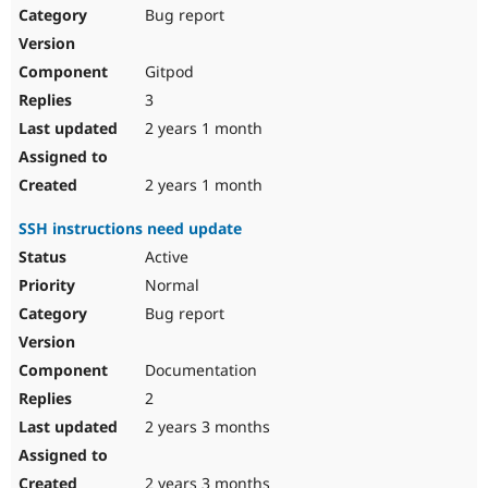
Bug report
Gitpod
3
2 years 1 month
2 years 1 month
SSH instructions need update
Active
Normal
Bug report
Documentation
2
2 years 3 months
2 years 3 months