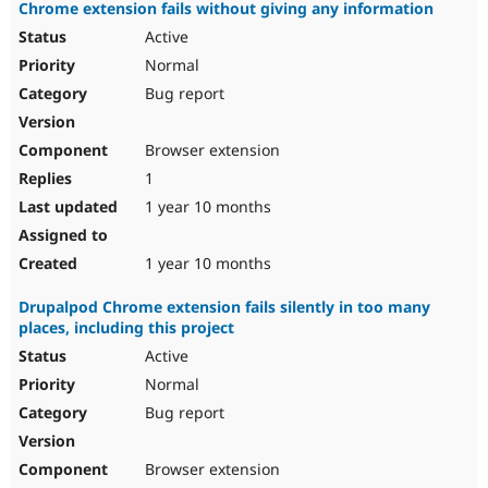
Chrome extension fails without giving any information
Active
Normal
Bug report
Browser extension
1
1 year 10 months
1 year 10 months
Drupalpod Chrome extension fails silently in too many
places, including this project
Active
Normal
Bug report
Browser extension