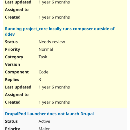
1 year 6 months
1 year 6 months
Running project_core locally runs composer outside of
ddev
Needs review
Normal
Task
Code
3
1 year 6 months
1 year 6 months
DrupalPod Launcher does not launch Drupal
Active
Major