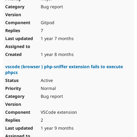
Bug report
Gitpod
7
1 year 7 months
1 year 8 months
vscode (browser ) php-sniffer extension fails to execute
phpcs
Active
Normal
Bug report
VSCode extension
2
1 year 9 months