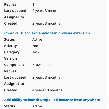
1
2 years 3 months
2 years 3 months
Improve UI and explanations in browser extension
Active
Normal
Task
Browser extension
3
2 years 3 months
4 years 10 months
Add ability to launch DrupalPod instance from anywhere
Active