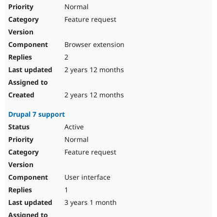
Normal
Feature request
Browser extension
2
2 years 12 months
2 years 12 months
Drupal 7 support
Active
Normal
Feature request
User interface
1
3 years 1 month