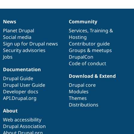
News
Community
News
Our
Documentation
Drupal
Governance
items
Planet Drupal
community
code
of
Services
,
Training
&
Social media
base
community
Hosting
Sign up for Drupal news
Contributor guide
Security advisories
Groups & meetups
Jobs
DrupalCon
Code of conduct
Documentation
Download & Extend
Drupal Guide
Drupal User Guide
Drupal core
Developer docs
Modules
API.Drupal.org
Themes
Distributions
About
Web accessibility
Drupal Association
About Drupal.org