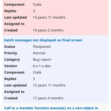
Code
3
13 years 11 months
14 years 2 months
batch messages not displayed on final screen
Postponed
Normal
Bug report
6.x-1.x-dev
Code
3
13 years 11 months
17 years 4 months
Call to a member function execute() on a non-object in