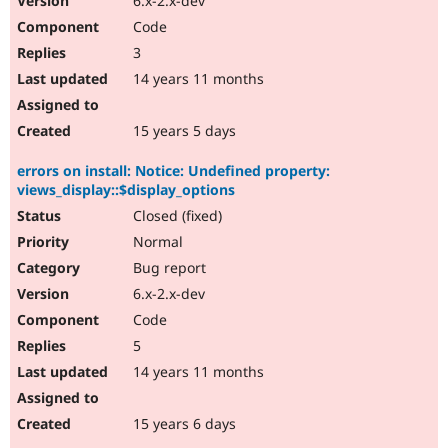
6.x-2.x-dev
Code
3
14 years 11 months
15 years 5 days
errors on install: Notice: Undefined property:
views_display::$display_options
Closed (fixed)
Normal
Bug report
6.x-2.x-dev
Code
5
14 years 11 months
15 years 6 days