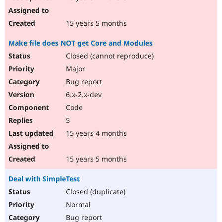
15 years 5 months
Make file does NOT get Core and Modules
Closed (cannot reproduce)
Major
Bug report
6.x-2.x-dev
Code
5
15 years 4 months
15 years 5 months
Deal with SimpleTest
Closed (duplicate)
Normal
Bug report