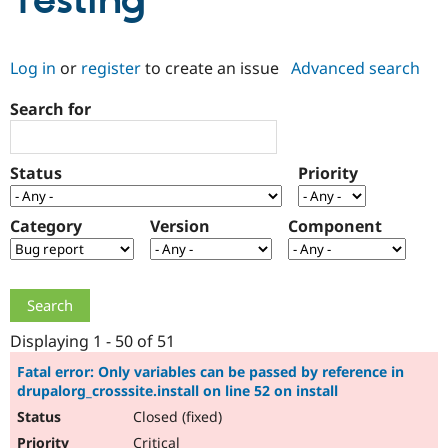
Testing
Community
Drupal AI
Documentat
Find a Drupa
Log in
or
register
to create an issue
Advanced search
Certified Pa
Search for
Support Drupal
Case Studie
Getting star
About the
Become a D
Community
Certified Pa
Status
Priority
Get Started
Drupal for
Local Devel
The Drupal
Governmen
Guide
How to Cont
Association
Find a Hosti
Category
Version
Component
Provider
Try Drupal CMS
Drupal for 
Developer R
DrupalCon
Donate
Education
Find a Migra
Try Hosting
Partner
Drupal CMS
Events
Become a Pa
Displaying 1 - 50 of 51
Drupal for N
Guide
Fatal error: Only variables can be passed by reference in
drupalorg_crosssite.install on line 52 on install
Find Trainin
Jobs / Caree
Become a Ri
Closed (fixed)
Drupal for
Drupal User
Maker
eCommerce
Critical