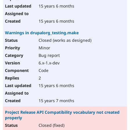
15 years 6 months
15 years 6 months
Warnings in drupalorg_testing.make
Closed (works as designed)
Minor
Bug report
6.x-1.x-dev
Code
2
15 years 6 months
15 years 7 months
Project Release API Compatibility vocabulary not created
properly
Closed (fixed)