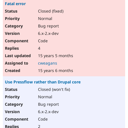
Fatal error
Closed (fixed)
Normal
Bug report
6.x-2.x-dev
Code
4
15 years 5 months
cweagans
15 years 6 months
Use Pressflow rather than Drupal core
Closed (won't fix)
Normal
Bug report
6.x-2.x-dev
Code
2