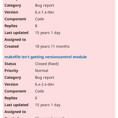
Bug report
6.x-1.x-dev
Code
8
15 years 1 day
18 years 11 months
makefile isn't getting versioncontrol module
Closed (fixed)
Normal
Bug report
6.x-2.x-dev
Code
6
15 years 1 day