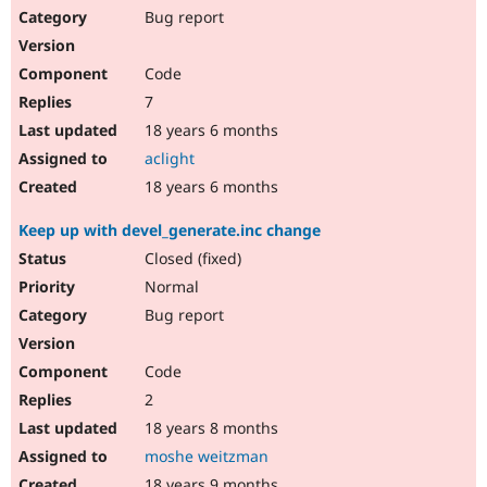
Bug report
Code
7
18 years 6 months
aclight
18 years 6 months
Keep up with devel_generate.inc change
Closed (fixed)
Normal
Bug report
Code
2
18 years 8 months
moshe weitzman
18 years 9 months