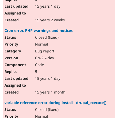
15 years 1 day
15 years 2 weeks
Cron error, PHP warnings and notices
Closed (fixed)
Normal
Bug report
6.x-2.x-dev
Code
5
15 years 1 day
15 years 1 month
variable reference error during install - drupal_execute()
Closed (fixed)
Normal