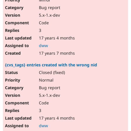
Bug report
5.x-1.x-dev
Code
3
17 years 4 months
dww
17 years 7 months
{cvs_tags} entries created with the wrong nid
Closed (fixed)
Normal
Bug report
5.x-1.x-dev
Code
3
17 years 4 months
dww