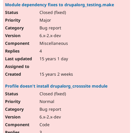
Module dependency fixes to drupalorg_testing.make
Closed (fixed)
Major
Bug report
6.x-2.x-dev
Miscellaneous
4
15 years 1 day
15 years 2 weeks
Profile doesn't install drupalorg_crosssite module
Closed (fixed)
Normal
Bug report
6.x-2.x-dev
Code
3