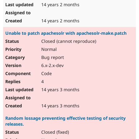
14 years 2 months
14 years 2 months
Unable to patch apachesolr with apachesolr-make.patch
Closed (cannot reproduce)
Normal
Bug report
6.x-2.x-dev
Code
4
14 years 3 months
14 years 3 months
Random lossage preventing effective testing of security
releases.
Closed (fixed)