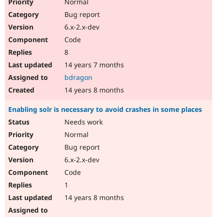
Normal
Bug report
6.x-2.x-dev
Code
8
14 years 7 months
bdragon
14 years 8 months
Enabling solr is necessary to avoid crashes in some places
Needs work
Normal
Bug report
6.x-2.x-dev
Code
1
14 years 8 months