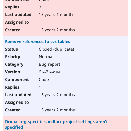
3
15 years 1 month
15 years 2 months
Remove references to cvs tables
Closed (duplicate)
Normal
Bug report
6.x-2.x-dev
Code
1
15 years 2 months
15 years 2 months
Drupal.org-specific sandbox project settings aren't
specified