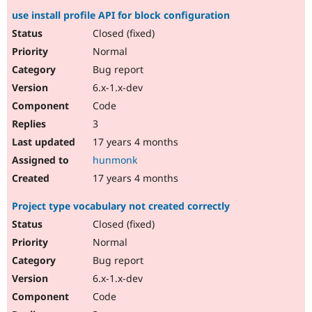
use install profile API for block configuration
Closed (fixed)
Normal
Bug report
6.x-1.x-dev
Code
3
17 years 4 months
hunmonk
17 years 4 months
Project type vocabulary not created correctly
Closed (fixed)
Normal
Bug report
6.x-1.x-dev
Code