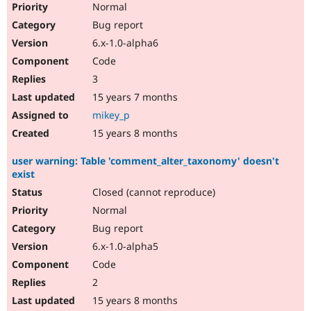
Normal
Bug report
6.x-1.0-alpha6
Code
3
15 years 7 months
mikey_p
15 years 8 months
user warning: Table 'comment_alter_taxonomy' doesn't
exist
Closed (cannot reproduce)
Normal
Bug report
6.x-1.0-alpha5
Code
2
15 years 8 months