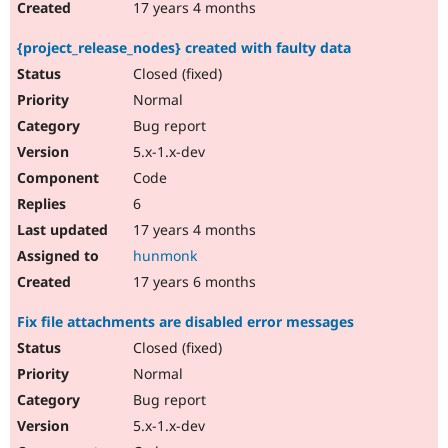
17 years 4 months
{project_release_nodes} created with faulty data
Closed (fixed)
Normal
Bug report
5.x-1.x-dev
Code
6
17 years 4 months
hunmonk
17 years 6 months
Fix file attachments are disabled error messages
Closed (fixed)
Normal
Bug report
5.x-1.x-dev