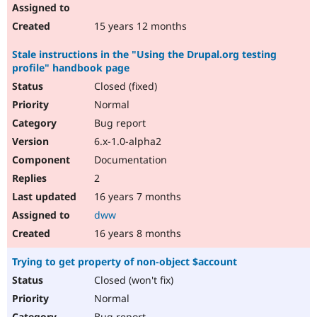
15 years 12 months
Stale instructions in the "Using the Drupal.org testing
profile" handbook page
Closed (fixed)
Normal
Bug report
6.x-1.0-alpha2
Documentation
2
16 years 7 months
dww
16 years 8 months
Trying to get property of non-object $account
Closed (won't fix)
Normal
Bug report