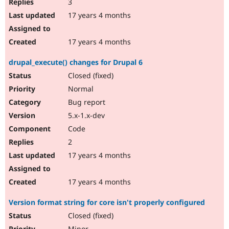
3
17 years 4 months
17 years 4 months
drupal_execute() changes for Drupal 6
Closed (fixed)
Normal
Bug report
5.x-1.x-dev
Code
2
17 years 4 months
17 years 4 months
Version format string for core isn't properly configured
Closed (fixed)
Minor