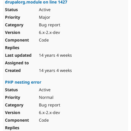
drupalorg.module on line 1427
Active
Major
Bug report
6.x-2.x-dev
Code
14 years 4 weeks
14 years 4 weeks
PHP nesting error
Active
Normal
Bug report
6.x-2.x-dev
Code