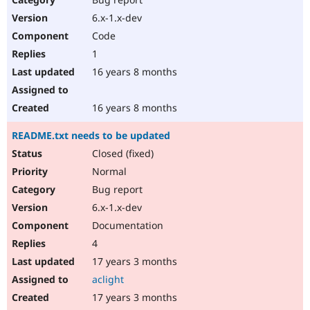
6.x-1.x-dev
Code
1
16 years 8 months
16 years 8 months
README.txt needs to be updated
Closed (fixed)
Normal
Bug report
6.x-1.x-dev
Documentation
4
17 years 3 months
aclight
17 years 3 months