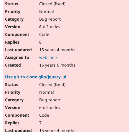
Closed (fixed)
Normal
Bug report
6.x-2.x-dev
Code
8
15 years 4 months
webchick
15 years 6 months
Use git to clone glip/jquery_ui
Closed (fixed)
Normal
Bug report
6.x-2.x-dev
Code
7
15 years 4 months