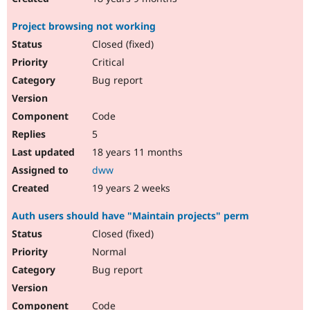
Project browsing not working
Closed (fixed)
Critical
Bug report
Code
5
18 years 11 months
dww
19 years 2 weeks
Auth users should have "Maintain projects" perm
Closed (fixed)
Normal
Bug report
Code