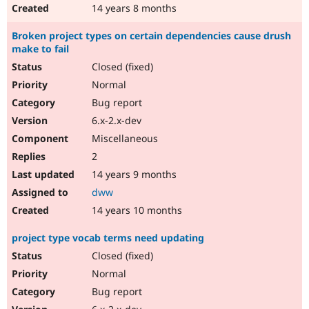
14 years 8 months
Broken project types on certain dependencies cause drush
make to fail
Closed (fixed)
Normal
Bug report
6.x-2.x-dev
Miscellaneous
2
14 years 9 months
dww
14 years 10 months
project type vocab terms need updating
Closed (fixed)
Normal
Bug report