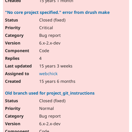
15 years 1 month
"No core project specified." error from drush make
Closed (fixed)
Critical
Bug report
6.x-2.x-dev
Code
4
15 years 3 weeks
webchick
15 years 6 months
Old branch used for project_git_instructions
Closed (fixed)
Normal
Bug report
6.x-2.x-dev
Code