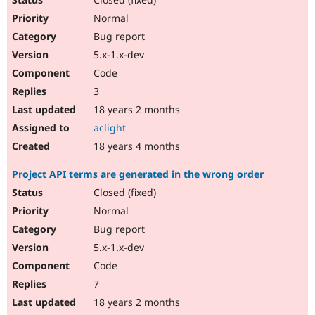
Normal
Bug report
5.x-1.x-dev
Code
3
18 years 2 months
aclight
18 years 4 months
Project API terms are generated in the wrong order
Closed (fixed)
Normal
Bug report
5.x-1.x-dev
Code
7
18 years 2 months