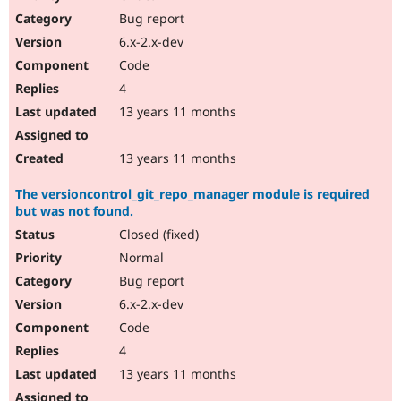
Drupal Stew
Bug report
News & Blo
API
Become a D
6.x-2.x-dev
Drupal for F
Sustaining
Code
Forum
4
Modules
Drupal for
Drupal Swa
13 years 11 months
Healthcare
Slack
Themes
13 years 11 months
Drupal for E
The versioncontrol_git_repo_manager module is required
Newsletters
but was not found.
Recipes
Closed (fixed)
Drupal for R
Drupal Swa
Normal
Site Templa
Bug report
6.x-2.x-dev
Drupal for T
Tourism
Code
Issue queue
4
13 years 11 months
Security Adv