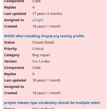
Code
4
17 years 4 months
aclight
18 years 1 month
WSOD after installing Drupal.org testing profile
Closed (fixed)
Critical
Bug report
5.x-1.x-dev
Code
9
18 years 1 month
18 years 1 month
project release type vocabulary should be multiple select
Closed (fixed)