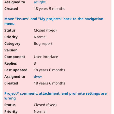
aclight
18 years 5 months
Move "Issues" and "My projects" back to the navigation
menu
Closed (fixed)
Normal
Bug report
User interface
3
18 years 6 months
dww
18 years 6 months
Project* comment, attachment, and promote settings are
wrong
Closed (fixed)
Normal