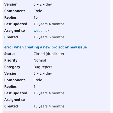
6.x-2.x-dev
Code
10
15 years 4 months
webchick
15 years 6 months
error when creating a new project or new issue
Closed (duplicate)
Normal
Bug report
6.x-2.x-dev
Code
1
15 years 4 months
15 years 4 months