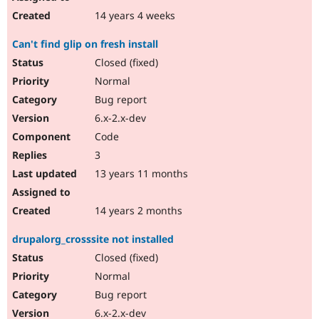
14 years 4 weeks
Can't find glip on fresh install
Closed (fixed)
Normal
Bug report
6.x-2.x-dev
Code
3
13 years 11 months
14 years 2 months
drupalorg_crosssite not installed
Closed (fixed)
Normal
Bug report
6.x-2.x-dev