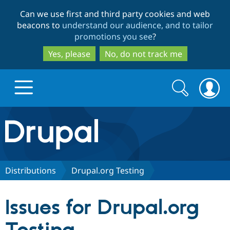
Skip
Skip
Can we use first and third party cookies and web
to
to
beacons to
understand our audience, and to tailor
main
search
promotions you see
?
content
Yes, please
No, do not track me
Search
Search
form
Drupal.org home
Discover Drupal
Distributions
Drupal.org Testing
Build with Drupal
Drupal Core
Issues for Drupal.org
Partners & Services
Drupal CMS
Download D