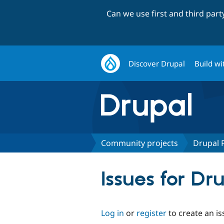
Can we use first and third par
Discover Drupal
Build wi
Community projects
Drupal 
Issues for Dr
Log in
or
register
to create an is