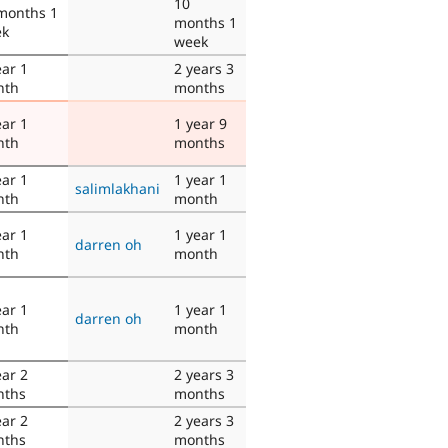
10
months 1
months 1
ek
week
ear 1
2 years 3
nth
months
ear 1
1 year 9
nth
months
ear 1
1 year 1
salimlakhani
nth
month
ear 1
1 year 1
darren oh
nth
month
ear 1
1 year 1
darren oh
nth
month
ear 2
2 years 3
nths
months
ear 2
2 years 3
nths
months