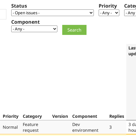
Status
Priority
Cate
Component
Las
upd
Priority
Category
Version
Component
Replies
Feature
Dev
3 d
Normal
3
request
environment
hou