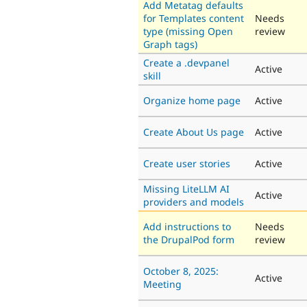
Add Metatag defaults
for Templates content
Needs
type (missing Open
review
Graph tags)
Create a .devpanel
Active
skill
Organize home page
Active
Create About Us page
Active
Create user stories
Active
Missing LiteLLM AI
Active
providers and models
Add instructions to
Needs
the DrupalPod form
review
October 8, 2025:
Active
Meeting