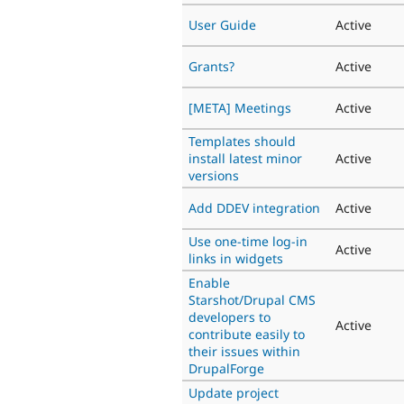
User Guide
Active
Grants?
Active
[META] Meetings
Active
Templates should
install latest minor
Active
versions
Add DDEV integration
Active
Use one-time log-in
Active
links in widgets
Enable
Starshot/Drupal CMS
developers to
Active
contribute easily to
their issues within
DrupalForge
Update project