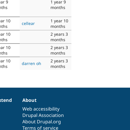
ear 9
1 year 9
nths
months
ear 10
1 year 10
cellear
nths
months
ear 10
2 years 3
nths
months
ear 10
2 years 3
nths
months
ear 10
2 years 3
darren oh
nths
months
xtend
About
Web accessibility
Drupal Association
About Drupal.org
Terms of service