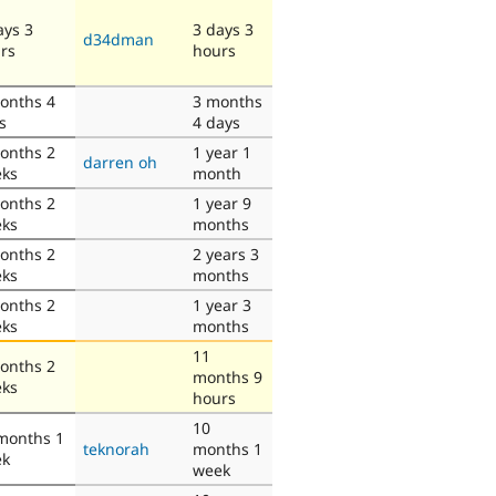
ays 3
3 days 3
d34dman
rs
hours
onths 4
3 months
s
4 days
onths 2
1 year 1
darren oh
ks
month
onths 2
1 year 9
ks
months
onths 2
2 years 3
ks
months
onths 2
1 year 3
ks
months
11
onths 2
months 9
ks
hours
10
months 1
teknorah
months 1
ek
week