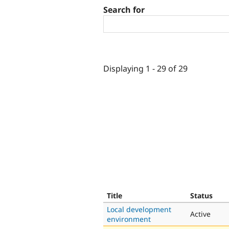
Search for
Displaying 1 - 29 of 29
Title
Status
Local development
Active
environment