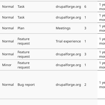
1 y
Normal
Task
drupalforge.org
6
mo
1 y
Normal
Task
drupalforge.org
1
mo
1 y
Normal
Plan
Meetings
3
mo
Feature
1 y
Normal
Trial experience
1
request
mo
Feature
1 y
Normal
drupalforge.org
3
request
mo
Feature
1 y
Minor
drupalforge.org
1
request
mo
1 y
Normal
Bug report
drupalforge.org
2
mo