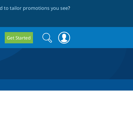
 to tailor promotions you see
?
Search
Search
Get Started
form