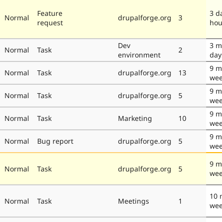
Feature
3 d
Normal
drupalforge.org
3
request
hou
Dev
3 m
Normal
Task
2
environment
day
9 m
Normal
Task
drupalforge.org
13
wee
9 m
Normal
Task
drupalforge.org
5
wee
9 m
Normal
Task
Marketing
10
wee
9 m
Normal
Bug report
drupalforge.org
5
wee
9 m
Normal
Task
drupalforge.org
5
wee
10 
Normal
Task
Meetings
1
we