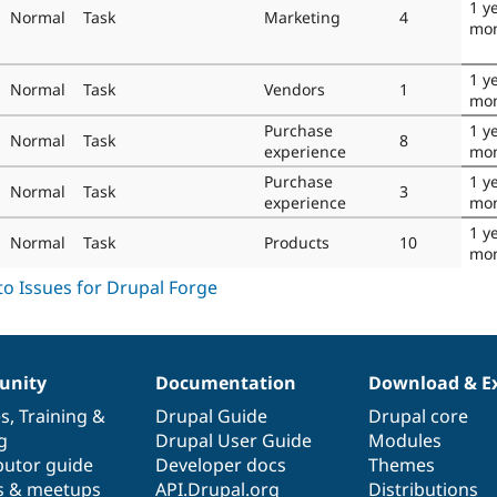
1 y
Normal
Task
Marketing
4
mo
1 y
Normal
Task
Vendors
1
mo
Purchase
1 y
Normal
Task
8
experience
mo
Purchase
1 y
Normal
Task
3
experience
mo
1 y
Normal
Task
Products
10
mo
nity
Documentation
Download & E
es
,
Training
&
Drupal Guide
Drupal core
g
Drupal User Guide
Modules
butor guide
Developer docs
Themes
s & meetups
API.Drupal.org
Distributions