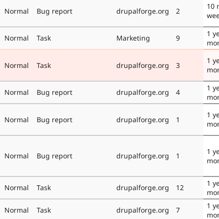
10 
Normal
Bug report
drupalforge.org
2
we
1 y
Normal
Task
Marketing
9
mo
1 y
Normal
Task
drupalforge.org
3
mo
1 y
Normal
Bug report
drupalforge.org
4
mo
1 y
Normal
Bug report
drupalforge.org
1
mo
1 y
Normal
Bug report
drupalforge.org
1
mo
1 y
Normal
Task
drupalforge.org
12
mo
1 y
Normal
Task
drupalforge.org
7
mo