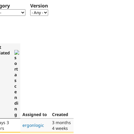
gory
Version
t
ated
Assigned to
Created
ays 3
3 months
ergonlogic
rs
4 weeks