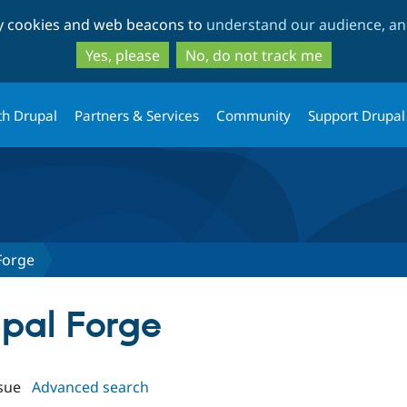
Skip
Skip
ty cookies and web beacons to
understand our audience, and
to
to
main
search
Yes, please
No, do not track me
content
th Drupal
Partners & Services
Community
Support Drupal
Forge
upal Forge
sue
Advanced search