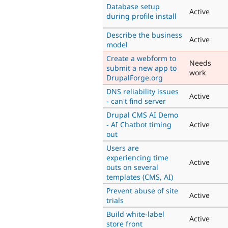
Database setup
Active
during profile install
Describe the business
Active
model
Create a webform to
Needs
submit a new app to
work
DrupalForge.org
DNS reliability issues
Active
- can't find server
Drupal CMS AI Demo
- AI Chatbot timing
Active
out
Users are
experiencing time
Active
outs on several
templates (CMS, AI)
Prevent abuse of site
Active
trials
Build white-label
Active
store front