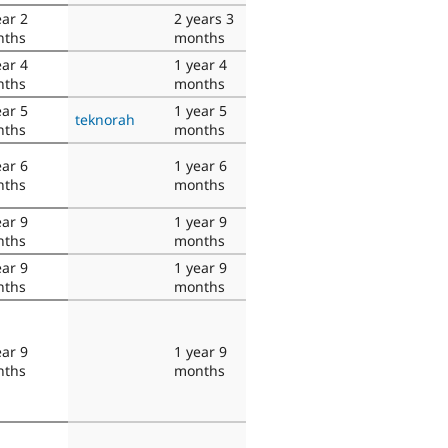
ear 2
2 years 3
nths
months
ear 4
1 year 4
nths
months
ear 5
1 year 5
teknorah
nths
months
ear 6
1 year 6
nths
months
ear 9
1 year 9
nths
months
ear 9
1 year 9
nths
months
ear 9
1 year 9
nths
months