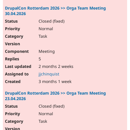
DrupalCon Rotterdam 2026 >> Orga Team Meeting
30.04.2026
Closed (fixed)
Normal
Task
Meeting
5
2 months 2 weeks
jjchinquist
3 months 1 week
DrupalCon Rotterdam 2026 >> Orga Team Meeting
23.04.2026
Closed (fixed)
Normal
Task