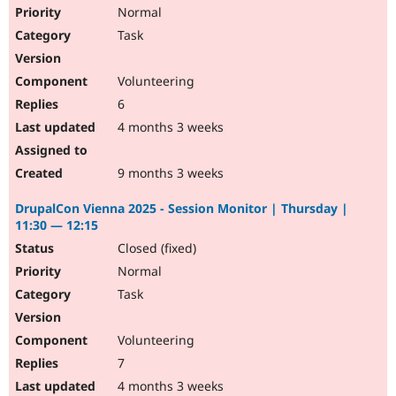
Normal
Task
Volunteering
6
4 months 3 weeks
9 months 3 weeks
DrupalCon Vienna 2025 - Session Monitor | Thursday |
11:30 — 12:15
Closed (fixed)
Normal
Task
Volunteering
7
4 months 3 weeks