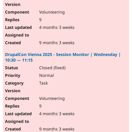
Volunteering
9
4 months 3 weeks
9 months 3 weeks
DrupalCon Vienna 2025 - Session Monitor | Wednesday |
10:30 — 11:15
Closed (fixed)
Normal
Task
Volunteering
9
4 months 3 weeks
9 months 3 weeks