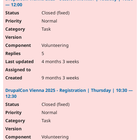
— 12:00
Closed (fixed)
Normal
Task
Volunteering
5
4 months 3 weeks
9 months 3 weeks
DrupalCon Vienna 2025 - Registration | Thursday | 10:30 —
12:30
Closed (fixed)
Normal
Task
Volunteering