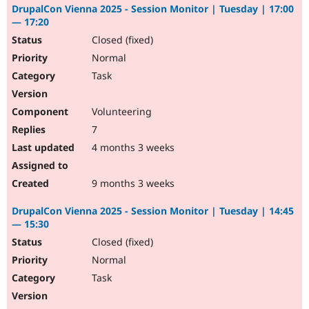
DrupalCon Vienna 2025 - Session Monitor | Tuesday | 17:00
— 17:20
Closed (fixed)
Normal
Task
Volunteering
7
4 months 3 weeks
9 months 3 weeks
DrupalCon Vienna 2025 - Session Monitor | Tuesday | 14:45
— 15:30
Closed (fixed)
Normal
Task