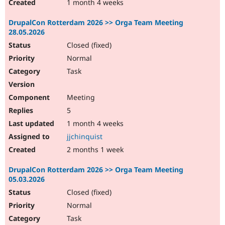
1 month 4 weeks
DrupalCon Rotterdam 2026 >> Orga Team Meeting
28.05.2026
Closed (fixed)
Normal
Task
Meeting
5
1 month 4 weeks
jjchinquist
2 months 1 week
DrupalCon Rotterdam 2026 >> Orga Team Meeting
05.03.2026
Closed (fixed)
Normal
Task