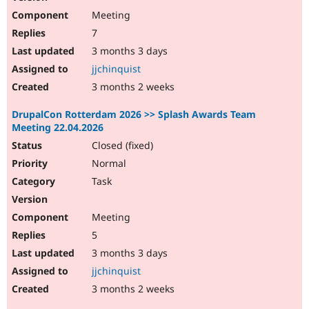
Meeting
7
3 months 3 days
jjchinquist
3 months 2 weeks
DrupalCon Rotterdam 2026 >> Splash Awards Team
Meeting 22.04.2026
Closed (fixed)
Normal
Task
Meeting
5
3 months 3 days
jjchinquist
3 months 2 weeks