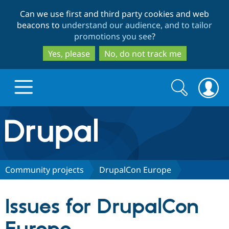
Skip
Skip
Can we use first and third party cookies and web
to
to
beacons to
understand our audience, and to tailor
main
search
promotions you see
?
content
Yes, please
No, do not track me
Search
Search
form
Drupal.org home
Discover Drupal
Community projects
DrupalCon Europe
Build with Drupal
Drupal Core
Issues for DrupalCon
Partners & Services
Drupal CMS
Download D