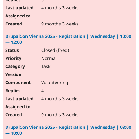
4 months 3 weeks
9 months 3 weeks
DrupalCon Vienna 2025 - Registration | Wednesday | 10:00
— 12:00
Closed (fixed)
Normal
Task
Volunteering
4
4 months 3 weeks
9 months 3 weeks
DrupalCon Vienna 2025 - Registration | Wednesday | 08:00
— 10:00