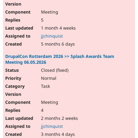
Meeting
5
1 month 4 weeks
jjchinquist
5 months 6 days
DrupalCon Rotterdam 2026 >> Splash Awards Team
Meeting 06.05.2026
Closed (fixed)
Normal
Task
Meeting
4
2 months 2 weeks
jjchinquist
3 months 4 days