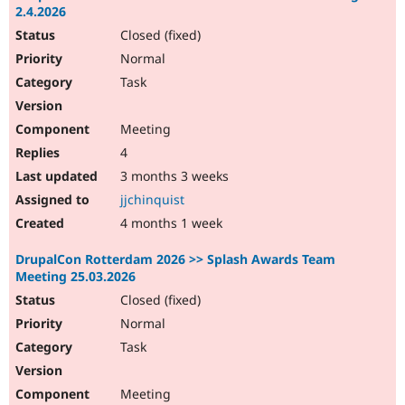
2.4.2026
Closed (fixed)
Normal
Task
Meeting
4
3 months 3 weeks
jjchinquist
4 months 1 week
DrupalCon Rotterdam 2026 >> Splash Awards Team
Meeting 25.03.2026
Closed (fixed)
Normal
Task
Meeting