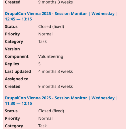
9 months 3 weeks
DrupalCon Vienna 2025 - Session Monitor | Wednesday |
12:45 — 13:15
Closed (fixed)
Normal
Task
Volunteering
5
4 months 3 weeks
9 months 3 weeks
DrupalCon Vienna 2025 - Session Monitor | Wednesday |
11:30 — 12:15
Closed (fixed)
Normal
Task