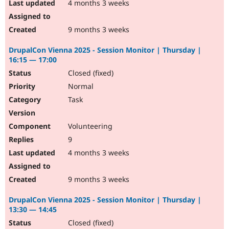
4 months 3 weeks
9 months 3 weeks
DrupalCon Vienna 2025 - Session Monitor | Thursday |
16:15 — 17:00
Closed (fixed)
Normal
Task
Volunteering
9
4 months 3 weeks
9 months 3 weeks
DrupalCon Vienna 2025 - Session Monitor | Thursday |
13:30 — 14:45
Closed (fixed)