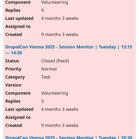
Volunteering
9
4 months 3 weeks
9 months 3 weeks
DrupalCon Vienna 2025 - Session Monitor | Tuesday | 13:15
— 14:30
Closed (fixed)
Normal
Task
Volunteering
5
4 months 3 weeks
9 months 3 weeks
DrupalCon Vienna 2025 - Session Monitor | Tuesday | 10:30