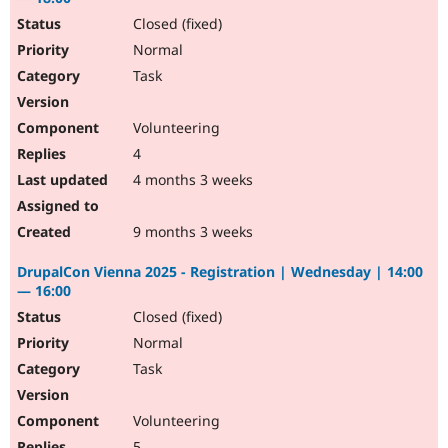
Closed (fixed)
Normal
Task
Volunteering
4
4 months 3 weeks
9 months 3 weeks
DrupalCon Vienna 2025 - Registration | Wednesday | 14:00
— 16:00
Closed (fixed)
Normal
Task
Volunteering
5