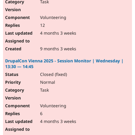
Task
Volunteering
12
4 months 3 weeks
9 months 3 weeks
DrupalCon Vienna 2025 - Session Monitor | Wednesday |
13:30 — 14:45
Closed (fixed)
Normal
Task
Volunteering
6
4 months 3 weeks