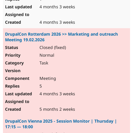
4 months 3 weeks
4 months 3 weeks
DrupalCon Rotterdam 2026 >> Marketing and outreach
Meeting 19.02.2026
Closed (fixed)
Normal
Task
Meeting
5
4 months 3 weeks
5 months 2 weeks
DrupalCon Vienna 2025 - Session Monitor | Thursday |
17:15 — 18:00