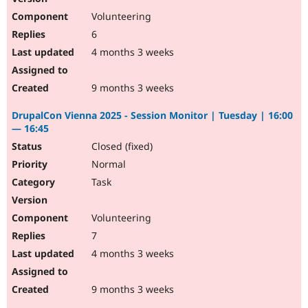
Volunteering
6
4 months 3 weeks
9 months 3 weeks
DrupalCon Vienna 2025 - Session Monitor | Tuesday | 16:00
— 16:45
Closed (fixed)
Normal
Task
Volunteering
7
4 months 3 weeks
9 months 3 weeks