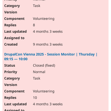
Task
Volunteering
8
4 months 3 weeks
9 months 3 weeks
DrupalCon Vienna 2025 - Session Monitor | Thursday |
09:15 — 10:00
Closed (fixed)
Normal
Task
Volunteering
10
4 months 3 weeks