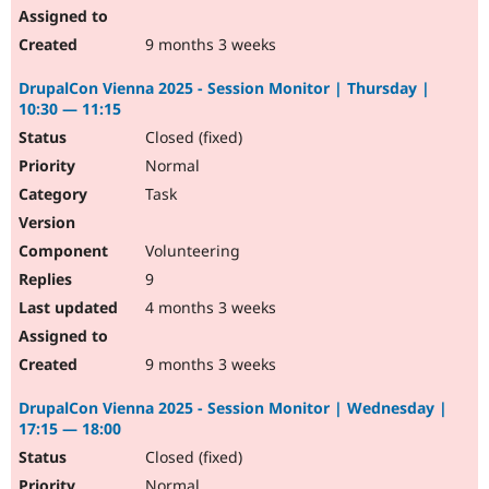
9 months 3 weeks
DrupalCon Vienna 2025 - Session Monitor | Thursday |
10:30 — 11:15
Closed (fixed)
Normal
Task
Volunteering
9
4 months 3 weeks
9 months 3 weeks
DrupalCon Vienna 2025 - Session Monitor | Wednesday |
17:15 — 18:00
Closed (fixed)
Normal