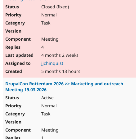
Closed (fixed)
Normal
Task
Meeting
4
4 months 2 weeks
jjchinquist
5 months 13 hours
DrupalCon Rotterdam 2026 >> Marketing and outreach
Meeting 19.03.2026
Active
Normal
Task
Meeting
1