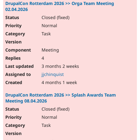
DrupalCon Rotterdam 2026 >> Orga Team Meeting
02.04.2026
Closed (fixed)
Normal
Task
Meeting
4
3 months 2 weeks
jjchinquist
4 months 1 week
DrupalCon Rotterdam 2026 >> Splash Awards Team
Meeting 08.04.2026
Closed (fixed)
Normal
Task