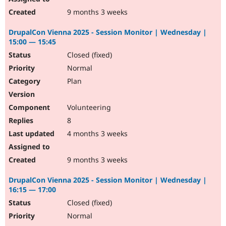
9 months 3 weeks
DrupalCon Vienna 2025 - Session Monitor | Wednesday |
15:00 — 15:45
Closed (fixed)
Normal
Plan
Volunteering
8
4 months 3 weeks
9 months 3 weeks
DrupalCon Vienna 2025 - Session Monitor | Wednesday |
16:15 — 17:00
Closed (fixed)
Normal