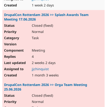
1 week 2 days
DrupalCon Rotterdam 2026 >> Splash Awards Team
Meeting 17.06.2026
Closed (fixed)
Normal
Task
Meeting
4
2 weeks 2 days
jjchinquist
1 month 3 weeks
DrupalCon Rotterdam 2026 >> Orga Team Meeting
25.06.2026
Closed (fixed)
Normal