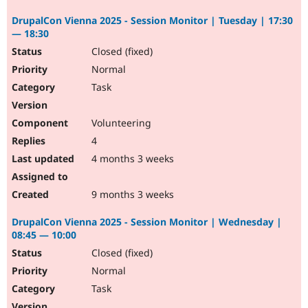
DrupalCon Vienna 2025 - Session Monitor | Tuesday | 17:30
— 18:30
Closed (fixed)
Normal
Task
Volunteering
4
4 months 3 weeks
9 months 3 weeks
DrupalCon Vienna 2025 - Session Monitor | Wednesday |
08:45 — 10:00
Closed (fixed)
Normal
Task