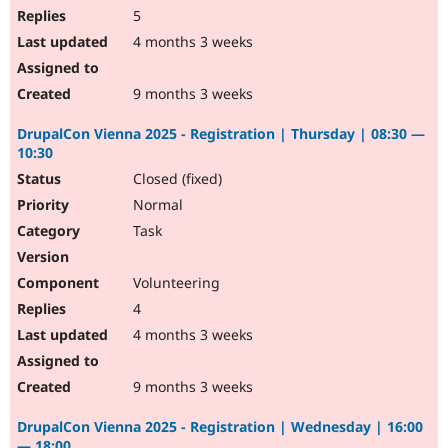
5
4 months 3 weeks
9 months 3 weeks
DrupalCon Vienna 2025 - Registration | Thursday | 08:30 —
10:30
Closed (fixed)
Normal
Task
Volunteering
4
4 months 3 weeks
9 months 3 weeks
DrupalCon Vienna 2025 - Registration | Wednesday | 16:00
— 18:00