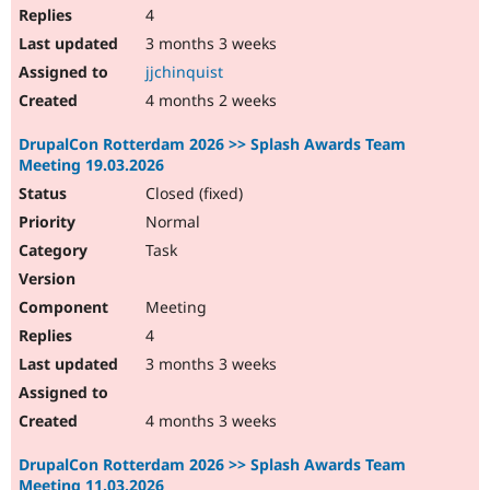
4
3 months 3 weeks
jjchinquist
4 months 2 weeks
DrupalCon Rotterdam 2026 >> Splash Awards Team
Meeting 19.03.2026
Closed (fixed)
Normal
Task
Meeting
4
3 months 3 weeks
4 months 3 weeks
DrupalCon Rotterdam 2026 >> Splash Awards Team
Meeting 11.03.2026