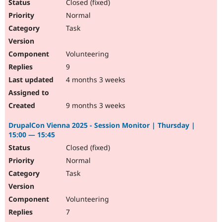
Closed (fixed)
Normal
Task
Volunteering
9
4 months 3 weeks
9 months 3 weeks
DrupalCon Vienna 2025 - Session Monitor | Thursday |
15:00 — 15:45
Closed (fixed)
Normal
Task
Volunteering
7