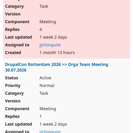
Drupal Stew
Task
News & Blo
API
Become a D
Drupal for F
Sustaining
Meeting
Forum
4
Modules
Drupal for
Drupal Swa
1 week 2 days
Healthcare
jjchinquist
Slack
Themes
1 month 13 hours
Drupal for E
DrupalCon Rotterdam 2026 >> Orga Team Meeting
Newsletters
30.07.2026
Recipes
Active
Drupal for R
Drupal Swa
Normal
Site Templa
Task
Drupal for T
Tourism
Meeting
Issue queue
1
1 week 2 days
Security Adv
jjchinquist