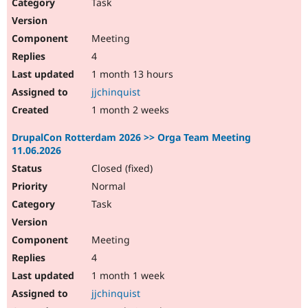
Task
Meeting
4
1 month 13 hours
jjchinquist
1 month 2 weeks
DrupalCon Rotterdam 2026 >> Orga Team Meeting
11.06.2026
Closed (fixed)
Normal
Task
Meeting
4
1 month 1 week
jjchinquist