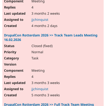
Meeting
4
3 months 2 weeks
jjchinquist
4 months 2 days
DrupalCon Rotterdam 2026 >> Track Team Leads Meeting
16.02.2026
Closed (fixed)
Normal
Task
Meeting
4
3 months 3 weeks
jjchinquist
5 months 3 weeks
DrupalCon Rotterdam 2026 >> Full Track Team Meeting