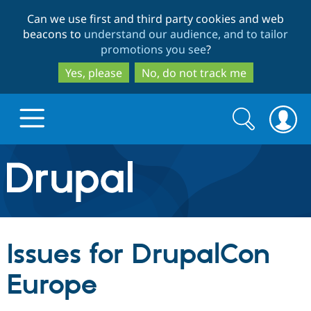
Skip
Skip
Can we use first and third party cookies and web
to
to
beacons to
understand our audience, and to tailor
main
search
promotions you see
?
content
Yes, please
No, do not track me
Search
Search
form
Drupal.org home
Discover Drupal
Issues for DrupalCon
Build with Drupal
Drupal Core
Europe
Partners & Services
Drupal CMS
Download D