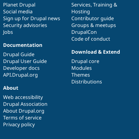
Drupal Stew
items
Planet Drupal
community
code
of
Services
,
Training
&
News & Blo
Social media
base
community
Hosting
API
Become a D
Sign up for Drupal news
Contributor guide
Drupal for F
Sustaining
Security advisories
Groups & meetups
Forum
Jobs
DrupalCon
Modules
Code of conduct
Drupal for
Drupal Swa
Healthcare
Documentation
Slack
Download & Extend
Themes
Drupal Guide
Drupal User Guide
Drupal core
Drupal for E
Developer docs
Modules
Newsletters
Recipes
API.Drupal.org
Themes
Distributions
Drupal for R
About
Drupal Swa
Site Templa
Web accessibility
Drupal Association
Drupal for T
About Drupal.org
Tourism
Issue queue
Terms of service
Privacy policy
Security Adv