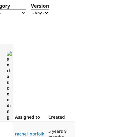
gory
Version
Assigned to
Created
5 years 9
rachel_norfolk
months