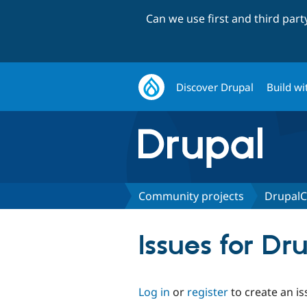
Can we use first and third par
Discover Drupal
Build wi
Community projects
DrupalC
Issues for D
Log in
or
register
to create an is