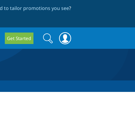
 to tailor promotions you see
?
Search
Search
Get Started
form