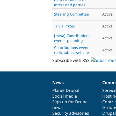
interested parties
Steering Committee
Active
Trivia Prizes
Active
[meta] Contributions
Active
event - planning
Contributions event -
Active
topic tables website
Subscribe with RSS
News
Commu
News
Our
Documentation
Drupal
Governance
items
Planet Drupal
community
code
of
Servic
Social media
base
community
Hostin
Sign up for Drupal
Contri
news
Group
Security advisories
Drupa