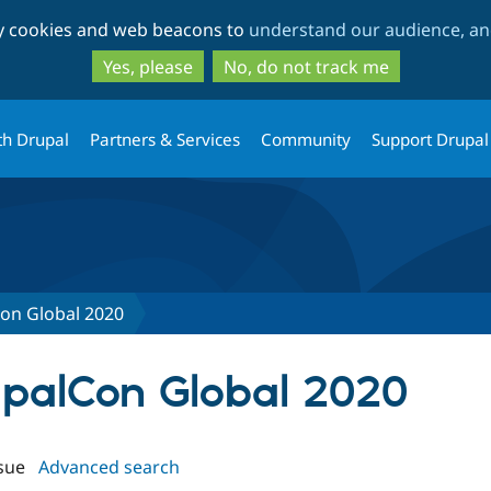
Skip
Skip
ty cookies and web beacons to
understand our audience, and
to
to
main
search
Yes, please
No, do not track me
content
th Drupal
Partners & Services
Community
Support Drupal
on Global 2020
rupalCon Global 2020
sue
Advanced search