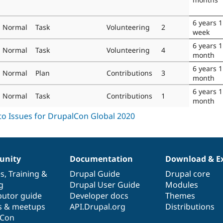
6 years 1
Normal
Task
Volunteering
2
week
6 years 1
Normal
Task
Volunteering
4
month
6 years 1
Normal
Plan
Contributions
3
month
6 years 1
Normal
Task
Contributions
1
month
nity
Documentation
Download & E
es
,
Training
&
Drupal Guide
Drupal core
g
Drupal User Guide
Modules
butor guide
Developer docs
Themes
s & meetups
API.Drupal.org
Distributions
lCon