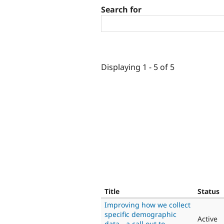
Search for
Displaying 1 - 5 of 5
Title
Status
Improving how we collect
specific demographic
Active
data - a call out to