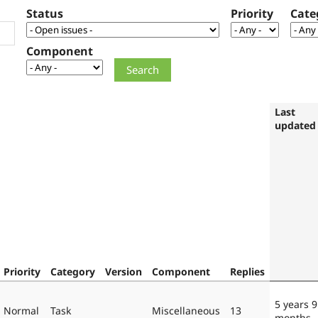
Status
Priority
Cate
Component
Last
updated
Priority
Category
Version
Component
Replies
5 years 9
Normal
Task
Miscellaneous
13
months