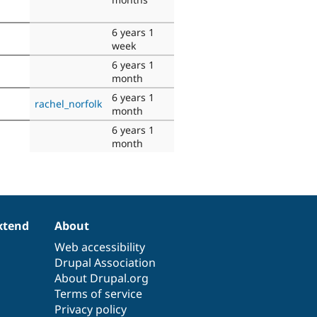
6 years 1
week
6 years 1
month
6 years 1
rachel_norfolk
month
6 years 1
month
xtend
About
Web accessibility
Drupal Association
About Drupal.org
Terms of service
Privacy policy