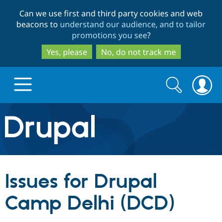
Skip
Skip
Can we use first and third party cookies and web
to
to
beacons to
understand our audience, and to tailor
main
search
promotions you see
?
content
Yes, please
No, do not track me
Search
Search
form
Drupal.org home
Discover Drupal
Issues for Drupal
Build with Drupal
Drupal Core
Camp Delhi (DCD)
Partners & Services
Drupal CMS
Download D