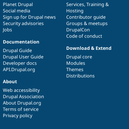
Drupal Stew
items
Planet Drupal
community
code
of
Services
,
Training
&
News & Blo
Social media
base
community
Hosting
API
Become a D
Sign up for Drupal news
Contributor guide
Drupal for F
Sustaining
Security advisories
Groups & meetups
Forum
Jobs
DrupalCon
Modules
Code of conduct
Drupal for
Drupal Swa
Healthcare
Documentation
Slack
Download & Extend
Themes
Drupal Guide
Drupal User Guide
Drupal core
Drupal for E
Developer docs
Modules
Newsletters
Recipes
API.Drupal.org
Themes
Distributions
Drupal for R
About
Drupal Swa
Site Templa
Web accessibility
Drupal Association
Drupal for T
About Drupal.org
Tourism
Issue queue
Terms of service
Privacy policy
Security Adv