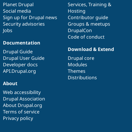
Drupal Stew
items
Planet Drupal
community
code
of
Services
,
Training
&
News & Blo
Social media
base
community
Hosting
API
Become a D
Sign up for Drupal news
Contributor guide
Drupal for F
Sustaining
Security advisories
Groups & meetups
Forum
Jobs
DrupalCon
Modules
Code of conduct
Drupal for
Drupal Swa
Healthcare
Documentation
Slack
Download & Extend
Themes
Drupal Guide
Drupal User Guide
Drupal core
Drupal for E
Developer docs
Modules
Newsletters
Recipes
API.Drupal.org
Themes
Distributions
Drupal for R
About
Drupal Swa
Site Templa
Web accessibility
Drupal Association
Drupal for T
About Drupal.org
Tourism
Issue queue
Terms of service
Privacy policy
Security Adv