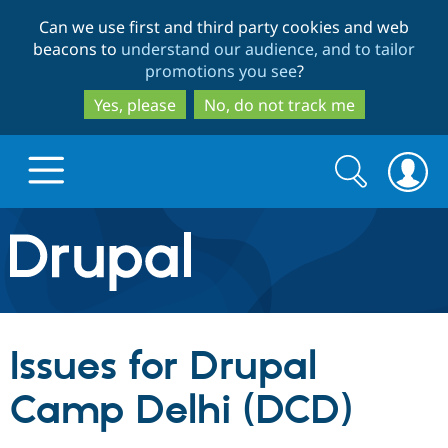
Skip
Skip
Can we use first and third party cookies and web
to
to
beacons to
understand our audience, and to tailor
main
search
promotions you see
?
content
Yes, please
No, do not track me
Search
Search
form
Drupal.org home
Discover Drupal
Issues for Drupal
Build with Drupal
Drupal Core
Camp Delhi (DCD)
Partners & Services
Drupal CMS
Download D