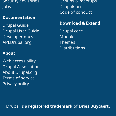
Security advisories
Groups & meetups
Jobs
DrupalCon
Code of conduct
Documentation
Download & Extend
Drupal Guide
Drupal User Guide
Drupal core
Developer docs
Modules
API.Drupal.org
Themes
Distributions
About
Web accessibility
Drupal Association
About Drupal.org
Terms of service
Privacy policy
Drupal is a
registered trademark
of
Dries Buytaert
.