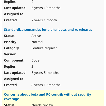
2
6 years 10 months
7 years 1 month
Standardize semantics for alpha, beta, and rc releases
Active
Normal
Feature request
Code
3
8 years 5 months
8 years 10 months
Concerns about beta and RC contrib without security
coverage
Needs review