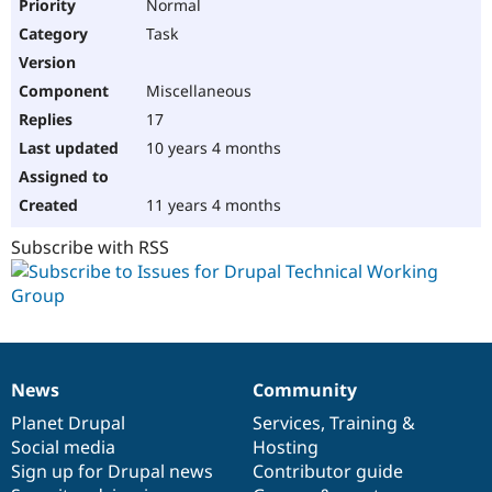
Normal
Task
Miscellaneous
17
10 years 4 months
11 years 4 months
Subscribe with RSS
News
Community
News
Our
Documentation
Drupal
Governance
items
Planet Drupal
community
code
of
Services
,
Training
&
Social media
base
community
Hosting
Sign up for Drupal news
Contributor guide