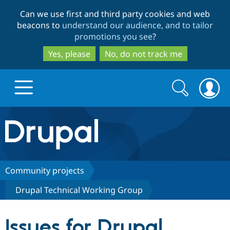
Skip
Skip
Can we use first and third party cookies and web
to
to
beacons to
understand our audience, and to tailor
main
search
promotions you see
?
content
Yes, please
No, do not track me
Search
Search
form
Drupal.org home
Discover Drupal
Community projects
Drupal Technical Working Group
Build with Drupal
Drupal Core
Issues for Drupal
Partners & Services
Drupal CMS
Download D