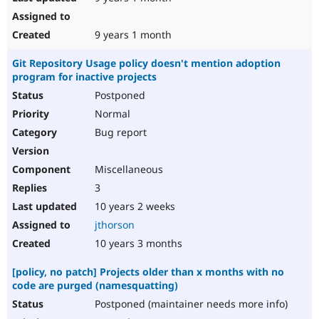
9 years 1 month
Git Repository Usage policy doesn't mention adoption
program for inactive projects
Postponed
Normal
Bug report
Miscellaneous
3
10 years 2 weeks
jthorson
10 years 3 months
[policy, no patch] Projects older than x months with no
code are purged (namesquatting)
Postponed (maintainer needs more info)