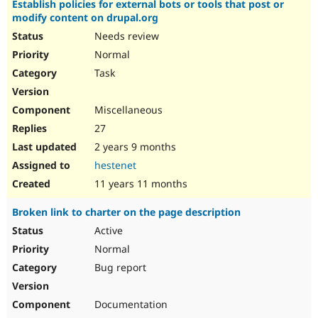
Establish policies for external bots or tools that post or
Drupal Stew
News & Blo
modify content on drupal.org
API
Become a D
Needs review
Drupal for F
Sustaining
Normal
Forum
Task
Modules
Drupal for
Drupal Swa
Healthcare
Miscellaneous
Slack
Themes
27
2 years 9 months
Drupal for E
Newsletters
hestenet
Recipes
11 years 11 months
Drupal for R
Drupal Swa
Broken link to charter on the page description
Site Templa
Active
Drupal for T
Normal
Tourism
Issue queue
Bug report
Documentation
Security Adv