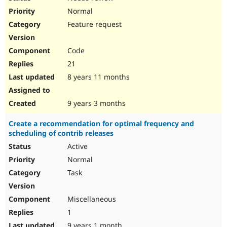
Normal
Feature request
Code
21
8 years 11 months
9 years 3 months
Create a recommendation for optimal frequency and
scheduling of contrib releases
Active
Normal
Task
Miscellaneous
1
9 years 1 month