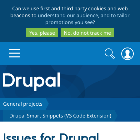
Skip
Skip
Can we use first and third party cookies and web
to
to
beacons to
understand our audience, and to tailor
main
search
promotions you see
?
content
Yes, please
No, do not track me
Search
Search
form
Drupal.org home
Discover Drupal
General projects
Drupal Smart Snippets (VS Code Extension)
Build with Drupal
Drupal Core
Issues for Drupal
Partners & Services
Drupal CMS
Download D