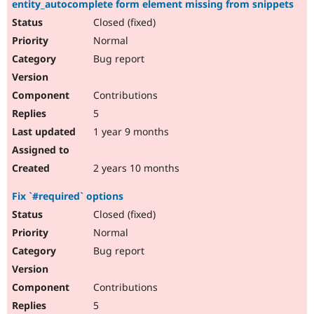
entity_autocomplete form element missing from snippets
Drupal Stew
News & Blo
Closed (fixed)
API
Become a D
Normal
Drupal for F
Sustaining
Bug report
Forum
Modules
Drupal for
Drupal Swa
Contributions
Healthcare
Slack
5
Themes
1 year 9 months
Drupal for E
Newsletters
Recipes
2 years 10 months
Drupal for R
Fix `#required` options
Drupal Swa
Site Templa
Closed (fixed)
Normal
Drupal for T
Bug report
Tourism
Issue queue
Contributions
5
Security Adv