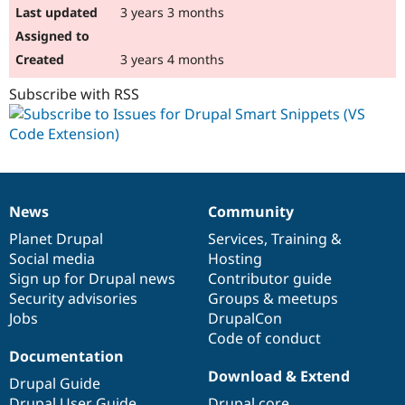
3 years 3 months
3 years 4 months
Subscribe with RSS
News
Community
News
Our
Documentation
Drupal
Governance
items
Planet Drupal
community
code
of
Services
,
Training
&
Social media
base
community
Hosting
Sign up for Drupal news
Contributor guide
Security advisories
Groups & meetups
Jobs
DrupalCon
Code of conduct
Documentation
Download & Extend
Drupal Guide
Drupal User Guide
Drupal core