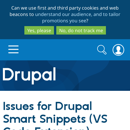
Skip
Skip
Can we use first and third party cookies and web
to
to
beacons to
understand our audience, and to tailor
main
search
promotions you see
?
content
Yes, please
No, do not track me
Search
Search
form
Drupal.org home
Discover Drupal
Issues for Drupal
Build with Drupal
Drupal Core
Smart Snippets (VS
Partners & Services
Drupal CMS
Download D