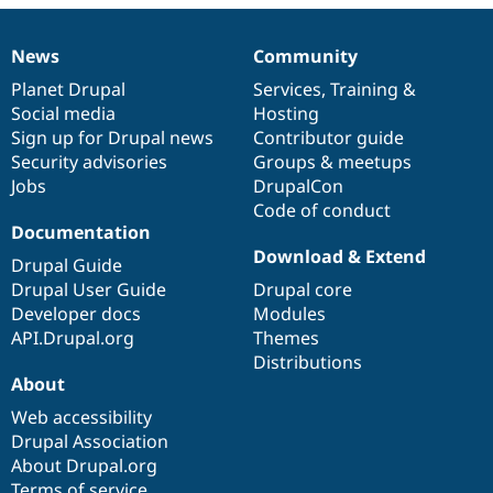
Drupal Stew
News & Blo
API
Become a D
News
Community
News
Our
Documentation
Drupal
Governance
Drupal for F
Sustaining
items
Planet Drupal
community
code
of
Services
,
Training
&
Forum
Social media
base
community
Hosting
Modules
Sign up for Drupal news
Contributor guide
Drupal for
Drupal Swa
Healthcare
Security advisories
Groups & meetups
Slack
Jobs
DrupalCon
Themes
Code of conduct
Drupal for E
Documentation
Newsletters
Download & Extend
Recipes
Drupal Guide
Drupal User Guide
Drupal core
Drupal for R
Developer docs
Modules
Drupal Swa
Site Templa
API.Drupal.org
Themes
Distributions
Drupal for T
About
Tourism
Issue queue
Web accessibility
Drupal Association
About Drupal.org
Security Adv
Terms of service