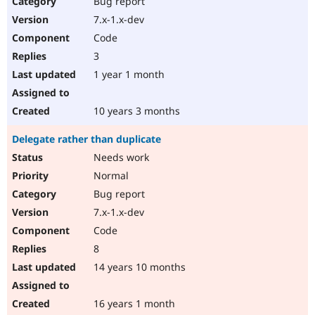
Bug report
Drupal Stew
News & Blo
7.x-1.x-dev
API
Become a D
Code
Drupal for F
Sustaining
3
Forum
1 year 1 month
Modules
Drupal for
Drupal Swa
Healthcare
Slack
10 years 3 months
Themes
Delegate rather than duplicate
Drupal for E
Newsletters
Needs work
Recipes
Normal
Drupal for R
Bug report
Drupal Swa
7.x-1.x-dev
Site Templa
Code
Drupal for T
8
Tourism
Issue queue
14 years 10 months
16 years 1 month
Security Adv