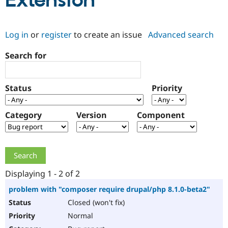
Extension
Community
Drupal AI
Documentat
Find a Drupa
Log in
or
register
to create an issue
Advanced search
Certified Pa
Search for
Support Drupal
Case Studie
Getting star
About the
Become a D
Community
Certified Pa
Status
Priority
Get Started
Drupal for
Local Devel
The Drupal
Governmen
Guide
How to Cont
Association
Find a Hosti
Category
Version
Component
Provider
Try Drupal CMS
Drupal for 
Developer R
DrupalCon
Donate
Education
Find a Migra
Try Hosting
Partner
Drupal CMS
Events
Become a Pa
Displaying 1 - 2 of 2
Drupal for N
Guide
problem with "composer require drupal/php 8.1.0-beta2"
Find Trainin
Closed (won't fix)
Jobs / Caree
Become a Ri
Drupal for
Drupal User
Maker
Normal
eCommerce