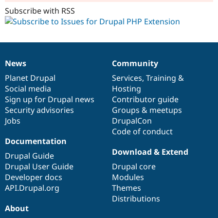
Subscribe with RSS
News
Community
News
Our
Documentation
Drupal
Governance
items
Planet Drupal
community
code
of
Services
,
Training
&
Social media
base
community
Hosting
Sign up for Drupal news
Contributor guide
Security advisories
Groups & meetups
Jobs
DrupalCon
Code of conduct
Documentation
Download & Extend
Drupal Guide
Drupal User Guide
Drupal core
Developer docs
Modules
API.Drupal.org
Themes
Distributions
About