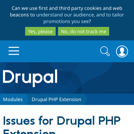
Skip
Skip
Can we use first and third party cookies and web
to
to
beacons to
understand our audience, and to tailor
main
search
promotions you see
?
content
Yes, please
No, do not track me
Search
Search
form
Drupal.org home
Discover Drupal
Modules
Drupal PHP Extension
Build with Drupal
Drupal Core
Issues for Drupal PHP
Partners & Services
Drupal CMS
Download D