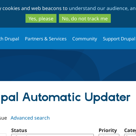
Skip
Skip
ty cookies and web beacons to
understand our audience, and
to
to
main
search
Yes, please
No, do not track me
content
th Drupal
Partners & Services
Community
Support Drupal
rupal Automatic Updater
sue
Advanced search
Status
Priority
Cate