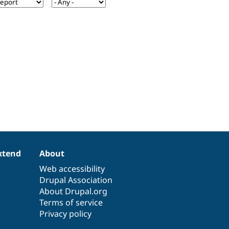
xtend
About
Web accessibility
Drupal Association
About Drupal.org
Terms of service
Privacy policy