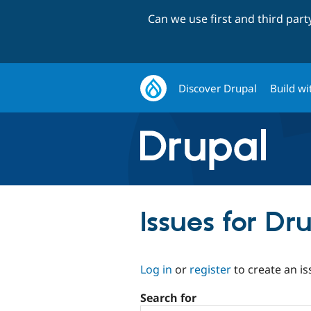
Can we use first and third par
Discover Drupal
Build wi
Issues for D
Log in
or
register
to create an is
Search for