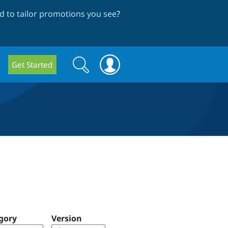
 to tailor promotions you see
?
Search
Search
Get Started
form
gory
Version