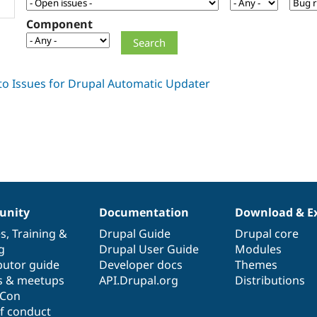
Component
nity
Documentation
Download & E
es
,
Training
&
Drupal Guide
Drupal core
g
Drupal User Guide
Modules
butor guide
Developer docs
Themes
s & meetups
API.Drupal.org
Distributions
lCon
f conduct