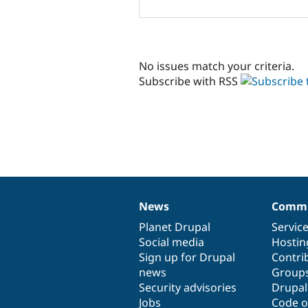
No issues match your criteria.
Subscribe with RSS
News
Commu
News
Our
Documentation
Drupal
Governance
items
Planet Drupal
community
code
of
Servic
Social media
base
community
Hostin
Sign up for Drupal
Contri
news
Group
Security advisories
Drupa
Jobs
Code o