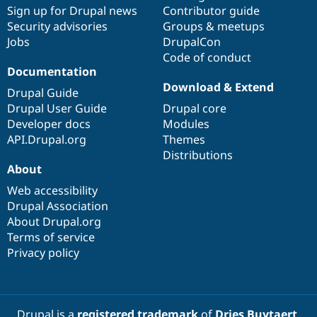
Drupal Stew
Sign up for Drupal news
Contributor guide
News & Blo
Security advisories
Groups & meetups
API
Become a D
Jobs
DrupalCon
Drupal for F
Sustaining
Code of conduct
Forum
Documentation
Modules
Download & Extend
Drupal for
Drupal Swa
Drupal Guide
Healthcare
Drupal User Guide
Drupal core
Slack
Themes
Developer docs
Modules
API.Drupal.org
Themes
Drupal for E
Distributions
Newsletters
About
Recipes
Web accessibility
Drupal for R
Drupal Swa
Drupal Association
Site Templa
About Drupal.org
Terms of service
Drupal for T
Privacy policy
Tourism
Issue queue
Security Adv
Drupal is a
registered trademark
of
Dries Buytaert
.