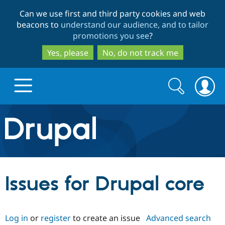
Skip
Skip
Can we use first and third party cookies and web
to
to
beacons to
understand our audience, and to tailor
main
search
promotions you see
?
content
Yes, please
No, do not track me
Search
Search
form
Drupal.org home
Discover Drupal
Issues for Drupal core
Build with Drupal
Drupal Core
Log in
or
register
to create an issue
Advanced search
Partners & Services
Drupal CMS
Download D