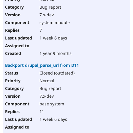
Bug report
7.x-dev
system.module
7
1 week 6 days
1 year 9 months
Backport drupal_parse_url from D11
Closed (outdated)
Normal
Bug report
7.x-dev
base system
11
1 week 6 days