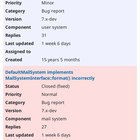
Minor
Bug report
7.x-dev
user system
31
1 week 6 days
15 years 5 months
DefaultMailSystem implements
MailSystemInterface::format() incorrectly
Closed (fixed)
Normal
Bug report
7.x-dev
mail system
27
1 week 6 days