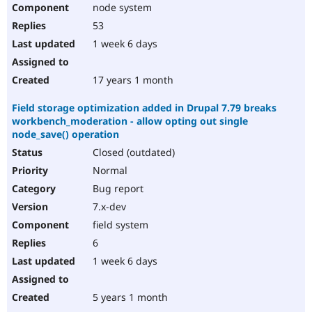
node system
53
1 week 6 days
17 years 1 month
Field storage optimization added in Drupal 7.79 breaks
workbench_moderation - allow opting out single
node_save() operation
Closed (outdated)
Normal
Bug report
7.x-dev
field system
6
1 week 6 days
5 years 1 month