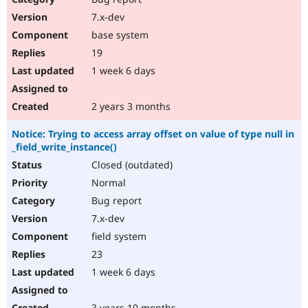
7.x-dev
base system
19
1 week 6 days
2 years 3 months
Notice: Trying to access array offset on value of type null in
_field_write_instance()
Closed (outdated)
Normal
Bug report
7.x-dev
field system
23
1 week 6 days
3 years 10 months