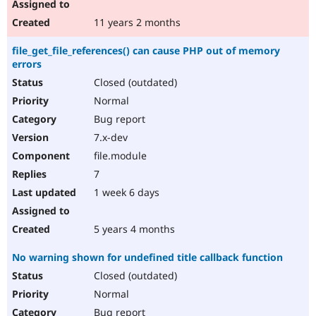
11 years 2 months
file_get_file_references() can cause PHP out of memory
errors
Closed (outdated)
Normal
Bug report
7.x-dev
file.module
7
1 week 6 days
5 years 4 months
No warning shown for undefined title callback function
Closed (outdated)
Normal
Bug report