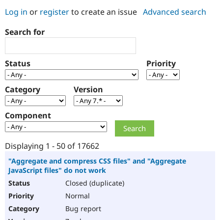
Log in
or
register
to create an issue
Advanced search
Community
Drupal AI
Documentat
Find a Drupa
Search for
Certified Pa
Support Drupal
Case Studie
Getting star
About the
Status
Priority
Become a D
Community
Certified Pa
Category
Version
Get Started
Drupal for
Local Devel
The Drupal
Governmen
Guide
How to Cont
Association
Find a Hosti
Component
Provider
Try Drupal CMS
Drupal for 
Developer R
DrupalCon
Donate
Education
Displaying 1 - 50 of 17662
Find a Migra
Try Hosting
Partner
"Aggregate and compress CSS files" and "Aggregate
Drupal CMS
Events
Become a Pa
JavaScript files" do not work
Drupal for N
Guide
Closed (duplicate)
Find Trainin
Normal
Jobs / Caree
Become a Ri
Drupal for
Drupal User
Maker
Bug report
eCommerce