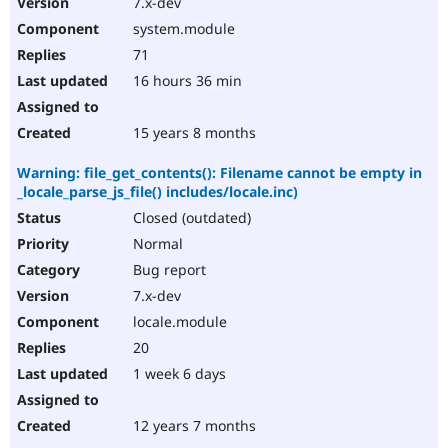
7.x-dev
Drupal Stew
News & Blo
system.module
API
Become a D
71
Drupal for F
Sustaining
16 hours 36 min
Forum
Modules
Drupal for
Drupal Swa
15 years 8 months
Healthcare
Slack
Warning: file_get_contents(): Filename cannot be empty in
Themes
_locale_parse_js_file() includes/locale.inc)
Drupal for E
Closed (outdated)
Newsletters
Recipes
Normal
Bug report
Drupal for R
Drupal Swa
7.x-dev
Site Templa
locale.module
Drupal for T
20
Tourism
Issue queue
1 week 6 days
12 years 7 months
Security Adv