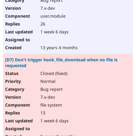
Bug report
7.x-dev
user.module
26
1 week 6 days
13 years 4 months
[D7] Don't trigger hook_file_download when no file is
requested
Closed (fixed)
Normal
Bug report
7.x-dev
file system
13
1 week 6 days