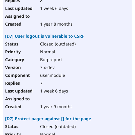
8
1 week 6 days
1 year 8 months
[D7] User logout is vulnerable to CSRF
Closed (outdated)
Normal
Bug report
7.x-dev
user.module
7
1 week 6 days
1 year 9 months
[D7] Protect pager against [] for the page
Closed (outdated)
Normal