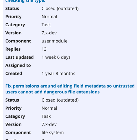
checking the type.
Closed (outdated)
Normal
Task
7.x-dev
user.module
13
1 week 6 days
1 year 8 months
Fix permissions around editing field metadata so untrusted
users cannot add dangerous file extensions
Closed (outdated)
Normal
Task
7.x-dev
file system