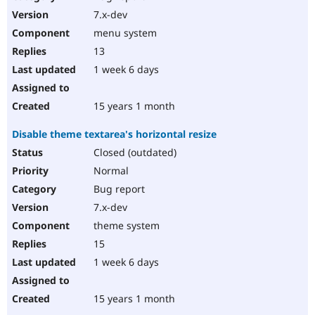
7.x-dev
menu system
13
1 week 6 days
15 years 1 month
Disable theme textarea's horizontal resize
Closed (outdated)
Normal
Bug report
7.x-dev
theme system
15
1 week 6 days
15 years 1 month