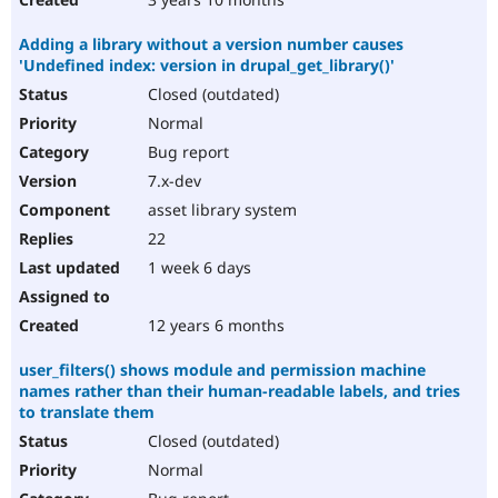
Adding a library without a version number causes
'Undefined index: version in drupal_get_library()'
Closed (outdated)
Normal
Bug report
7.x-dev
asset library system
22
1 week 6 days
12 years 6 months
user_filters() shows module and permission machine
names rather than their human-readable labels, and tries
to translate them
Closed (outdated)
Normal