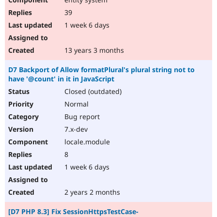
39
1 week 6 days
13 years 3 months
D7 Backport of Allow formatPlural's plural string not to
have '@count' in it in JavaScript
Closed (outdated)
Normal
Bug report
7.x-dev
locale.module
8
1 week 6 days
2 years 2 months
[D7 PHP 8.3] Fix SessionHttpsTestCase-