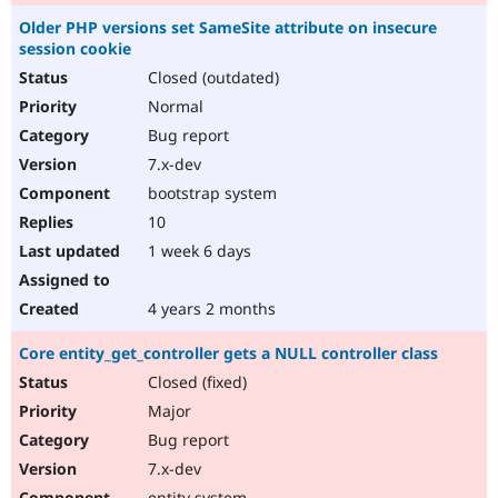
Older PHP versions set SameSite attribute on insecure
session cookie
Closed (outdated)
Normal
Bug report
7.x-dev
bootstrap system
10
1 week 6 days
4 years 2 months
Core entity_get_controller gets a NULL controller class
Closed (fixed)
Major
Bug report
7.x-dev
entity system