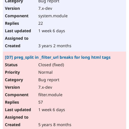
Bug report
7.x-dev
system.module
22
1 week 6 days
3 years 2 months
[D7] preg_split in _filter_url breaks for long html tags
Closed (fixed)
Normal
Bug report
7.x-dev
filter.module
57
1 week 6 days
5 years 8 months