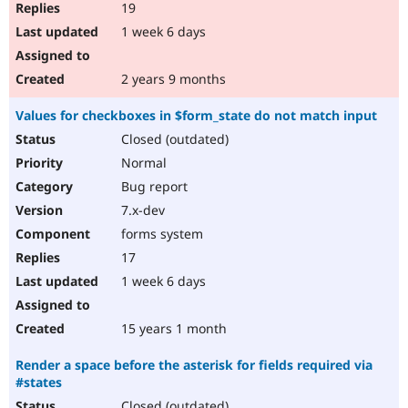
19
1 week 6 days
2 years 9 months
Values for checkboxes in $form_state do not match input
Closed (outdated)
Normal
Bug report
7.x-dev
forms system
17
1 week 6 days
15 years 1 month
Render a space before the asterisk for fields required via
#states
Closed (outdated)