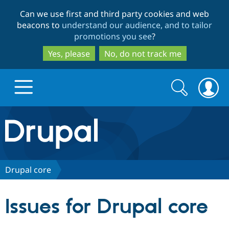
Skip
Skip
Can we use first and third party cookies and web
to
to
beacons to
understand our audience, and to tailor
main
search
promotions you see
?
content
Yes, please
No, do not track me
Search
Search
form
Drupal.org home
Discover Drupal
Drupal core
Build with Drupal
Drupal Core
Issues for Drupal core
Partners & Services
Drupal CMS
Download D