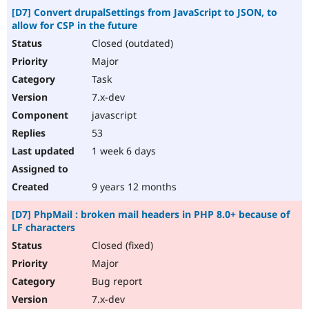
[D7] Convert drupalSettings from JavaScript to JSON, to
allow for CSP in the future
Closed (outdated)
Major
Task
7.x-dev
javascript
53
1 week 6 days
9 years 12 months
[D7] PhpMail : broken mail headers in PHP 8.0+ because of
LF characters
Closed (fixed)
Major
Bug report
7.x-dev