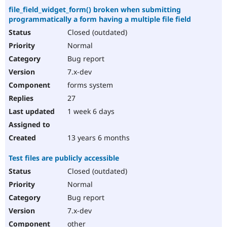
file_field_widget_form() broken when submitting
programmatically a form having a multiple file field
Closed (outdated)
Normal
Bug report
7.x-dev
forms system
27
1 week 6 days
13 years 6 months
Test files are publicly accessible
Closed (outdated)
Normal
Bug report
7.x-dev
other