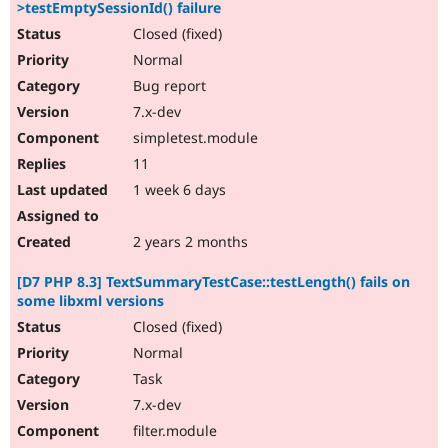
>testEmptySessionId() failure
Closed (fixed)
Normal
Bug report
7.x-dev
simpletest.module
11
1 week 6 days
2 years 2 months
[D7 PHP 8.3] TextSummaryTestCase::testLength() fails on
some libxml versions
Closed (fixed)
Normal
Task
7.x-dev
filter.module