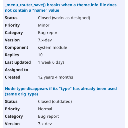
_menu_router_save() breaks when a theme.info file does
not contain a "name" value
Closed (works as designed)
Minor
Bug report
7.x-dev
system.module
10
1 week 6 days
12 years 4 months
Node type disappears if its "type" has already been used
(same orig_type)
Closed (outdated)
Normal
Bug report
7.x-dev