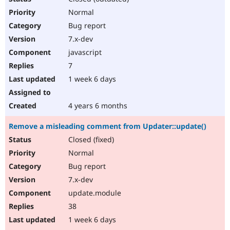
Normal
Bug report
7.x-dev
javascript
7
1 week 6 days
4 years 6 months
Remove a misleading comment from Updater::update()
Closed (fixed)
Normal
Bug report
7.x-dev
update.module
38
1 week 6 days