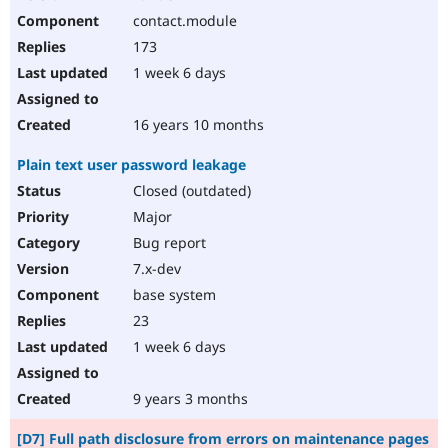
contact.module
173
1 week 6 days
16 years 10 months
Plain text user password leakage
Closed (outdated)
Major
Bug report
7.x-dev
base system
23
1 week 6 days
9 years 3 months
[D7] Full path disclosure from errors on maintenance pages