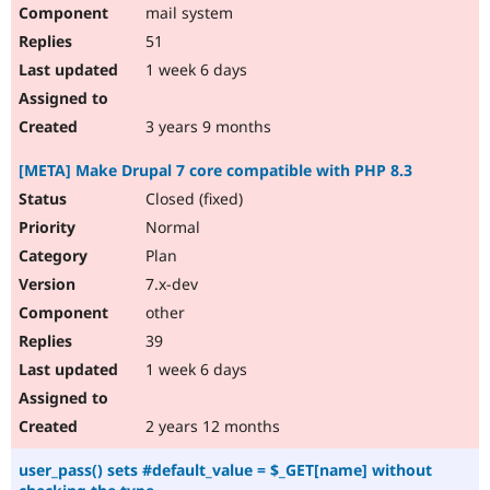
mail system
51
1 week 6 days
3 years 9 months
[META] Make Drupal 7 core compatible with PHP 8.3
Closed (fixed)
Normal
Plan
7.x-dev
other
39
1 week 6 days
2 years 12 months
user_pass() sets #default_value = $_GET[name] without