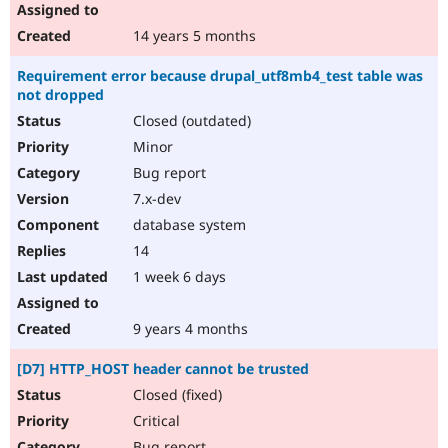
14 years 5 months
Requirement error because drupal_utf8mb4_test table was
not dropped
Closed (outdated)
Minor
Bug report
7.x-dev
database system
14
1 week 6 days
9 years 4 months
[D7] HTTP_HOST header cannot be trusted
Closed (fixed)
Critical
Bug report