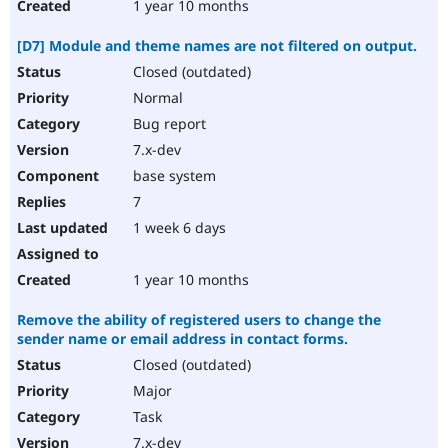
1 year 10 months
[D7] Module and theme names are not filtered on output.
Closed (outdated)
Normal
Bug report
7.x-dev
base system
7
1 week 6 days
1 year 10 months
Remove the ability of registered users to change the
sender name or email address in contact forms.
Closed (outdated)
Major
Task
7.x-dev