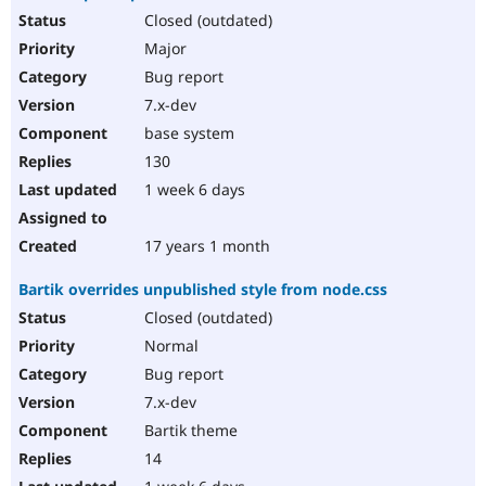
Closed (outdated)
Major
Bug report
7.x-dev
base system
130
1 week 6 days
17 years 1 month
Bartik overrides unpublished style from node.css
Closed (outdated)
Normal
Bug report
7.x-dev
Bartik theme
14