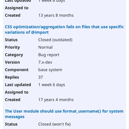
1 week 6 days
13 years 8 months
CSS optimization/aggregation fails on files that use specific
variations of @import
Closed (outdated)
Normal
Bug report
7.x-dev
base system
37
1 week 6 days
17 years 4 months
The User module should use format_username() for system
messages
Closed (won't fix)