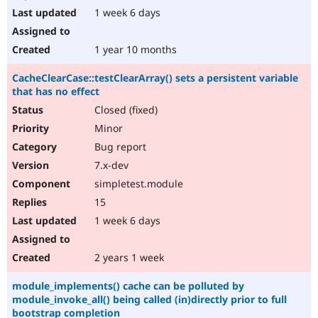
1 week 6 days
1 year 10 months
CacheClearCase::testClearArray() sets a persistent variable
that has no effect
Closed (fixed)
Minor
Bug report
7.x-dev
simpletest.module
15
1 week 6 days
2 years 1 week
module_implements() cache can be polluted by
module_invoke_all() being called (in)directly prior to full
bootstrap completion