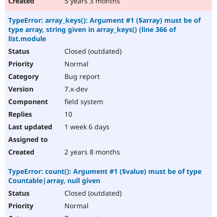
5 years 3 months
TypeError: array_keys(): Argument #1 ($array) must be of
type array, string given in array_keys() (line 366 of
list.module
Closed (outdated)
Normal
Bug report
7.x-dev
field system
10
1 week 6 days
2 years 8 months
TypeError: count(): Argument #1 ($value) must be of type
Countable|array, null given
Closed (outdated)
Normal