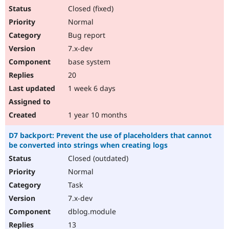
Closed (fixed)
Normal
Bug report
7.x-dev
base system
20
1 week 6 days
1 year 10 months
D7 backport: Prevent the use of placeholders that cannot
be converted into strings when creating logs
Closed (outdated)
Normal
Task
7.x-dev
dblog.module
13