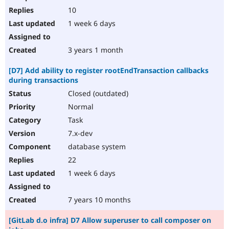
10
1 week 6 days
3 years 1 month
[D7] Add ability to register rootEndTransaction callbacks
during transactions
Closed (outdated)
Normal
Task
7.x-dev
database system
22
1 week 6 days
7 years 10 months
[GitLab d.o infra] D7 Allow superuser to call composer on