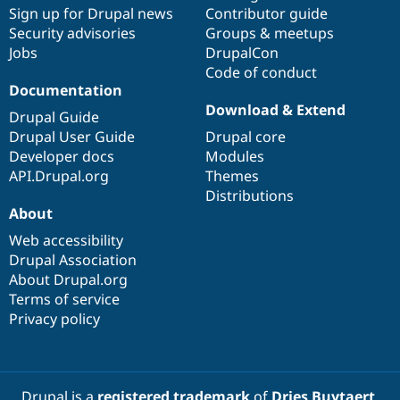
Drupal Stew
Sign up for Drupal news
Contributor guide
News & Blo
Security advisories
Groups & meetups
API
Become a D
Jobs
DrupalCon
Drupal for F
Sustaining
Code of conduct
Forum
Documentation
Modules
Download & Extend
Drupal for
Drupal Swa
Drupal Guide
Healthcare
Drupal User Guide
Drupal core
Slack
Themes
Developer docs
Modules
API.Drupal.org
Themes
Drupal for E
Distributions
Newsletters
About
Recipes
Web accessibility
Drupal for R
Drupal Swa
Drupal Association
Site Templa
About Drupal.org
Terms of service
Drupal for T
Privacy policy
Tourism
Issue queue
Security Adv
Drupal is a
registered trademark
of
Dries Buytaert
.