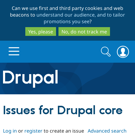
Skip
Skip
Can we use first and third party cookies and web
to
to
beacons to
understand our audience, and to tailor
main
search
promotions you see
?
content
Yes, please
No, do not track me
Search
Search
form
Drupal.org home
Discover Drupal
Issues for Drupal core
Build with Drupal
Drupal Core
Log in
or
register
to create an issue
Advanced search
Partners & Services
Drupal CMS
Download D