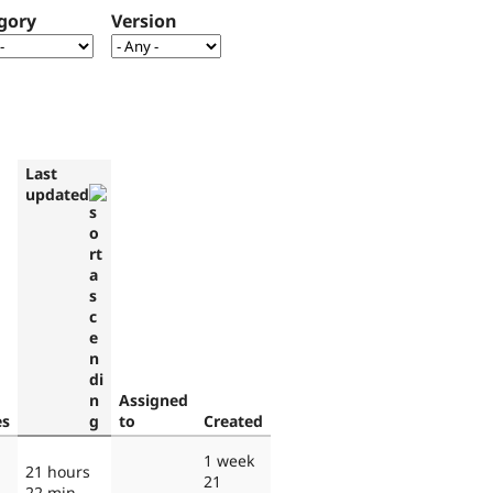
gory
Version
Last
updated
Assigned
es
to
Created
1 week
21 hours
21
22 min