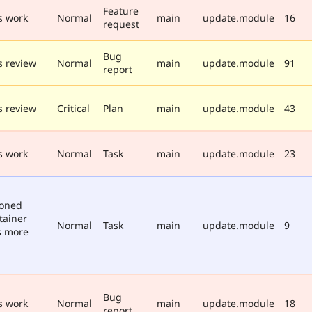
Feature
s work
Normal
main
update.module
16
request
Bug
 review
Normal
main
update.module
91
report
 review
Critical
Plan
main
update.module
43
s work
Normal
Task
main
update.module
23
poned
tainer
Normal
Task
main
update.module
9
s more
Bug
s work
Normal
main
update.module
18
report