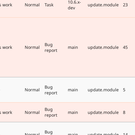
10.6.x-
s work
Normal
Task
update.module
23
dev
Bug
s work
Normal
main
update.module
45
report
Bug
e
Normal
main
update.module
5
report
Bug
s work
Normal
main
update.module
8
report
Bug
e
Normal
main
update.module
14