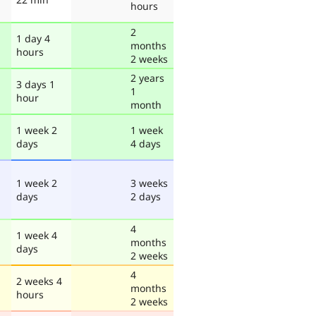
hours
2
1 day 4
months
hours
2 weeks
2 years
3 days 1
1
hour
month
1 week 2
1 week
days
4 days
1 week 2
3 weeks
days
2 days
4
1 week 4
months
days
2 weeks
4
2 weeks 4
months
hours
2 weeks