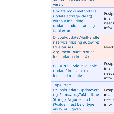
version
UpdateHooks methods call
Post
update_storage_clear()
(main
without including
need
update.module, causing
info)
fatal error
Drupal\update\MailHandle
r service missing autowire:
true causes
Need
ArgumentCountError on
instantiation in 11.4+
Post
GHOP #65: Add "available
(main
update" indicator to
need
installed modules
info)
TypeError:
Drupal\update\UpdateSetti
Post
ngsForm::arrayToMultiLine
(main
String(): Argument #1
need
($value) must be of type
info)
array, null given