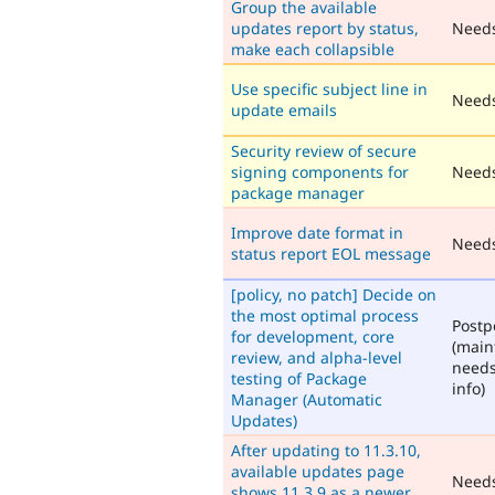
Group the available
updates report by status,
Need
make each collapsible
Use specific subject line in
Needs
update emails
Security review of secure
signing components for
Needs
package manager
Improve date format in
Need
status report EOL message
[policy, no patch] Decide on
the most optimal process
Post
for development, core
(main
review, and alpha-level
need
testing of Package
info)
Manager (Automatic
Updates)
After updating to 11.3.10,
available updates page
Need
shows 11.3.9 as a newer