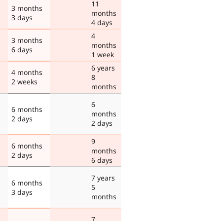
11
3 months
months
3 days
4 days
4
3 months
months
6 days
1 week
6 years
4 months
8
2 weeks
months
6
6 months
months
2 days
2 days
9
6 months
months
2 days
6 days
7 years
6 months
5
3 days
months
7