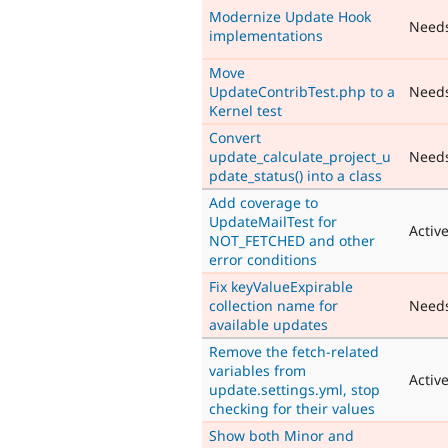
Modernize Update Hook
Need
implementations
Move
UpdateContribTest.php to a
Need
Kernel test
Convert
update_calculate_project_u
Need
pdate_status() into a class
Add coverage to
UpdateMailTest for
Activ
NOT_FETCHED and other
error conditions
Fix keyValueExpirable
collection name for
Need
available updates
Remove the fetch-related
variables from
Activ
update.settings.yml, stop
checking for their values
Show both Minor and