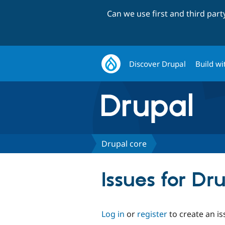
Can we use first and third par
Discover Drupal
Build wi
Drupal core
Issues for Dr
Log in
or
register
to create an is