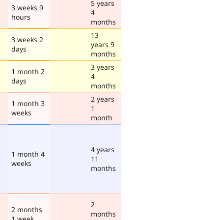
5 years
3 weeks 9
4
hours
months
13
3 weeks 2
years 9
days
months
3 years
1 month 2
4
days
months
2 years
1 month 3
1
weeks
month
4 years
1 month 4
11
weeks
months
2
2 months
months
1 week