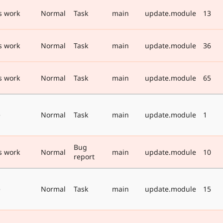
s work
Normal
Task
main
update.module
13
s work
Normal
Task
main
update.module
36
s work
Normal
Task
main
update.module
65
e
Normal
Task
main
update.module
1
Bug
s work
Normal
main
update.module
10
report
e
Normal
Task
main
update.module
15