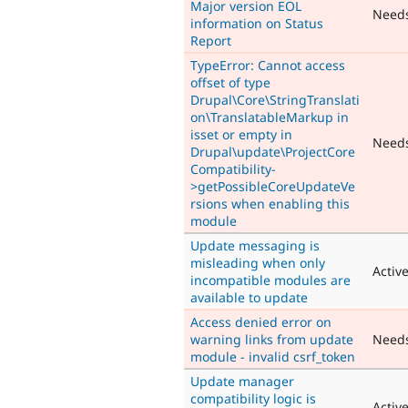
Major version EOL
Need
information on Status
Report
TypeError: Cannot access
offset of type
Drupal\Core\StringTranslati
on\TranslatableMarkup in
isset or empty in
Need
Drupal\update\ProjectCore
Compatibility-
>getPossibleCoreUpdateVe
rsions when enabling this
module
Update messaging is
misleading when only
Activ
incompatible modules are
available to update
Access denied error on
warning links from update
Need
module - invalid csrf_token
Update manager
compatibility logic is
Activ