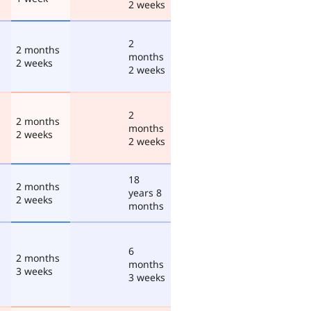
2 weeks
2
2 months
months
2 weeks
2 weeks
2
2 months
months
2 weeks
2 weeks
18
2 months
years 8
2 weeks
months
6
2 months
months
3 weeks
3 weeks