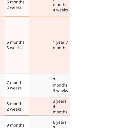
6 months
months
2 weeks
4 weeks
6 months
1 year 7
3 weeks
months
7
7 months
months
3 weeks
3 weeks
3 years
8 months
4
2 weeks
months
6 years
9 months
2