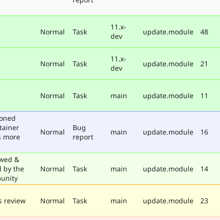
11.x-
Normal
Task
update.module
48
dev
11.x-
Normal
Task
update.module
21
dev
Normal
Task
main
update.module
11
poned
tainer
Bug
Normal
main
update.module
16
s more
report
wed &
d by the
Normal
Task
main
update.module
14
unity
 review
Normal
Task
main
update.module
23