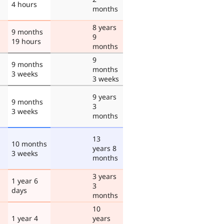
4 hours
months
8 years
9 months
9
19 hours
months
9
9 months
months
3 weeks
3 weeks
9 years
9 months
3
3 weeks
months
13
10 months
years 8
3 weeks
months
3 years
1 year 6
3
days
months
10
1 year 4
years