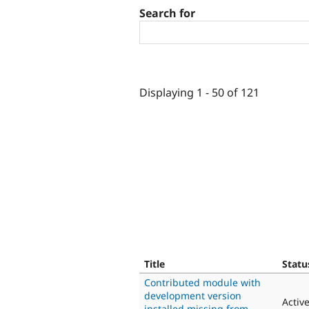
Search for
Displaying 1 - 50 of 121
Title
Statu
Contributed module with
development version
Activ
installed missing from