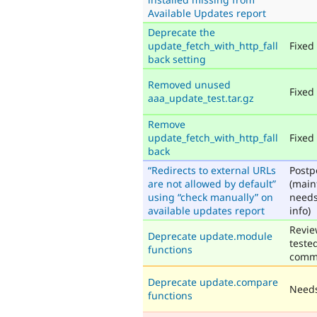
Available Updates report
Deprecate the
update_fetch_with_http_fall
Fixed
back setting
Removed unused
Fixed
aaa_update_test.tar.gz
Remove
update_fetch_with_http_fall
Fixed
back
“Redirects to external URLs
Post
are not allowed by default”
(main
using “check manually” on
need
available updates report
info)
Revie
Deprecate update.module
teste
functions
comm
Deprecate update.compare
Needs
functions