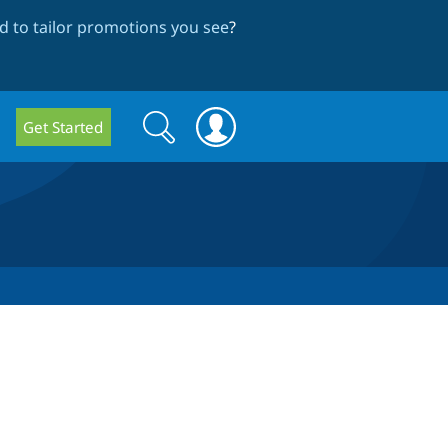
 to tailor promotions you see
?
Search
Search
Get Started
form