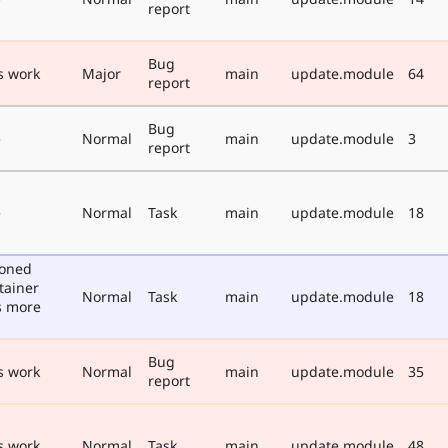
report
Bug
s work
Major
main
update.module
64
report
Bug
e
Normal
main
update.module
3
report
e
Normal
Task
main
update.module
18
poned
tainer
Normal
Task
main
update.module
18
s more
Bug
s work
Normal
main
update.module
35
report
s work
Normal
Task
main
update.module
48