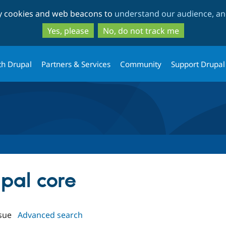
Skip
Skip
ty cookies and web beacons to
understand our audience, and
to
to
main
search
Yes, please
No, do not track me
content
th Drupal
Partners & Services
Community
Support Drupal
upal core
sue
Advanced search