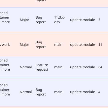
poned
tainer
Bug
11.3.x-
Major
update.module
3
s more
report
dev
Bug
s work
Major
main
update.module
11
report
poned
tainer
Feature
Normal
main
update.module
64
s more
request
poned
tainer
Bug
Normal
main
update.module
4
s more
report