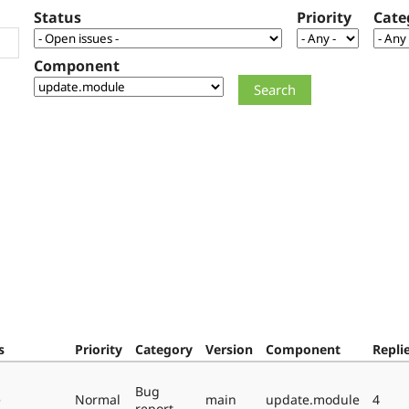
Status
Priority
Cate
Component
s
Priority
Category
Version
Component
Repli
Bug
e
Normal
main
update.module
4
report