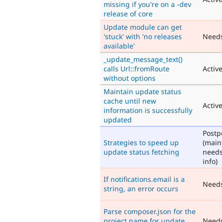
missing if you're on a -dev
release of core
Update module can get
'stuck' with 'no releases
Need
available'
_update_message_text()
calls Url::fromRoute
Activ
without options
Maintain update status
cache until new
Activ
information is successfully
updated
Post
Strategies to speed up
(main
update status fetching
need
info)
If notifications.email is a
Need
string, an error occurs
Parse composer.json for the
project name for update
Need