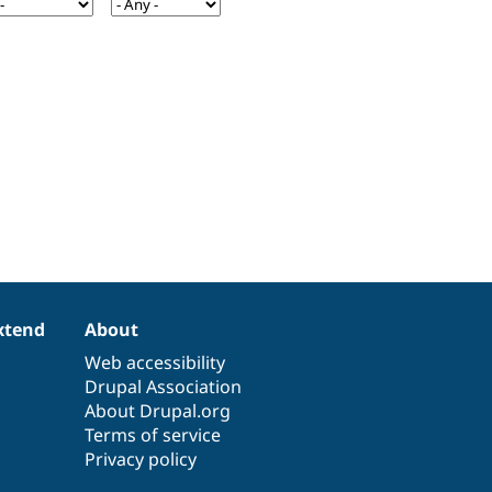
xtend
About
Web accessibility
Drupal Association
About Drupal.org
Terms of service
Privacy policy