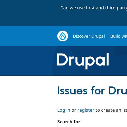
Can we use first and third par
Discover Drupal
Build wi
Issues for Dr
Log in
or
register
to create an is
Search for