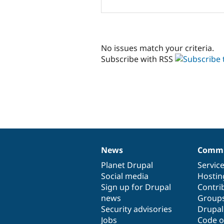
No issues match your criteria.
Subscribe with RSS
News
Commu
News
Our
Documentation
Drupal
Governance
items
Planet Drupal
community
code
of
Servic
Social media
base
community
Hostin
Sign up for Drupal
Contri
news
Group
Security advisories
Drupa
Jobs
Code o