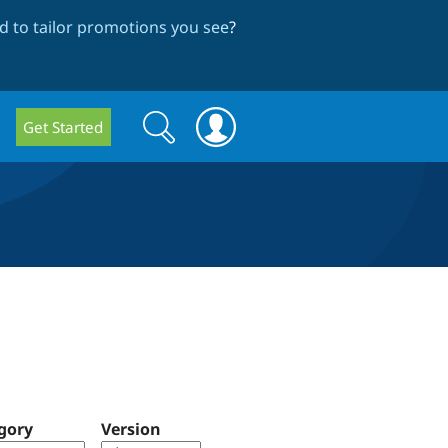
 to tailor promotions you see
?
Search
Search
Get Started
form
gory
Version