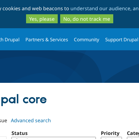
Skip
Skip
ty cookies and web beacons to
understand our audience, and
to
to
main
search
Yes, please
No, do not track me
content
th Drupal
Partners & Services
Community
Support Drupal
upal core
sue
Advanced search
Status
Priority
Cate