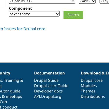
Component
nity
Documentation
Download & E
es
,
Training
&
Drupal Guide
Drupal core
g
Drupal User Guide
Modules
butor guide
Developer docs
Themes
s & meetups
API.Drupal.org
Distributions
lCon
f conduct