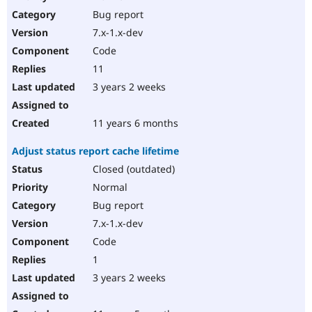
Drupal Stew
Bug report
News & Blo
API
Become a D
7.x-1.x-dev
Drupal for F
Sustaining
Code
Forum
11
Modules
Drupal for
Drupal Swa
3 years 2 weeks
Healthcare
Slack
Themes
11 years 6 months
Drupal for E
Adjust status report cache lifetime
Newsletters
Recipes
Closed (outdated)
Normal
Drupal for R
Drupal Swa
Bug report
Site Templa
7.x-1.x-dev
Drupal for T
Code
Tourism
Issue queue
1
3 years 2 weeks
Security Adv