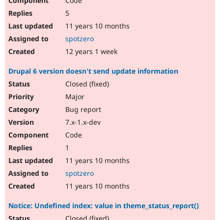
Code
5
11 years 10 months
spotzero
12 years 1 week
Drupal 6 version doesn't send update information
Closed (fixed)
Major
Bug report
7.x-1.x-dev
Code
1
11 years 10 months
spotzero
11 years 10 months
Notice: Undefined index: value in theme_status_report()
Closed (fixed)