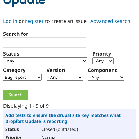
Update
Community
Drupal AI
Documentat
Find a Drupa
Log in
or
register
to create an issue
Advanced search
Certified Pa
Search for
Support Drupal
Case Studie
Getting star
About the
Become a D
Community
Certified Pa
Status
Priority
Get Started
Drupal for
Local Devel
The Drupal
Governmen
Guide
How to Cont
Association
Find a Hosti
Category
Version
Component
Provider
Try Drupal CMS
Drupal for 
Developer R
DrupalCon
Donate
Education
Find a Migra
Try Hosting
Partner
Drupal CMS
Events
Become a Pa
Displaying 1 - 9 of 9
Drupal for N
Guide
Add tests to ensure the drupal site key matches what
Dropfort Update is reporting
Find Trainin
Jobs / Caree
Become a Ri
Closed (outdated)
Drupal for
Drupal User
Maker
eCommerce
Normal