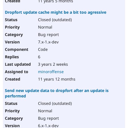
11 years 5 months
Dropfort update cache might be a bit too agressive
Closed (outdated)
Normal
Bug report
7.x-1.x-dev
Code
6
3 years 2 weeks
minoroffense
11 years 12 months
Send new update data to dropfort after an update is
performed
Closed (outdated)
Normal
Bug report
6.x-1.x-dev