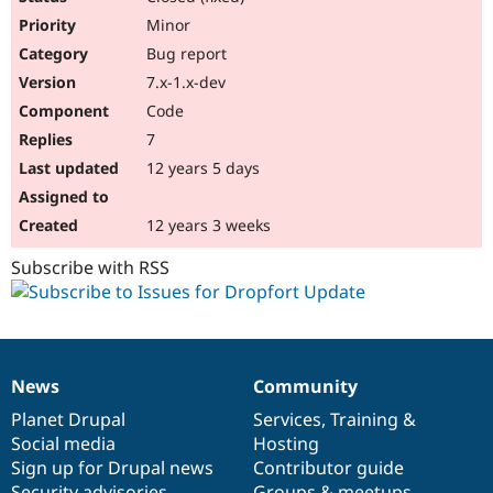
Minor
Bug report
7.x-1.x-dev
Code
7
12 years 5 days
12 years 3 weeks
Subscribe with RSS
News
Community
News
Our
Documentation
Drupal
Governance
items
Planet Drupal
community
code
of
Services
,
Training
&
Social media
base
community
Hosting
Sign up for Drupal news
Contributor guide
Security advisories
Groups & meetups