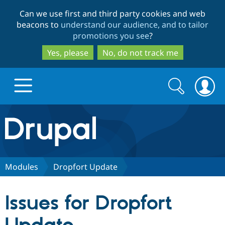
Skip
Skip
Can we use first and third party cookies and web
to
to
beacons to
understand our audience, and to tailor
main
search
promotions you see
?
content
Yes, please
No, do not track me
Search
Search
form
Drupal.org home
Discover Drupal
Modules
Dropfort Update
Build with Drupal
Drupal Core
Issues for Dropfort
Partners & Services
Drupal CMS
Download D