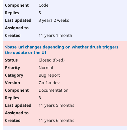
Code
5
3 years 2 weeks
11 years 1 month
$base_url changes depending on whether drush triggers
the update or the UI
Closed (fixed)
Normal
Bug report
7.x-1.x-dev
Documentation
3
11 years 5 months
11 years 6 months