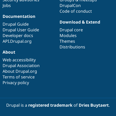
Jobs
DrupalCon
Code of conduct
Documentation
Download & Extend
Drupal Guide
Drupal User Guide
Drupal core
Developer docs
Modules
API.Drupal.org
Themes
Distributions
About
Web accessibility
Drupal Association
About Drupal.org
Terms of service
Privacy policy
Drupal is a
registered trademark
of
Dries Buytaert
.