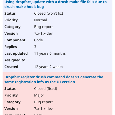
Using dropfort_update with a drush make file fails due to
drush make hook bug
Closed (won't fix)
Normal
Bug report
7.x-1.x-dev
Code
3
11 years 6 months
12 years 2 weeks
Dropfort register drush command doesn't generate the
same registration info as the UI version
Closed (fixed)
Major
Bug report
7.x-1.x-dev