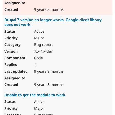
9 years 8 months
Drupal 7 version no longer works. Google client library
does not work.
Active
Major
Bug report
7.x-4.x-dev
Code
1
9 years 8 months
9 years 8 months
Unable to get the module to work
Active
Major
Bug report