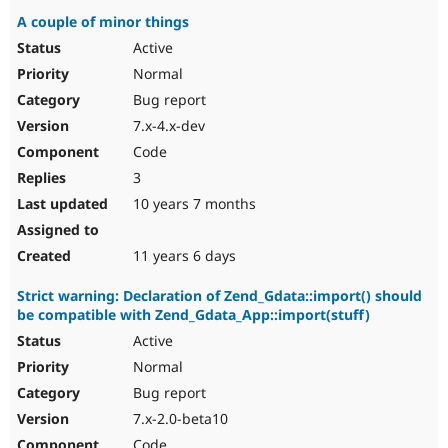
A couple of minor things
Active
Normal
Bug report
7.x-4.x-dev
Code
3
10 years 7 months
11 years 6 days
Strict warning: Declaration of Zend_Gdata::import() should
be compatible with Zend_Gdata_App::import(stuff)
Active
Normal
Bug report
7.x-2.0-beta10
Code