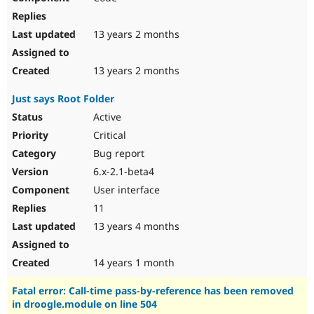
13 years 2 months
13 years 2 months
Just says Root Folder
Active
Critical
Bug report
6.x-2.1-beta4
User interface
11
13 years 4 months
14 years 1 month
Fatal error: Call-time pass-by-reference has been removed
in droogle.module on line 504