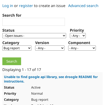
Log in
or
register
to create an issue
Advanced search
Community
Drupal AI
Documentat
Find a Drupa
Search for
Certified Pa
Support Drupal
Case Studie
Getting star
About the
Status
Priority
Become a D
Community
Certified Pa
Category
Version
Component
Get Started
Drupal for
Local Devel
The Drupal
Governmen
Guide
How to Cont
Association
Find a Hosti
Provider
Try Drupal CMS
Drupal for 
Developer R
DrupalCon
Donate
Education
Displaying 1 - 17 of 17
Find a Migra
Try Hosting
Partner
Unable to find google api library, see droogle README for
Drupal CMS
Events
Become a Pa
instructions.
Drupal for N
Guide
Active
Find Trainin
Normal
Jobs / Caree
Become a Ri
Drupal for
Drupal User
Maker
Bug report
eCommerce