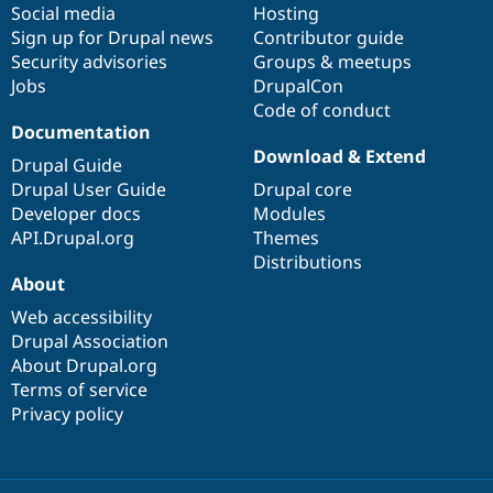
Social media
base
community
Hosting
Sign up for Drupal news
Contributor guide
Security advisories
Groups & meetups
Jobs
DrupalCon
Code of conduct
Documentation
Download & Extend
Drupal Guide
Drupal User Guide
Drupal core
Developer docs
Modules
API.Drupal.org
Themes
Distributions
About
Web accessibility
Drupal Association
About Drupal.org
Terms of service
Privacy policy