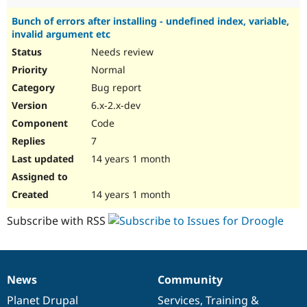
Bunch of errors after installing - undefined index, variable,
invalid argument etc
Needs review
Normal
Bug report
6.x-2.x-dev
Code
7
14 years 1 month
14 years 1 month
Subscribe with RSS
News
Community
News
Our
Documentation
Drupal
Governance
items
Planet Drupal
community
code
of
Services
,
Training
&