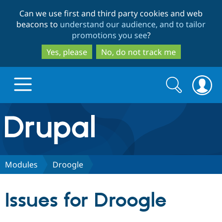
Skip
Skip
Can we use first and third party cookies and web
to
to
beacons to
understand our audience, and to tailor
main
search
promotions you see
?
content
Yes, please
No, do not track me
Search
Search
form
Drupal.org home
Discover Drupal
Modules
Droogle
Build with Drupal
Drupal Core
Issues for Droogle
Partners & Services
Drupal CMS
Download D