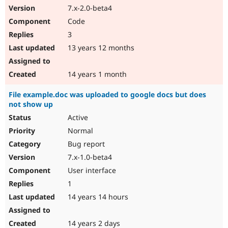
7.x-2.0-beta4
Code
3
13 years 12 months
14 years 1 month
File example.doc was uploaded to google docs but does
not show up
Active
Normal
Bug report
7.x-1.0-beta4
User interface
1
14 years 14 hours
14 years 2 days