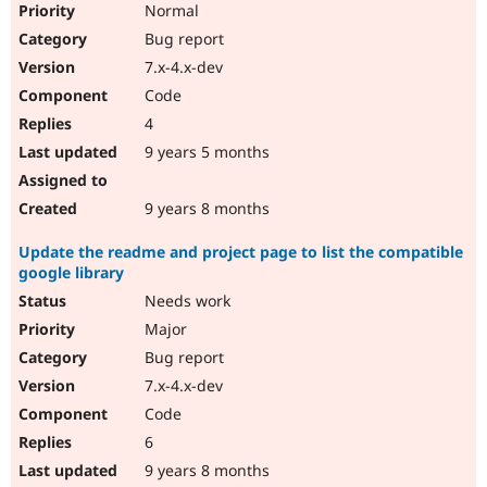
Normal
Bug report
7.x-4.x-dev
Code
4
9 years 5 months
9 years 8 months
Update the readme and project page to list the compatible
google library
Needs work
Major
Bug report
7.x-4.x-dev
Code
6
9 years 8 months