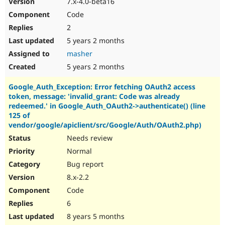
7.x-4.0-beta16
Drupal Stew
News & Blo
Code
API
Become a D
2
Drupal for F
Sustaining
5 years 2 months
Forum
Modules
masher
Drupal for
Drupal Swa
5 years 2 months
Healthcare
Slack
Google_Auth_Exception: Error fetching OAuth2 access
Themes
token, message: 'invalid_grant: Code was already
Drupal for E
redeemed.' in Google_Auth_OAuth2->authenticate() (line
Newsletters
125 of
Recipes
vendor/google/apiclient/src/Google/Auth/OAuth2.php)
Needs review
Drupal for R
Drupal Swa
Normal
Site Templa
Bug report
Drupal for T
8.x-2.2
Tourism
Issue queue
Code
6
8 years 5 months
Security Adv