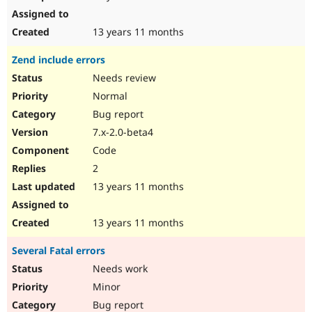
13 years 11 months
Zend include errors
Needs review
Normal
Bug report
7.x-2.0-beta4
Code
2
13 years 11 months
13 years 11 months
Several Fatal errors
Needs work
Minor
Bug report