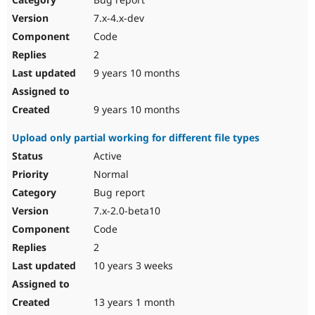
7.x-4.x-dev
Code
2
9 years 10 months
9 years 10 months
Upload only partial working for different file types
Active
Normal
Bug report
7.x-2.0-beta10
Code
2
10 years 3 weeks
13 years 1 month