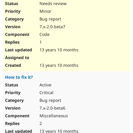
Needs review
Minor
Bug report
7.x-2.0-beta7
Code
1
13 years 10 months
13 years 10 months
How to fix it?
Active
Critical
Bug report
7.x-2.0-beta6
Miscellaneous
2
13 years 10 months