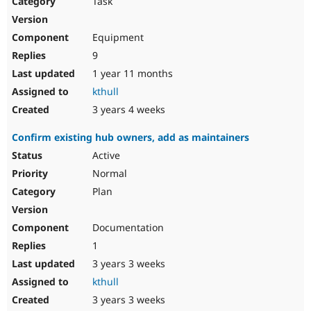
Task
Drupal Stew
News & Blo
API
Become a D
Equipment
Drupal for F
Sustaining
9
Forum
1 year 11 months
Modules
Drupal for
Drupal Swa
kthull
Healthcare
Slack
3 years 4 weeks
Themes
Confirm existing hub owners, add as maintainers
Drupal for E
Newsletters
Active
Recipes
Normal
Drupal for R
Plan
Drupal Swa
Site Templa
Documentation
Drupal for T
1
Tourism
Issue queue
3 years 3 weeks
kthull
3 years 3 weeks
Security Adv