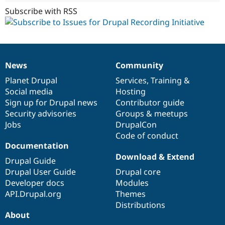
Subscribe with RSS
News
Community
News
Our
Documentation
Drupal
Governance
items
Planet Drupal
community
code
of
Services
,
Training
&
Social media
base
community
Hosting
Sign up for Drupal news
Contributor guide
Security advisories
Groups & meetups
Jobs
DrupalCon
Code of conduct
Documentation
Download & Extend
Drupal Guide
Drupal User Guide
Drupal core
Developer docs
Modules
API.Drupal.org
Themes
Distributions
About