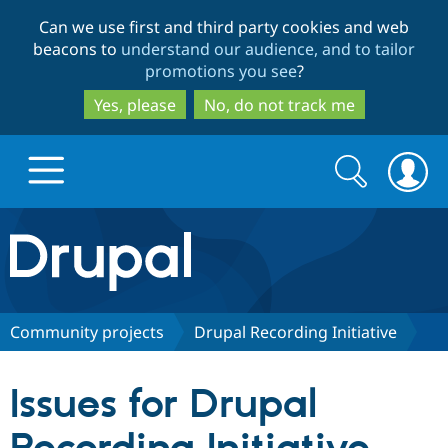
Skip
Skip
Can we use first and third party cookies and web
to
to
beacons to
understand our audience, and to tailor
main
search
promotions you see
?
content
Yes, please
No, do not track me
Search
Search
form
Drupal.org home
Discover Drupal
Community projects
Drupal Recording Initiative
Build with Drupal
Drupal Core
Issues for Drupal
Partners & Services
Drupal CMS
Download D