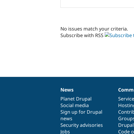
No issues match your criteria.
Subscribe with RSS
News
Commu
News
Our
Documentation
Drupal
Governance
items
Planet Drupal
community
code
of
Servic
Social media
base
community
Hostin
Sign up for Drupal
Contri
news
Group
Security advisories
Drupa
Jobs
Code o