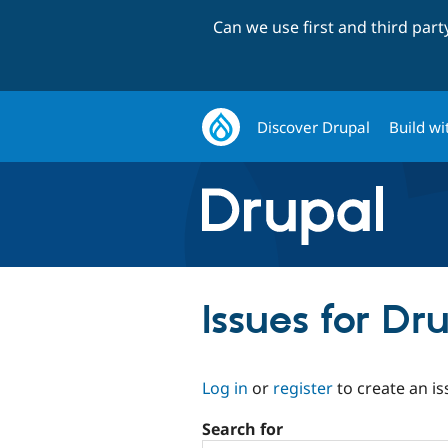
Can we use first and third par
Discover Drupal
Build wi
Issues for Dru
Log in
or
register
to create an is
Search for