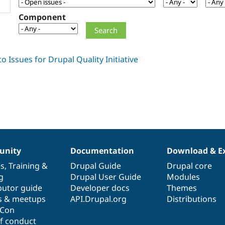
Component
nity
Documentation
Download & E
es
,
Training
&
Drupal Guide
Drupal core
g
Drupal User Guide
Modules
butor guide
Developer docs
Themes
s & meetups
API.Drupal.org
Distributions
lCon
f conduct