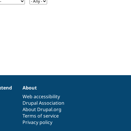
xtend
About
Web accessibility
Drupal Association
About Drupal.org
Terms of service
Privacy policy