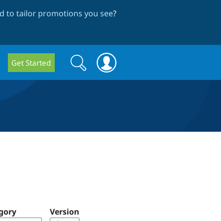
 to tailor promotions you see
?
Search
Search
Get Started
form
gory
Version