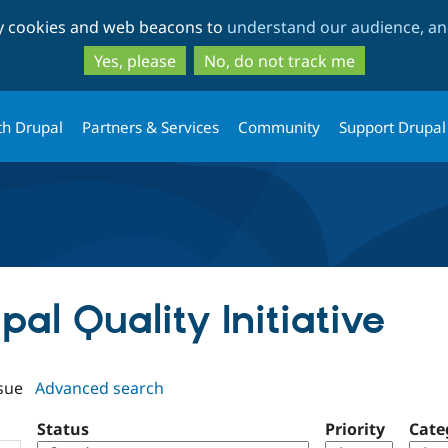
Skip
Skip
ty cookies and web beacons to
understand our audience, and
to
to
main
search
Yes, please
No, do not track me
content
th Drupal
Partners & Services
Community
Support Drupal
pal Quality Initiative
sue
Advanced search
Status
Priority
Cate