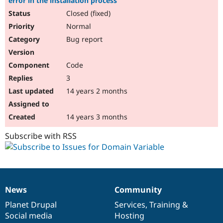
error in the installation process
Closed (fixed)
Normal
Bug report
Code
3
14 years 2 months
14 years 3 months
Subscribe with RSS
News
Community
News
Our
Documentation
Drupal
Governance
items
Planet Drupal
community
code
of
Services
,
Training
&
Social media
base
community
Hosting