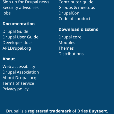
Sign up for Drupal news
Contributor guide
Security advisories
Groups & meetups
Jobs
DrupalCon
Code of conduct
Documentation
Download & Extend
Drupal Guide
Drupal User Guide
Drupal core
Developer docs
Modules
API.Drupal.org
Themes
Distributions
About
Web accessibility
Drupal Association
About Drupal.org
Terms of service
Privacy policy
Drupal is a
registered trademark
of
Dries Buytaert
.