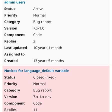
admin users
Active
Normal
Bug report
7.x-1.0
Code
3
10 years 1 month
13 years 5 months
Notices for language_default variable
Closed (fixed)
Normal
Bug report
7.x-1.x-dev
Code
11