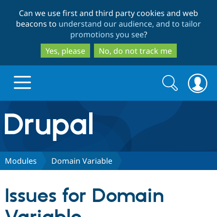
Skip
Skip
Can we use first and third party cookies and web
to
to
beacons to
understand our audience, and to tailor
main
search
promotions you see
?
content
Yes, please
No, do not track me
Search
Search
form
Drupal.org home
Discover Drupal
Modules
Domain Variable
Build with Drupal
Drupal Core
Issues for Domain
Partners & Services
Drupal CMS
Download D