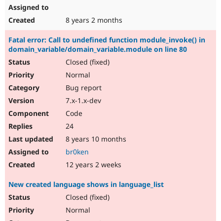
8 years 2 months
Fatal error: Call to undefined function module_invoke() in
domain_variable/domain_variable.module on line 80
Closed (fixed)
Normal
Bug report
7.x-1.x-dev
Code
24
8 years 10 months
br0ken
12 years 2 weeks
New created language shows in language_list
Closed (fixed)
Normal