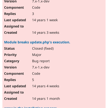
7.x-1.x-dev
Code
3
14 years 1 week
14 years 3 weeks
Module breaks update.php's execution.
Closed (fixed)
Major
Bug report
7.x-1.x-dev
Code
5
14 years 4 weeks
14 years 1 month