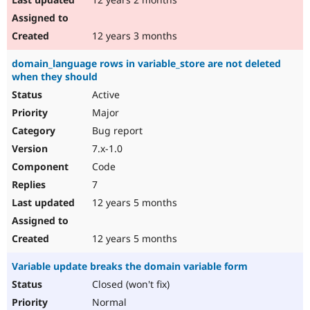
12 years 3 months
domain_language rows in variable_store are not deleted
when they should
Active
Major
Bug report
7.x-1.0
Code
7
12 years 5 months
12 years 5 months
Variable update breaks the domain variable form
Closed (won't fix)
Normal