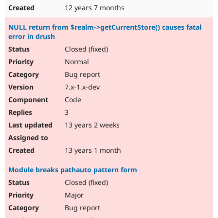
12 years 7 months
NULL return from $realm->getCurrentStore() causes fatal
error in drush
Closed (fixed)
Normal
Bug report
7.x-1.x-dev
Code
3
13 years 2 weeks
13 years 1 month
Module breaks pathauto pattern form
Closed (fixed)
Major
Bug report