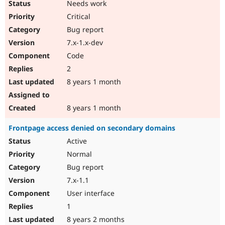
Needs work
Drupal Stew
News & Blo
Critical
API
Become a D
Drupal for F
Sustaining
Bug report
7.x-1.x-dev
Forum
Modules
Code
Drupal for
Drupal Swa
2
Healthcare
Slack
8 years 1 month
Themes
Drupal for E
8 years 1 month
Newsletters
Recipes
Frontpage access denied on secondary domains
Drupal for R
Active
Drupal Swa
Site Templa
Normal
Bug report
Drupal for T
7.x-1.1
Tourism
Issue queue
User interface
1
8 years 2 months
Security Adv