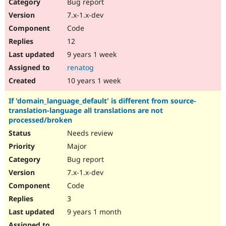
Bug report
7.x-1.x-dev
Code
12
9 years 1 week
renatog
10 years 1 week
If 'domain_language_default' is different from source-
translation-language all translations are not
processed/broken
Needs review
Major
Bug report
7.x-1.x-dev
Code
3
9 years 1 month