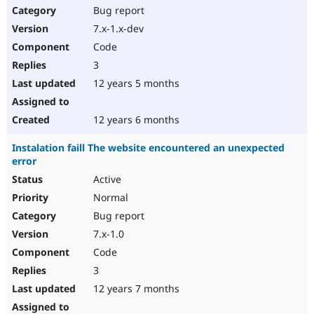
Bug report
7.x-1.x-dev
Code
3
12 years 5 months
12 years 6 months
Instalation faill The website encountered an unexpected
error
Active
Normal
Bug report
7.x-1.0
Code
3
12 years 7 months