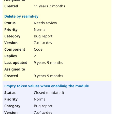
11 years 2 months
Delete by realmkey
Needs review
Normal
Bug report
7.x-1.x-dev
Code
2
9 years 9 months
9 years 9 months
Empty token values when enablinig the module
Closed (outdated)
Normal
Bug report
7.x-1.x-dev