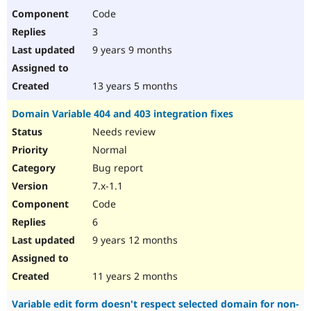
Code
3
9 years 9 months
13 years 5 months
Domain Variable 404 and 403 integration fixes
Needs review
Normal
Bug report
7.x-1.1
Code
6
9 years 12 months
11 years 2 months
Variable edit form doesn't respect selected domain for non-