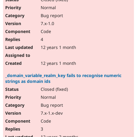
Normal
Bug report
7.x-1.0
Code
4
12 years 1 month
12 years 1 month
_domain_variable_realm_key fails to recognise numeric
strings as domain ids
Closed (fixed)
Normal
Bug report
7.x-1.x-dev
Code
3
12 years 2 months