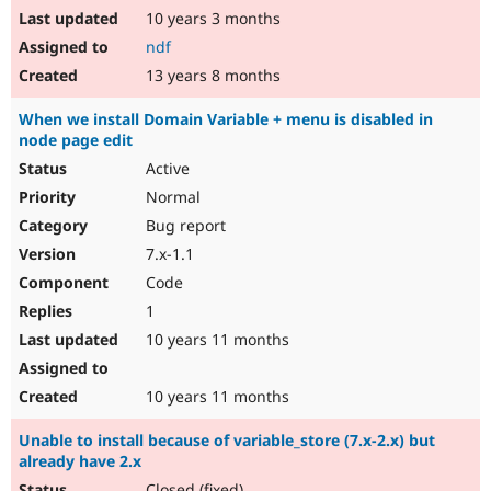
10 years 3 months
ndf
13 years 8 months
When we install Domain Variable + menu is disabled in
node page edit
Active
Normal
Bug report
7.x-1.1
Code
1
10 years 11 months
10 years 11 months
Unable to install because of variable_store (7.x-2.x) but
already have 2.x
Closed (fixed)