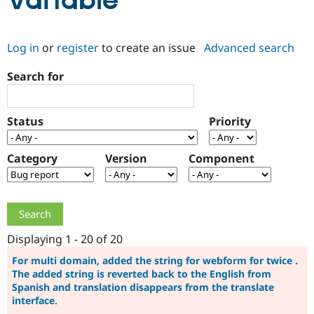
Variable
Community
Drupal AI
Documentat
Find a Drupa
Log in
or
register
to create an issue
Advanced search
Certified Pa
Search for
Support Drupal
Case Studie
Getting star
About the
Become a D
Community
Certified Pa
Status
Priority
Get Started
Drupal for
Local Devel
The Drupal
Governmen
Guide
How to Cont
Association
Find a Hosti
Category
Version
Component
Provider
Try Drupal CMS
Drupal for 
Developer R
DrupalCon
Donate
Education
Find a Migra
Try Hosting
Partner
Drupal CMS
Events
Become a Pa
Displaying 1 - 20 of 20
Drupal for N
Guide
For multi domain, added the string for webform for twice .
The added string is reverted back to the English from
Find Trainin
Jobs / Caree
Become a Ri
Spanish and translation disappears from the translate
Drupal for
Drupal User
Maker
interface.
eCommerce