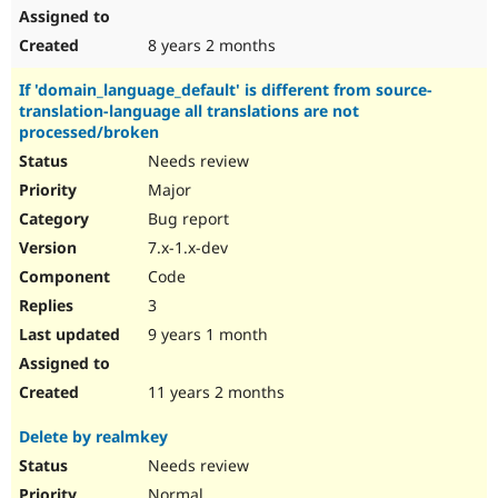
8 years 2 months
If 'domain_language_default' is different from source-
translation-language all translations are not
processed/broken
Needs review
Major
Bug report
7.x-1.x-dev
Code
3
9 years 1 month
11 years 2 months
Delete by realmkey
Needs review
Normal