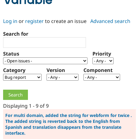
Variable
Community
Drupal AI
Documentat
Find a Drupa
Log in
or
register
to create an issue
Advanced search
Certified Pa
Search for
Support Drupal
Case Studie
Getting star
About the
Become a D
Community
Certified Pa
Status
Priority
Get Started
Drupal for
Local Devel
The Drupal
Governmen
Guide
How to Cont
Association
Find a Hosti
Category
Version
Component
Provider
Try Drupal CMS
Drupal for 
Developer R
DrupalCon
Donate
Education
Find a Migra
Try Hosting
Partner
Drupal CMS
Events
Become a Pa
Displaying 1 - 9 of 9
Drupal for N
Guide
For multi domain, added the string for webform for twice .
The added string is reverted back to the English from
Find Trainin
Jobs / Caree
Become a Ri
Spanish and translation disappears from the translate
Drupal for
Drupal User
Maker
interface.
eCommerce