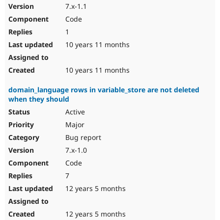
7.x-1.1
Code
1
10 years 11 months
10 years 11 months
domain_language rows in variable_store are not deleted
when they should
Active
Major
Bug report
7.x-1.0
Code
7
12 years 5 months
12 years 5 months