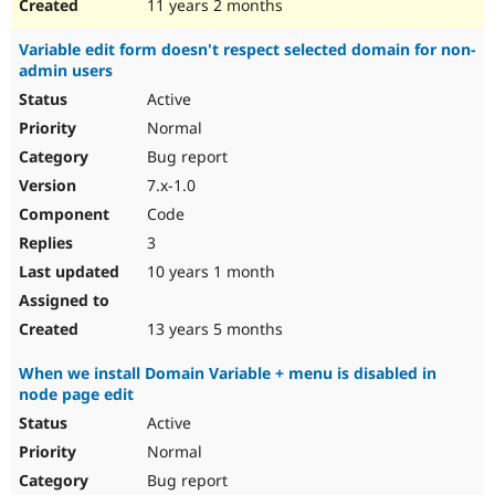
11 years 2 months
Variable edit form doesn't respect selected domain for non-
admin users
Active
Normal
Bug report
7.x-1.0
Code
3
10 years 1 month
13 years 5 months
When we install Domain Variable + menu is disabled in
node page edit
Active
Normal
Bug report