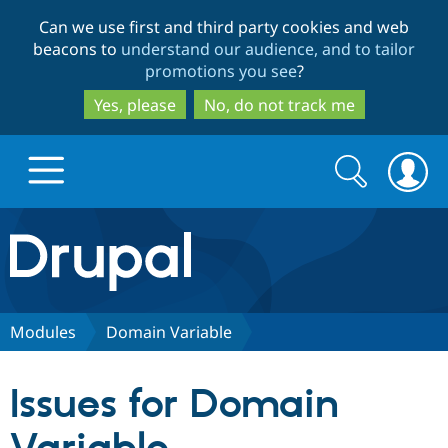
Skip
Skip
Can we use first and third party cookies and web
to
to
beacons to
understand our audience, and to tailor
main
search
promotions you see
?
content
Yes, please
No, do not track me
Search
Search
form
Drupal.org home
Discover Drupal
Modules
Domain Variable
Build with Drupal
Drupal Core
Issues for Domain
Partners & Services
Drupal CMS
Download D