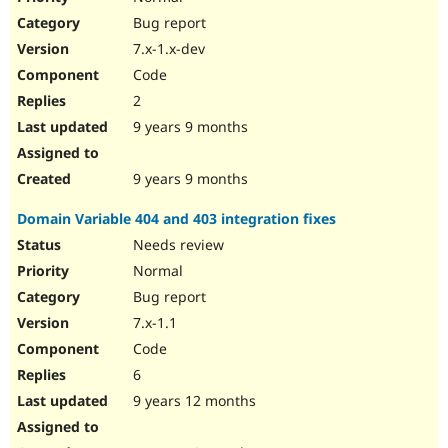
Bug report
7.x-1.x-dev
Code
2
9 years 9 months
9 years 9 months
Domain Variable 404 and 403 integration fixes
Needs review
Normal
Bug report
7.x-1.1
Code
6
9 years 12 months