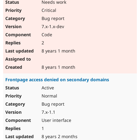
Needs work
Drupal Stew
News & Blo
Critical
API
Become a D
Drupal for F
Sustaining
Bug report
7.x-1.x-dev
Forum
Modules
Code
Drupal for
Drupal Swa
2
Healthcare
Slack
8 years 1 month
Themes
Drupal for E
8 years 1 month
Newsletters
Recipes
Frontpage access denied on secondary domains
Drupal for R
Active
Drupal Swa
Site Templa
Normal
Bug report
Drupal for T
7.x-1.1
Tourism
Issue queue
User interface
1
8 years 2 months
Security Adv