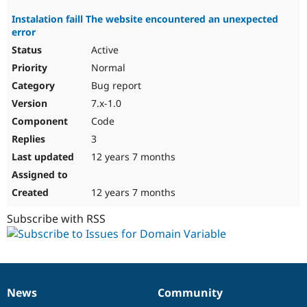
Instalation faill The website encountered an unexpected
error
Active
Normal
Bug report
7.x-1.0
Code
3
12 years 7 months
12 years 7 months
Subscribe with RSS
News
Community
News
Our
Documentation
Drupal
Governance