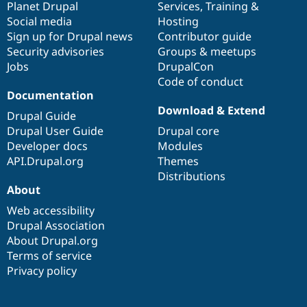
items
Planet Drupal
community
code
of
Services
,
Training
&
Social media
base
community
Hosting
Sign up for Drupal news
Contributor guide
Security advisories
Groups & meetups
Jobs
DrupalCon
Code of conduct
Documentation
Download & Extend
Drupal Guide
Drupal User Guide
Drupal core
Developer docs
Modules
API.Drupal.org
Themes
Distributions
About
Web accessibility
Drupal Association
About Drupal.org
Terms of service
Privacy policy