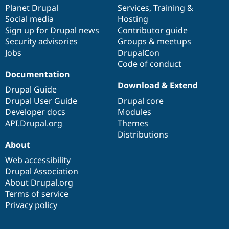
Drupal Stew
items
Planet Drupal
community
code
of
Services
,
Training
&
News & Blo
Social media
base
community
Hosting
API
Become a D
Sign up for Drupal news
Contributor guide
Drupal for F
Sustaining
Security advisories
Groups & meetups
Forum
Jobs
DrupalCon
Modules
Code of conduct
Drupal for
Drupal Swa
Healthcare
Documentation
Slack
Download & Extend
Themes
Drupal Guide
Drupal User Guide
Drupal core
Drupal for E
Developer docs
Modules
Newsletters
Recipes
API.Drupal.org
Themes
Distributions
Drupal for R
About
Drupal Swa
Site Templa
Web accessibility
Drupal Association
Drupal for T
About Drupal.org
Tourism
Issue queue
Terms of service
Privacy policy
Security Adv