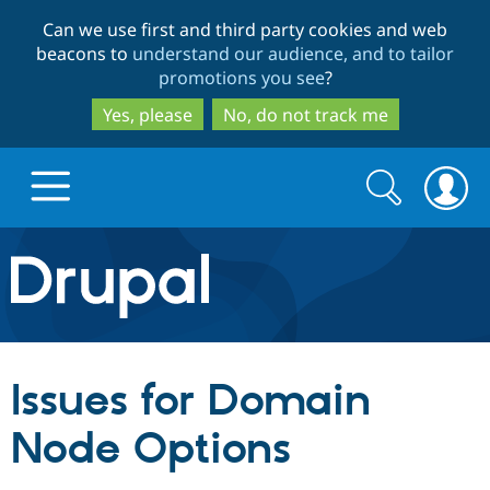
Skip
Skip
Can we use first and third party cookies and web
to
to
beacons to
understand our audience, and to tailor
main
search
promotions you see
?
content
Yes, please
No, do not track me
Search
Search
form
Drupal.org home
Discover Drupal
Issues for Domain
Build with Drupal
Drupal Core
Node Options
Partners & Services
Drupal CMS
Download D