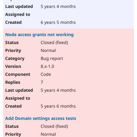
5 years 4 months
6 years 5 months
Node access grants not working
Closed (fixed)
Normal
Bug report
8.x-1.0
Code
7
5 years 4 months
5 years 6 months
Add Domain settings access tests
Closed (fixed)
Normal