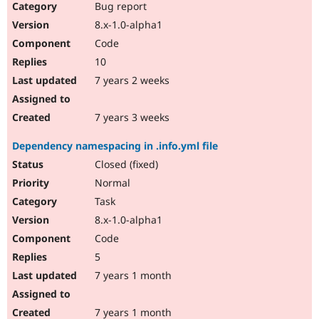
Bug report
8.x-1.0-alpha1
Code
10
7 years 2 weeks
7 years 3 weeks
Dependency namespacing in .info.yml file
Closed (fixed)
Normal
Task
8.x-1.0-alpha1
Code
5
7 years 1 month
7 years 1 month