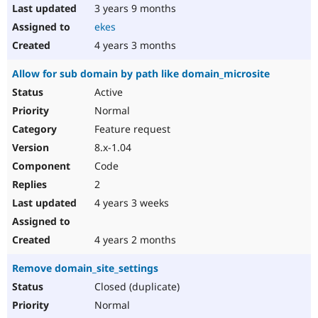
3 years 9 months
ekes
4 years 3 months
Allow for sub domain by path like domain_microsite
Active
Normal
Feature request
8.x-1.04
Code
2
4 years 3 weeks
4 years 2 months
Remove domain_site_settings
Closed (duplicate)
Normal