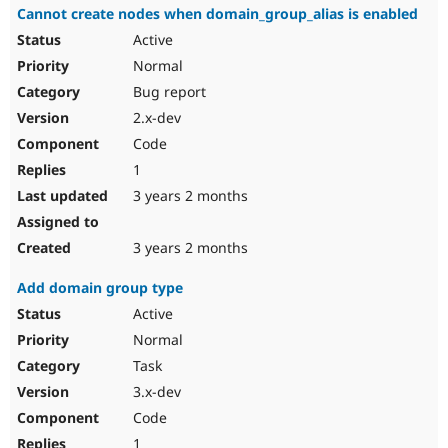
Cannot create nodes when domain_group_alias is enabled
Active
Normal
Bug report
2.x-dev
Code
1
3 years 2 months
3 years 2 months
Add domain group type
Active
Normal
Task
3.x-dev
Code
1