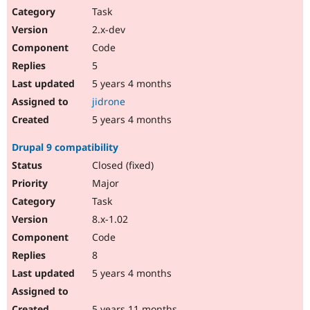
Task
2.x-dev
Code
5
5 years 4 months
jidrone
5 years 4 months
Drupal 9 compatibility
Closed (fixed)
Major
Task
8.x-1.02
Code
8
5 years 4 months
5 years 11 months