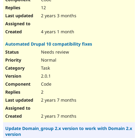
12
2 years 3 months
4 years 1 month
Automated Drupal 10 compatibility fixes
Needs review
Normal
Task
2.0.1
Code
2
2 years 7 months
2 years 7 months
Update Domain_group 2.x version to work with Domain 2.x
version