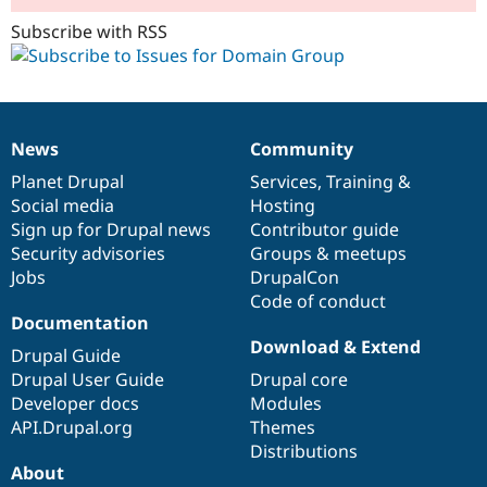
Subscribe with RSS
News
Community
News
Our
Documentation
Drupal
Governance
items
Planet Drupal
community
code
of
Services
,
Training
&
Social media
base
community
Hosting
Sign up for Drupal news
Contributor guide
Security advisories
Groups & meetups
Jobs
DrupalCon
Code of conduct
Documentation
Download & Extend
Drupal Guide
Drupal User Guide
Drupal core
Developer docs
Modules
API.Drupal.org
Themes
Distributions
About