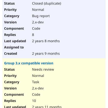
Closed (duplicate)
Normal
Bug report
2.x-dev
Code
8
2 years 8 months
2 years 9 months
Group 3.x compatible version
Needs review
Normal
Task
2.x-dev
Code
10
2 years 11 months