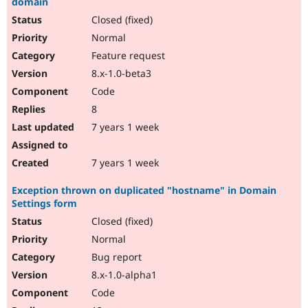
domain
Closed (fixed)
Normal
Feature request
8.x-1.0-beta3
Code
8
7 years 1 week
7 years 1 week
Exception thrown on duplicated "hostname" in Domain
Settings form
Closed (fixed)
Normal
Bug report
8.x-1.0-alpha1
Code