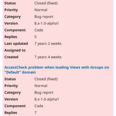
Closed (fixed)
Normal
Bug report
8.x-1.0-alpha1
Code
5
7 years 2 weeks
7 years 4 weeks
AccessCheck problem when loading Views with Groups on
"Default" domain
Closed (fixed)
Normal
Bug report
8.x-1.0-alpha1
Code
7