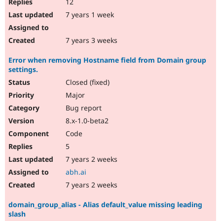
12
7 years 1 week
7 years 3 weeks
Error when removing Hostname field from Domain group
settings.
Closed (fixed)
Major
Bug report
8.x-1.0-beta2
Code
5
7 years 2 weeks
abh.ai
7 years 2 weeks
domain_group_alias - Alias default_value missing leading
slash