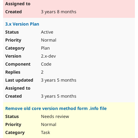
3 years 8 months
3.x Version Plan
Active
Normal
Plan
2.x-dev
Code
2
3 years 5 months
3 years 5 months
Remove old core version method form .info file
Needs review
Normal
Task