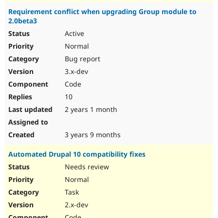
Requirement conflict when upgrading Group module to
2.0beta3
Active
Normal
Bug report
3.x-dev
Code
10
2 years 1 month
3 years 9 months
Automated Drupal 10 compatibility fixes
Needs review
Normal
Task
2.x-dev
Code