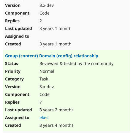
3.x-dev
Code
2
3 years 1 month
3 years 1 month
Group (content) Domain (config) relationship
Reviewed & tested by the community
Normal
Task
3.x-dev
Code
7
3 years 2 months
ekes
3 years 4 months