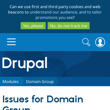
Skip
Skip
Can we use first and third party cookies and web
to
to
beacons to
understand our audience, and to tailor
main
search
promotions you see
?
content
Yes, please
No, do not track me
Search
Search
form
Drupal.org home
Discover Drupal
Modules
Domain Group
Build with Drupal
Drupal Core
Issues for Domain
Partners & Services
Drupal CMS
Download D