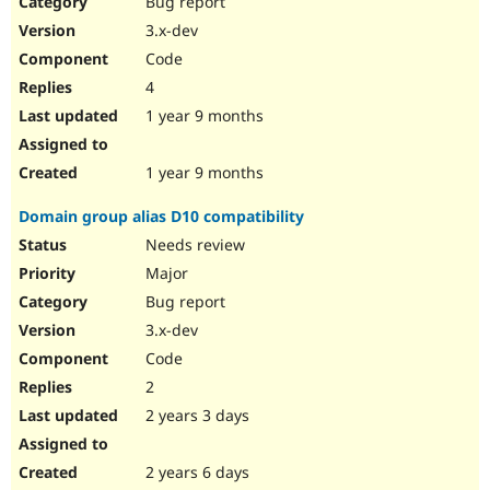
Bug report
Drupal Stew
News & Blo
3.x-dev
API
Become a D
Code
Drupal for F
Sustaining
4
Forum
1 year 9 months
Modules
Drupal for
Drupal Swa
Healthcare
Slack
1 year 9 months
Themes
Domain group alias D10 compatibility
Drupal for E
Newsletters
Needs review
Recipes
Major
Drupal for R
Bug report
Drupal Swa
3.x-dev
Site Templa
Code
Drupal for T
2
Tourism
Issue queue
2 years 3 days
2 years 6 days
Security Adv