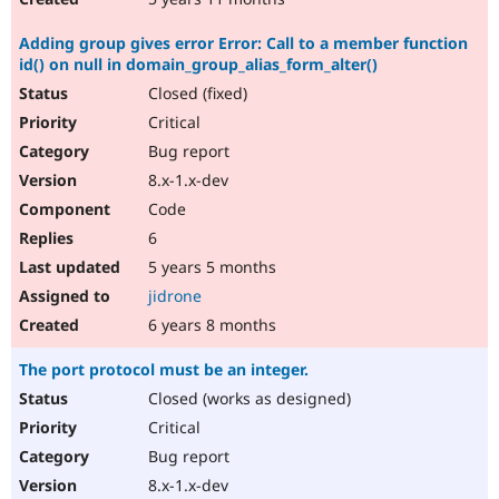
Adding group gives error Error: Call to a member function
id() on null in domain_group_alias_form_alter()
Closed (fixed)
Critical
Bug report
8.x-1.x-dev
Code
6
5 years 5 months
jidrone
6 years 8 months
The port protocol must be an integer.
Closed (works as designed)
Critical
Bug report
8.x-1.x-dev