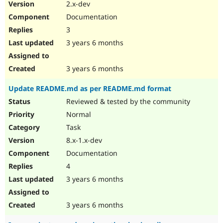
2.x-dev
Documentation
3
3 years 6 months
3 years 6 months
Update README.md as per README.md format
Reviewed & tested by the community
Normal
Task
8.x-1.x-dev
Documentation
4
3 years 6 months
3 years 6 months