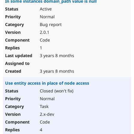
In some instances domain_path value is null
Active
Normal
Bug report
2.0.1
Code
1
3 years 8 months
3 years 8 months
Use entity access in place of node access
Closed (won't fix)
Normal
Task
2.x-dev
Code
4