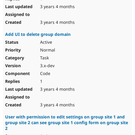
3 years 4 months
3 years 4 months
Add UI to delete group domain
Active
Normal
Task
3.x-dev
Code
1
3 years 4 months
3 years 4 months
User with permission to edit settings on group site 1 and
group site 2 can see group site 1 config form on group site
2