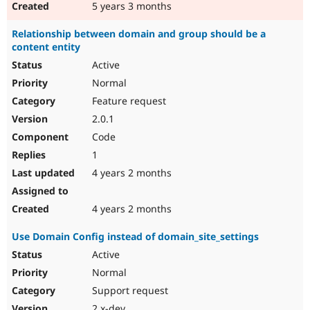
5 years 3 months
Relationship between domain and group should be a
content entity
Active
Normal
Feature request
2.0.1
Code
1
4 years 2 months
4 years 2 months
Use Domain Config instead of domain_site_settings
Active
Normal
Support request
2.x-dev