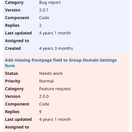
Bug report
2.0.1
Code
2
4 years 1 month
4 years 3 months
Add missing frontpage field to Group Domain Settings
form
Needs work
Normal
Feature request
2.0.0
Code
9
4 years 1 month