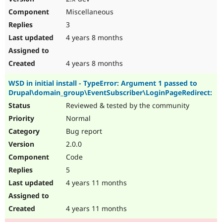
Miscellaneous
3
4 years 8 months
4 years 8 months
WSD in initial install - TypeError: Argument 1 passed to
Drupal\domain_group\EventSubscriber\LoginPageRedirect:
Reviewed & tested by the community
Normal
Bug report
2.0.0
Code
5
4 years 11 months
4 years 11 months