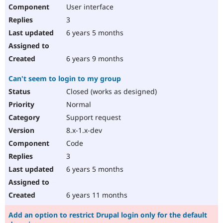
User interface
3
6 years 5 months
6 years 9 months
Can't seem to login to my group
Closed (works as designed)
Normal
Support request
8.x-1.x-dev
Code
3
6 years 5 months
6 years 11 months
Add an option to restrict Drupal login only for the default