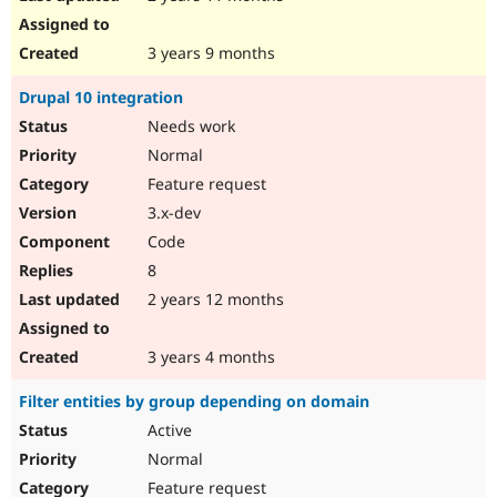
3 years 9 months
Drupal 10 integration
Needs work
Normal
Feature request
3.x-dev
Code
8
2 years 12 months
3 years 4 months
Filter entities by group depending on domain
Active
Normal
Feature request