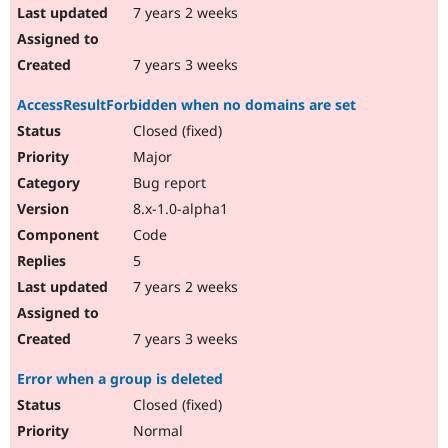
7 years 2 weeks
7 years 3 weeks
AccessResultForbidden when no domains are set
Closed (fixed)
Major
Bug report
8.x-1.0-alpha1
Code
5
7 years 2 weeks
7 years 3 weeks
Error when a group is deleted
Closed (fixed)
Normal