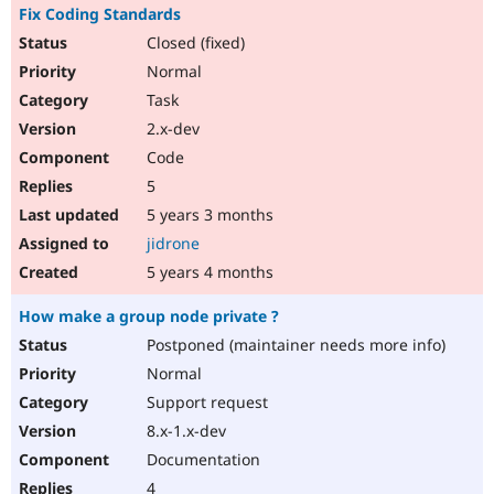
Fix Coding Standards
Closed (fixed)
Normal
Task
2.x-dev
Code
5
5 years 3 months
jidrone
5 years 4 months
How make a group node private ?
Postponed (maintainer needs more info)
Normal
Support request
8.x-1.x-dev
Documentation
4