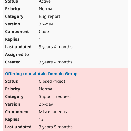
Active
Normal
Bug report
3.x-dev
Code
1
3 years 4 months
3 years 4 months
Offering to maintain Domain Group
Closed (fixed)
Normal
Support request
2.x-dev
Miscellaneous
13
3 years 5 months