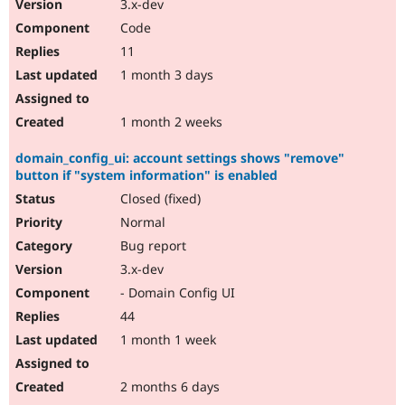
3.x-dev
Code
11
1 month 3 days
1 month 2 weeks
domain_config_ui: account settings shows "remove"
button if "system information" is enabled
Closed (fixed)
Normal
Bug report
3.x-dev
- Domain Config UI
44
1 month 1 week
2 months 6 days