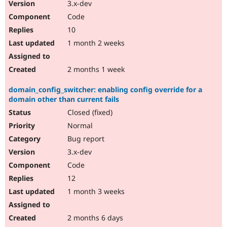
3.x-dev
Code
10
1 month 2 weeks
2 months 1 week
domain_config_switcher: enabling config override for a
domain other than current fails
Closed (fixed)
Normal
Bug report
3.x-dev
Code
12
1 month 3 weeks
2 months 6 days