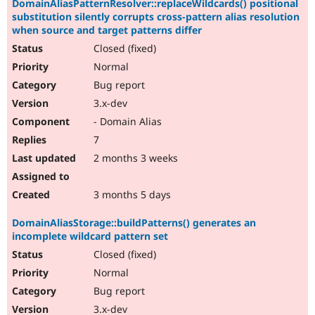
DomainAliasPatternResolver::replaceWildcards() positional
substitution silently corrupts cross-pattern alias resolution
when source and target patterns differ
Closed (fixed)
Normal
Bug report
3.x-dev
- Domain Alias
7
2 months 3 weeks
3 months 5 days
DomainAliasStorage::buildPatterns() generates an
incomplete wildcard pattern set
Closed (fixed)
Normal
Bug report
3.x-dev