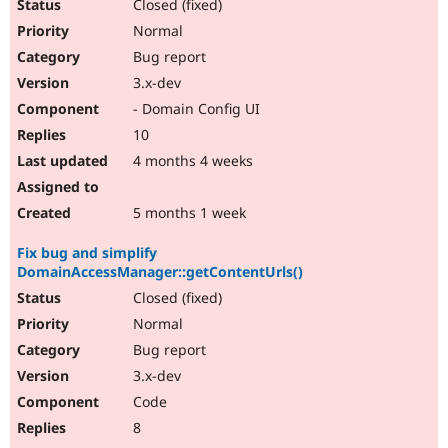
Closed (fixed)
Normal
Bug report
3.x-dev
- Domain Config UI
10
4 months 4 weeks
5 months 1 week
Fix bug and simplify
DomainAccessManager::getContentUrls()
Closed (fixed)
Normal
Bug report
3.x-dev
Code
8