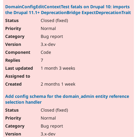
DomainConfigEditContextTest fatals on Drupal 10: imports
the Drupal 11.1+ DeprecationBridge ExpectDeprecationTrait
Closed (fixed)
Normal
Bug report
3.x-dev
Code
7
1 month 3 weeks
2 months 1 week
Add config schema for the domain_admin entity reference
selection handler
Closed (fixed)
Normal
Bug report
3.x-dev