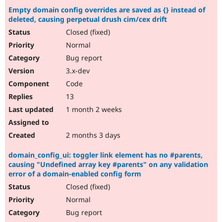
Empty domain config overrides are saved as {} instead of
deleted, causing perpetual drush cim/cex drift
Closed (fixed)
Normal
Bug report
3.x-dev
Code
13
1 month 2 weeks
2 months 3 days
domain_config_ui: toggler link element has no #parents,
causing "Undefined array key #parents" on any validation
error of a domain-enabled config form
Closed (fixed)
Normal
Bug report