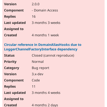
2.0.0
- Domain Access
16
3 months 3 weeks
4 months 1 week
Circular reference in DomainAliasHooks due to
LoggerChannelFactoryInterface dependency
Closed (cannot reproduce)
Normal
Bug report
3.x-dev
Code
11
3 months 4 weeks
4 months 2 days