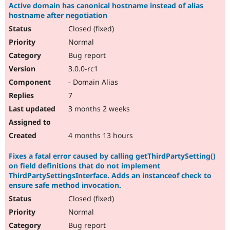
Active domain has canonical hostname instead of alias
hostname after negotiation
Closed (fixed)
Normal
Bug report
3.0.0-rc1
- Domain Alias
7
3 months 2 weeks
4 months 13 hours
Fixes a fatal error caused by calling getThirdPartySetting()
on field definitions that do not implement
ThirdPartySettingsInterface. Adds an instanceof check to
ensure safe method invocation.
Closed (fixed)
Normal
Bug report