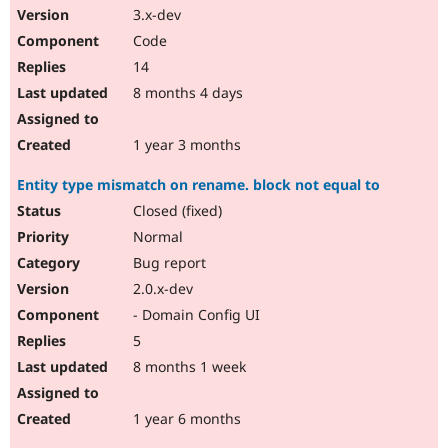
3.x-dev
Code
14
8 months 4 days
1 year 3 months
Entity type mismatch on rename. block not equal to
Closed (fixed)
Normal
Bug report
2.0.x-dev
- Domain Config UI
5
8 months 1 week
1 year 6 months