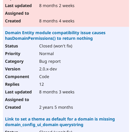
8 months 2 weeks
8 months 4 weeks
Domain Entity module compatibility issue causes
hasDomainPermissions() to return nothing
Closed (won't fix)
Normal
Bug report
2.0.x-dev
Code
12
8 months 3 weeks
2 years 5 months
Link to set a theme as default for a domain is missing
domain_config_ui_domain querystring