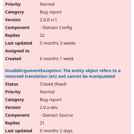
Normal
Bug report
2.0.0-rc1
- Domain Config
22
5 months 3 weeks
6 months 1 week
InvalidArgumentException: The entity object refers to a
removed translation (en) and cannot be manipulated
Closed (fixed)
Normal
Bug report
2.0.x-dev
- Domain Source
21
6 months 2 days