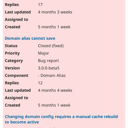
17
4 months 3 weeks
5 months 1 week
Domain alias cannot save
Closed (fixed)
Major
Bug report
3.0.0-beta5
- Domain Alias
12
4 months 4 weeks
5 months 1 week
Changing domain config requires a manual cache rebuild
to become active