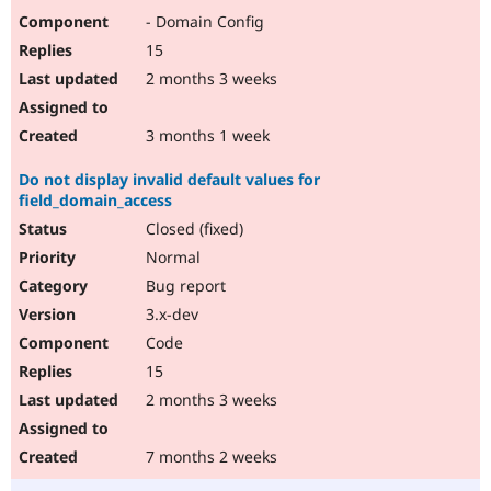
- Domain Config
15
2 months 3 weeks
3 months 1 week
Do not display invalid default values for
field_domain_access
Closed (fixed)
Normal
Bug report
3.x-dev
Code
15
2 months 3 weeks
7 months 2 weeks