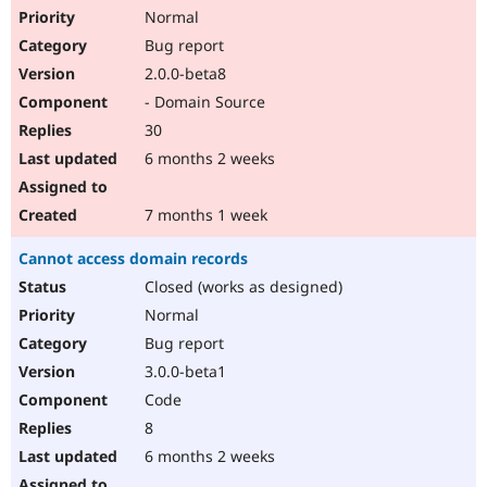
Normal
Bug report
2.0.0-beta8
- Domain Source
30
6 months 2 weeks
7 months 1 week
Cannot access domain records
Closed (works as designed)
Normal
Bug report
3.0.0-beta1
Code
8
6 months 2 weeks