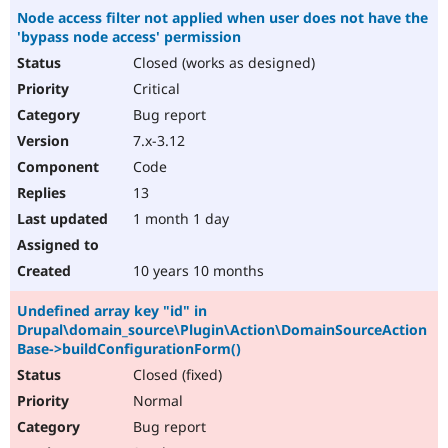
Node access filter not applied when user does not have the
'bypass node access' permission
Closed (works as designed)
Critical
Bug report
7.x-3.12
Code
13
1 month 1 day
10 years 10 months
Undefined array key "id" in
Drupal\domain_source\Plugin\Action\DomainSourceAction
Base->buildConfigurationForm()
Closed (fixed)
Normal
Bug report