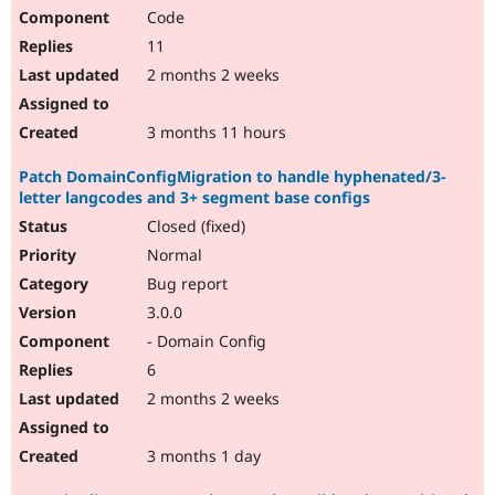
Code
11
2 months 2 weeks
3 months 11 hours
Patch DomainConfigMigration to handle hyphenated/3-
letter langcodes and 3+ segment base configs
Closed (fixed)
Normal
Bug report
3.0.0
- Domain Config
6
2 months 2 weeks
3 months 1 day