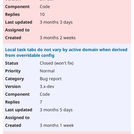
Code
10
3 months 3 days
3 months 2 weeks
Local task tabs do not vary by active domain when derived
from overridable config
Closed (won't fix)
Normal
Bug report
3.x-dev
Code
7
3 months 5 days
3 months 1 week