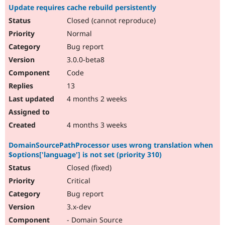
Update requires cache rebuild persistently
Closed (cannot reproduce)
Normal
Bug report
3.0.0-beta8
Code
13
4 months 2 weeks
4 months 3 weeks
DomainSourcePathProcessor uses wrong translation when
$options['language'] is not set (priority 310)
Closed (fixed)
Critical
Bug report
3.x-dev
- Domain Source