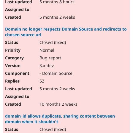
5 months 8 hours
5 months 2 weeks
Domain no longer respects Domain Source and redirects to
chosen source url
Closed (fixed)
Normal
Bug report
3.x-dev
- Domain Source
52
5 months 2 weeks
10 months 2 weeks
domain_id allows duplicate, sharing content between
domain when it shouldn't
Closed (fixed)