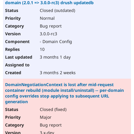
domain (2.0.1 => 3.0.0-rc3) drush updatedb
Closed (outdated)
Normal
Bug report
3.0.0-rc3
- Domain Config
10
3 months 1 day
3 months 2 weeks
DomainNegotiationContext is lost after mid-request
container rebuild (module install/uninstall) -- per-domain
config overrides stop applying to subsequent URL
generation
Closed (fixed)
Major
Bug report
3.x-dev