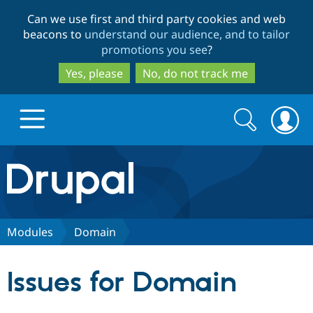
Skip
Skip
Can we use first and third party cookies and web
to
to
beacons to
understand our audience, and to tailor
main
search
promotions you see
?
content
Yes, please
No, do not track me
Search
Search
form
Drupal.org home
Discover Drupal
Modules
Domain
Build with Drupal
Drupal Core
Issues for Domain
Partners & Services
Drupal CMS
Download D