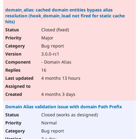
domain_alias: cached domain entities bypass alias
resolution (hook_domain_load not fired for static cache
hits)
Closed (fixed)
Major
Bug report
3.0.0-rc1
- Domain Alias
16
4 months 13 hours
4 months 3 days
Domain Alias validation issue with domain Path Prefix
Closed (works as designed)
Normal
Bug report
3.x-dev