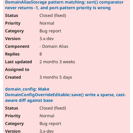
DomainAliasStorage pattern matching: sort() comparator
never returns -1, and port-pattern priority is wrong
Closed (fixed)
Normal
Bug report
3.x-dev
- Domain Alias
8
2 months 3 weeks
3 months 5 days
domain_config: Make
DomainConfigOverrideEditable::save() write a sparse, cast-
aware diff against base
Closed (fixed)
Normal
Bug report
3.x-dev