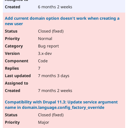
6 months 2 weeks
Add current domain option doesn't work when creating a
new user
Closed (fixed)
Normal
Bug report
3.x-dev
Code
7
7 months 3 days
7 months 2 weeks
Compatibility with Drupal 11.3: Update service argument
name in domain.language.config_factory_override
Closed (fixed)
Major