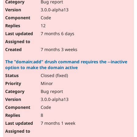
Bug report
3.0.0-alpha13
Code
12
7 months 6 days
7 months 3 weeks
The "domain:add" drush command requires the --inactive
option to make the domain active
Closed (fixed)
Minor
Bug report
3.0.0-alpha13
Code
8
7 months 1 week