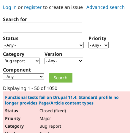
Log in
or
register
to create an issue
Advanced search
Community
Drupal AI
Documentat
Find a Drupa
Search for
Certified Pa
Support Drupal
Case Studie
Getting star
About the
Status
Priority
Become a D
Community
Certified Pa
Category
Version
Get Started
Drupal for
Local Devel
The Drupal
Governmen
Guide
How to Cont
Association
Find a Hosti
Component
Provider
Try Drupal CMS
Drupal for 
Developer R
DrupalCon
Donate
Education
Displaying 1 - 50 of 1050
Find a Migra
Try Hosting
Partner
Functional tests fail on Drupal 11.4: Standard profile no
Drupal CMS
Events
Become a Pa
longer provides Page/Article content types
Drupal for N
Guide
Closed (fixed)
Find Trainin
Major
Jobs / Caree
Become a Ri
Drupal for
Drupal User
Maker
Bug report
eCommerce