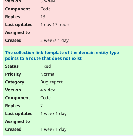
3.x-dev
Drupal Stew
News & Blo
Code
API
Become a D
13
Drupal for F
Sustaining
1 day 17 hours
Forum
Modules
Drupal for
Drupal Swa
2 weeks 1 day
Healthcare
Slack
The collection link template of the domain entity type
Themes
points to a route that does not exist
Drupal for E
Fixed
Newsletters
Recipes
Normal
Bug report
Drupal for R
Drupal Swa
4.x-dev
Site Templa
Code
Drupal for T
7
Tourism
Issue queue
1 week 1 day
1 week 1 day
Security Adv