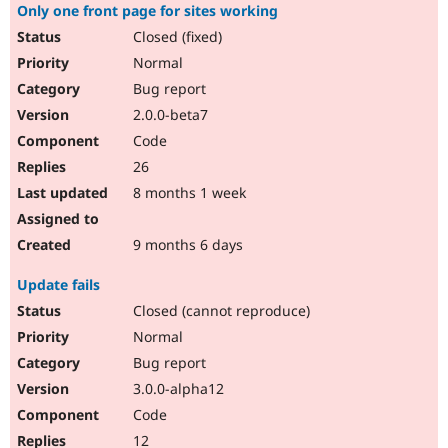
Only one front page for sites working
Closed (fixed)
Normal
Bug report
2.0.0-beta7
Code
26
8 months 1 week
9 months 6 days
Update fails
Closed (cannot reproduce)
Normal
Bug report
3.0.0-alpha12
Code
12