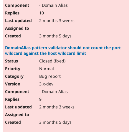
- Domain Alias
10
2 months 3 weeks
3 months 5 days
DomainAlias pattern validator should not count the port
wildcard against the host wildcard limit
Closed (fixed)
Normal
Bug report
3.x-dev
- Domain Alias
9
2 months 3 weeks
3 months 5 days