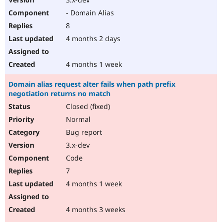
- Domain Alias
8
4 months 2 days
4 months 1 week
Domain alias request alter fails when path prefix
negotiation returns no match
Closed (fixed)
Normal
Bug report
3.x-dev
Code
7
4 months 1 week
4 months 3 weeks