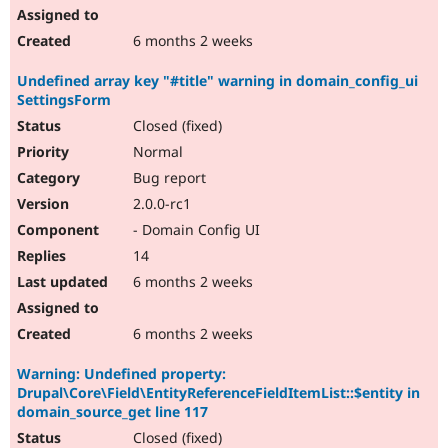
6 months 2 weeks
Undefined array key "#title" warning in domain_config_ui
SettingsForm
Closed (fixed)
Normal
Bug report
2.0.0-rc1
- Domain Config UI
14
6 months 2 weeks
6 months 2 weeks
Warning: Undefined property:
Drupal\Core\Field\EntityReferenceFieldItemList::$entity in
domain_source_get line 117
Closed (fixed)