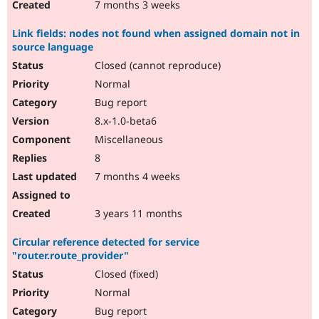
7 months 3 weeks
Link fields: nodes not found when assigned domain not in
source language
Closed (cannot reproduce)
Normal
Bug report
8.x-1.0-beta6
Miscellaneous
8
7 months 4 weeks
3 years 11 months
Circular reference detected for service
"router.route_provider"
Closed (fixed)
Normal
Bug report