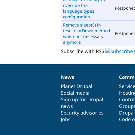
override the
Postpone
language.types
configuration
Remove sleep(5) in
tests tearDown method
Postpone
when not necessary
anymore
Subscribe with RSS
News
Commu
News
Our
Documentation
Drupal
Governance
items
Planet Drupal
community
code
of
Servic
Social media
base
community
Hostin
Sign up for Drupal
Contri
news
Group
Security advisories
Drupa
Jobs
Code o