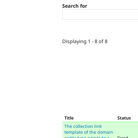
Search for
Displaying 1 - 8 of 8
Title
Status
The collection link
template of the domain
entity type points to a
Fixed