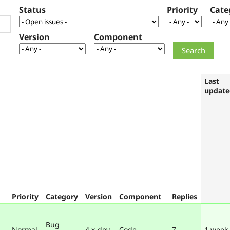
Status
Priority
Cate
Version
Component
Last
update
Priority
Category
Version
Component
Replies
Bug
Normal
4.x-dev
Code
7
1 week