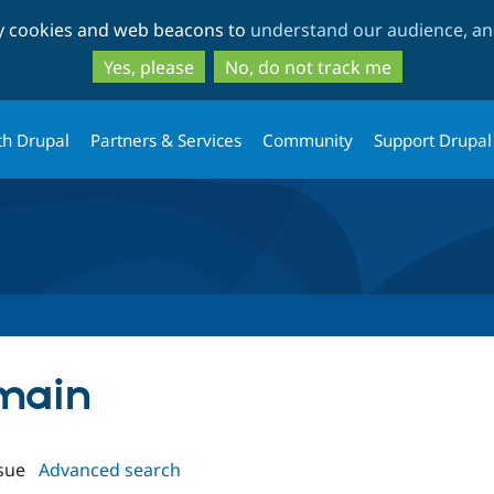
Skip
Skip
ty cookies and web beacons to
understand our audience, and
to
to
main
search
Yes, please
No, do not track me
content
th Drupal
Partners & Services
Community
Support Drupal
omain
sue
Advanced search