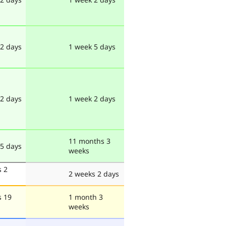
 2 days
1 week 5 days
 2 days
1 week 2 days
11 months 3
 5 days
weeks
s 2
2 weeks 2 days
s 19
1 month 3
weeks