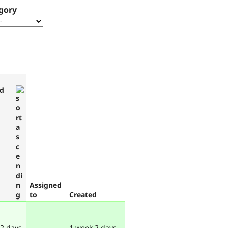
gory
d
Assigned
to
Created
 2 days
1 week 2 days