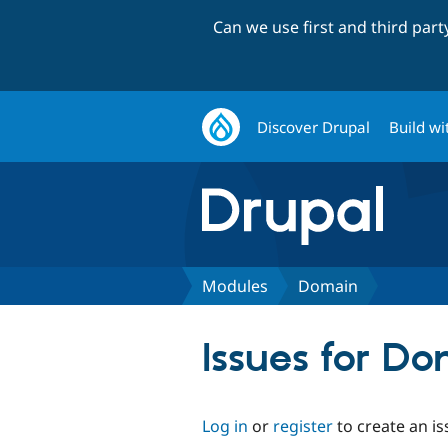
Can we use first and third par
Discover Drupal
Build wi
Modules
Domain
Issues for D
Log in
or
register
to create an is