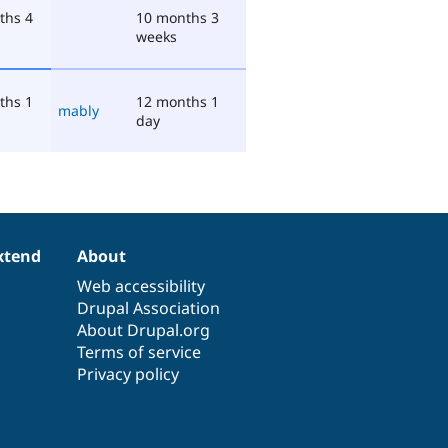
ths 4
10 months 3
weeks
ths 1
12 months 1
mably
day
xtend
About
Web accessibility
Drupal Association
About Drupal.org
Terms of service
Privacy policy