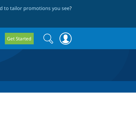
 to tailor promotions you see
?
Search
Search
Get Started
form