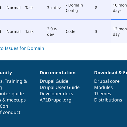
- Domain
10 mon
d
Normal
Task
3.x-dev
8
Config
days
2.0.x-
12 mon
d
Normal
Task
Code
3
dev
day
nity
Documentation
Download & E
es
,
Training
&
Drupal Guide
Drupal core
g
Drupal User Guide
Modules
butor guide
Developer docs
Themes
s & meetups
API.Drupal.org
Distributions
lCon
f conduct