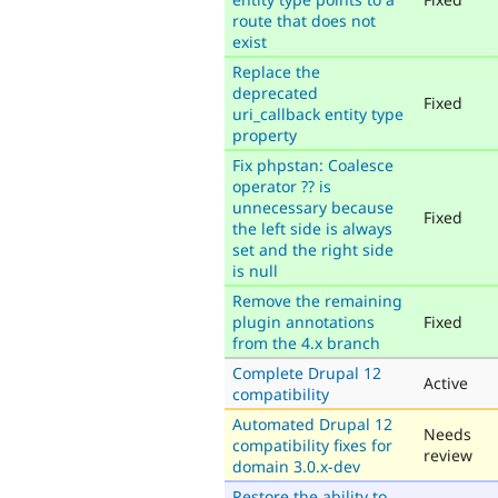
route that does not
exist
Replace the
deprecated
Fixed
uri_callback entity type
property
Fix phpstan: Coalesce
operator ?? is
unnecessary because
Fixed
the left side is always
set and the right side
is null
Remove the remaining
plugin annotations
Fixed
from the 4.x branch
Complete Drupal 12
Active
compatibility
Automated Drupal 12
Needs
compatibility fixes for
review
domain 3.0.x-dev
Restore the ability to