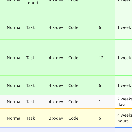
report
Normal
Task
4.x-dev
Code
6
1 week
Normal
Task
4.x-dev
Code
12
1 week
Normal
Task
4.x-dev
Code
6
1 week
2 week
Normal
Task
4.x-dev
Code
1
days
4 week
Normal
Task
3.x-dev
Code
6
hours