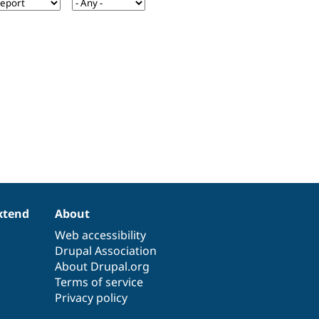
xtend
About
Web accessibility
Drupal Association
About Drupal.org
Terms of service
Privacy policy