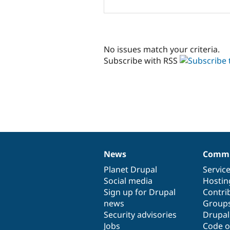
No issues match your criteria.
Subscribe with RSS
News
Commu
News
Our
Documentation
Drupal
Governance
items
Planet Drupal
community
code
of
Servic
Social media
base
community
Hostin
Sign up for Drupal
Contri
news
Group
Security advisories
Drupa
Jobs
Code o