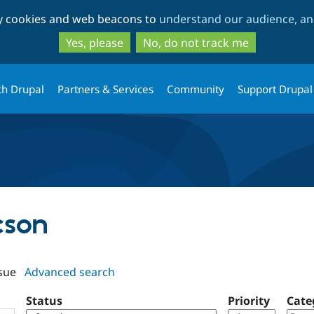
Skip
Skip
ty cookies and web beacons to
understand our audience, and
to
to
main
search
Yes, please
No, do not track me
content
th Drupal
Partners & Services
Community
Support Drupal
cson
sue
Advanced search
Status
Priority
Cate