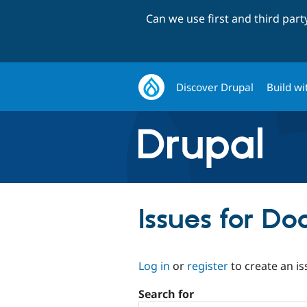
Can we use first and third par
Discover Drupal
Build wi
Issues for Do
Log in
or
register
to create an is
Search for