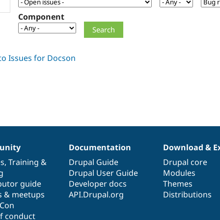
Component
nity
Documentation
Download & E
es
,
Training
&
Drupal Guide
Drupal core
g
Drupal User Guide
Modules
butor guide
Developer docs
Themes
s & meetups
API.Drupal.org
Distributions
lCon
f conduct