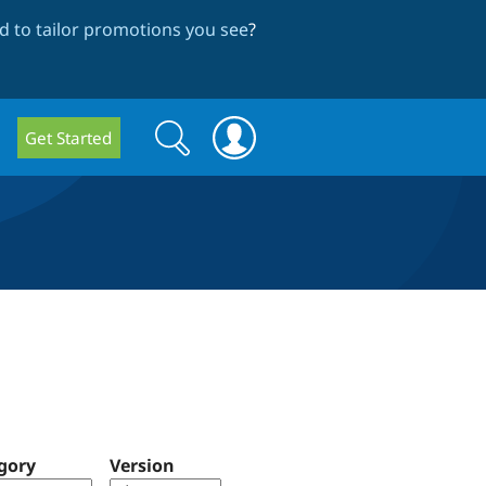
 to tailor promotions you see
?
Search
Search
Get Started
form
gory
Version