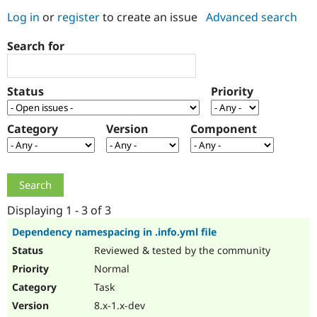
Log in
or
register
to create an issue
Advanced search
Community
Drupal AI
Documentat
Find a Drupa
Search for
Certified Pa
Support Drupal
Case Studie
Getting star
About the
Status
Priority
Become a D
Community
Certified Pa
Category
Version
Component
Get Started
Drupal for
Local Devel
The Drupal
Governmen
Guide
How to Cont
Association
Find a Hosti
Provider
Try Drupal CMS
Drupal for 
Developer R
DrupalCon
Donate
Education
Displaying 1 - 3 of 3
Find a Migra
Try Hosting
Partner
Dependency namespacing in .info.yml file
Drupal CMS
Events
Become a Pa
Reviewed & tested by the community
Drupal for N
Guide
Normal
Find Trainin
Jobs / Caree
Become a Ri
Task
Drupal for
Drupal User
Maker
8.x-1.x-dev
eCommerce