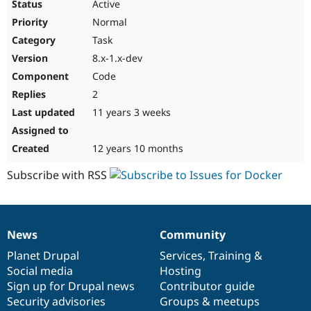
Active
Normal
Task
8.x-1.x-dev
Code
2
11 years 3 weeks
12 years 10 months
Subscribe with RSS
News
Community
News
Our
Documentation
Drupal
Governance
items
Planet Drupal
community
code
of
Services
,
Training
&
Social media
base
community
Hosting
Sign up for Drupal news
Contributor guide
Security advisories
Groups & meetups