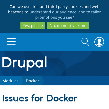
Skip
Skip
Can we use first and third party cookies and web
to
to
beacons to
understand our audience, and to tailor
main
search
promotions you see
?
content
Yes, please
No, do not track me
Search
Search
form
Drupal.org home
Discover Drupal
Modules
Docker
Build with Drupal
Drupal Core
Issues for Docker
Partners & Services
Drupal CMS
Download D