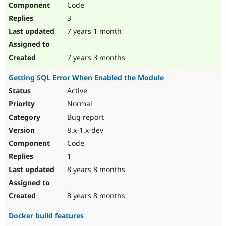
Code
Drupal Stew
News & Blo
3
API
Become a D
Drupal for F
Sustaining
7 years 1 month
Forum
Modules
7 years 3 months
Drupal for
Drupal Swa
Healthcare
Getting SQL Error When Enabled the Module
Slack
Themes
Active
Normal
Drupal for E
Newsletters
Bug report
Recipes
8.x-1.x-dev
Drupal for R
Code
Drupal Swa
Site Templa
1
8 years 8 months
Drupal for T
Tourism
Issue queue
8 years 8 months
Docker build features
Security Adv