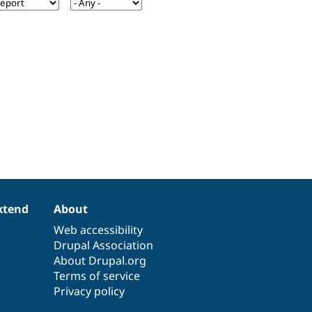
xtend
About
Web accessibility
Drupal Association
About Drupal.org
Terms of service
Privacy policy