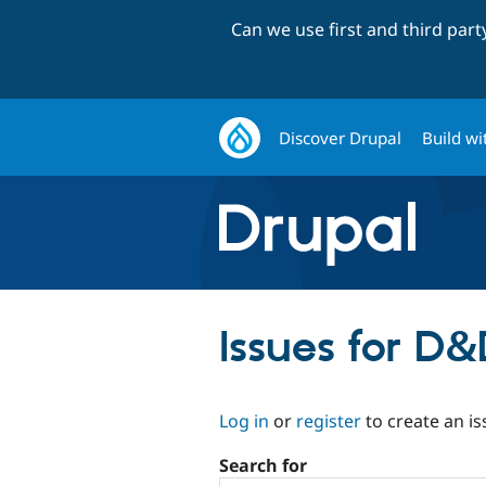
Can we use first and third par
Discover Drupal
Build wi
Issues for D
Log in
or
register
to create an is
Search for