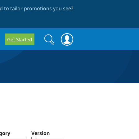
 to tailor promotions you see
?
Search
Search
Get Started
form
gory
Version