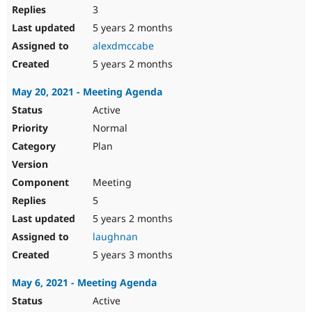
3
5 years 2 months
alexdmccabe
5 years 2 months
May 20, 2021 - Meeting Agenda
Active
Normal
Plan
Meeting
5
5 years 2 months
laughnan
5 years 3 months
May 6, 2021 - Meeting Agenda
Active