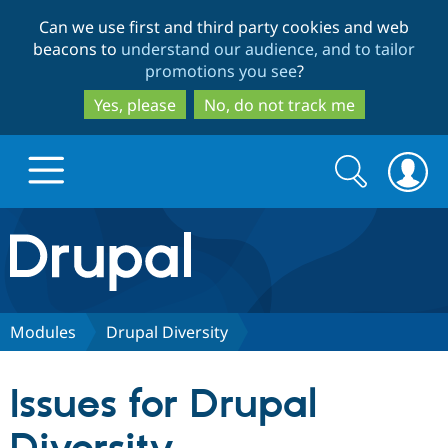
Skip
Skip
Can we use first and third party cookies and web
to
to
beacons to
understand our audience, and to tailor
main
search
promotions you see
?
content
Yes, please
No, do not track me
Search
Search
form
Drupal.org home
Discover Drupal
Modules
Drupal Diversity
Build with Drupal
Drupal Core
Issues for Drupal
Partners & Services
Drupal CMS
Download D