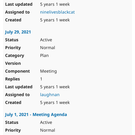
5 years 1 week
ninelivesblackcat
5 years 1 week
July 29, 2021
Active
Normal
Plan
Meeting
1
5 years 1 week
laughnan
5 years 1 week
July 1, 2021 - Meeting Agenda
Active
Normal