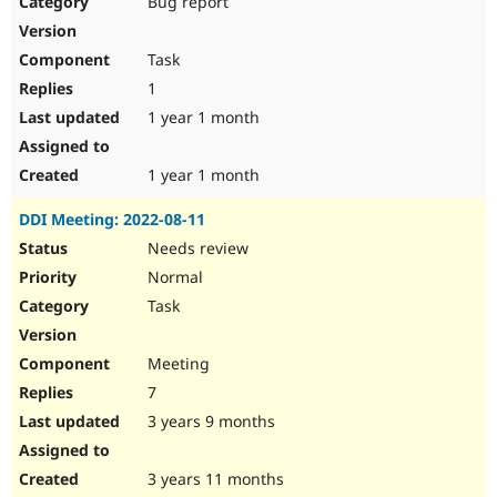
Bug report
Drupal Stew
News & Blo
API
Become a D
Task
Drupal for F
Sustaining
1
Forum
1 year 1 month
Modules
Drupal for
Drupal Swa
Healthcare
Slack
1 year 1 month
Themes
DDI Meeting: 2022-08-11
Drupal for E
Newsletters
Needs review
Recipes
Normal
Drupal for R
Task
Drupal Swa
Site Templa
Meeting
Drupal for T
7
Tourism
Issue queue
3 years 9 months
3 years 11 months
Security Adv