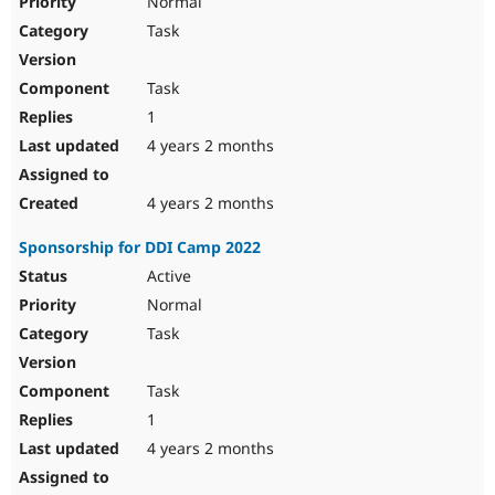
Normal
Task
Task
1
4 years 2 months
4 years 2 months
Sponsorship for DDI Camp 2022
Active
Normal
Task
Task
1
4 years 2 months