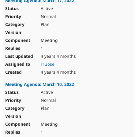
Meeting Agenda: March 17, 2022
Active
Normal
Plan
Meeting
1
4 years 4 months
r13ose
4 years 4 months
Meeting Agenda: March 10, 2022
Active
Normal
Plan
Meeting
1