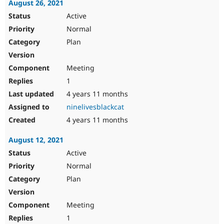
August 26, 2021
Active
Normal
Plan
Meeting
1
4 years 11 months
ninelivesblackcat
4 years 11 months
August 12, 2021
Active
Normal
Plan
Meeting
1