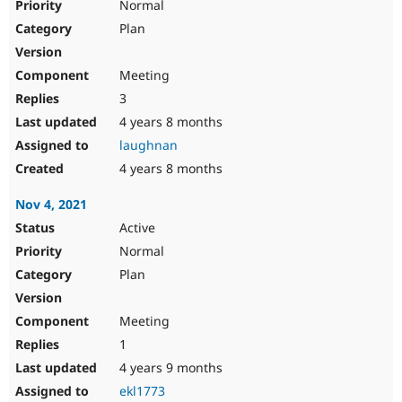
Normal
Plan
Meeting
3
4 years 8 months
laughnan
4 years 8 months
Nov 4, 2021
Active
Normal
Plan
Meeting
1
4 years 9 months
ekl1773