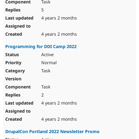
Task
5
4 years 2 months
4 years 2 months
Programming for DDI Camp 2022
Active
Normal
Task
Task
2
4 years 2 months
4 years 2 months
DrupalCon Portland 2022 Newsletter Promo