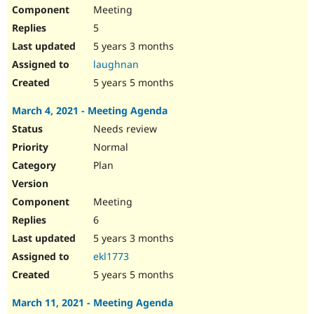
Meeting
5
5 years 3 months
laughnan
5 years 5 months
March 4, 2021 - Meeting Agenda
Needs review
Normal
Plan
Meeting
6
5 years 3 months
ekl1773
5 years 5 months
March 11, 2021 - Meeting Agenda