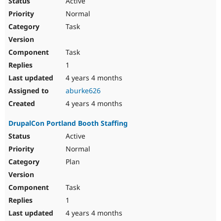
Active
Normal
Task
Task
1
4 years 4 months
aburke626
4 years 4 months
DrupalCon Portland Booth Staffing
Active
Normal
Plan
Task
1
4 years 4 months