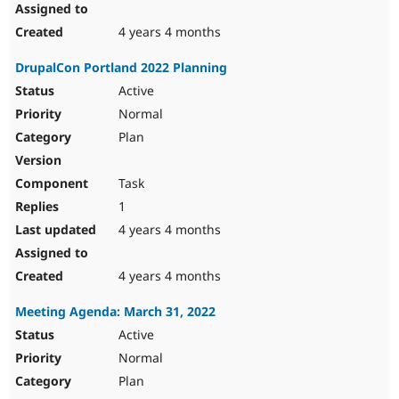
4 years 4 months
DrupalCon Portland 2022 Planning
Active
Normal
Plan
Task
1
4 years 4 months
4 years 4 months
Meeting Agenda: March 31, 2022
Active
Normal
Plan