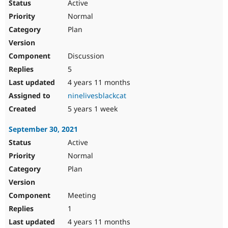
Active
Normal
Plan
Discussion
5
4 years 11 months
ninelivesblackcat
5 years 1 week
September 30, 2021
Active
Normal
Plan
Meeting
1
4 years 11 months