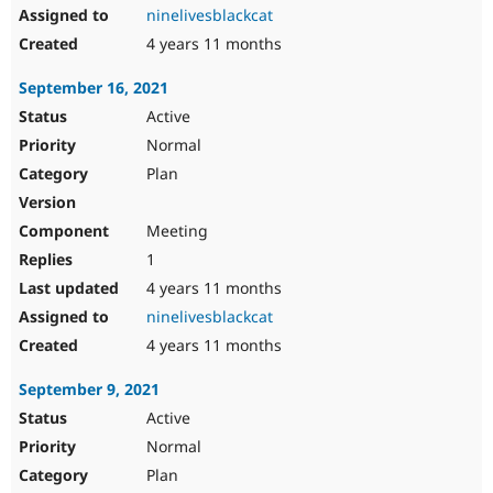
ninelivesblackcat
4 years 11 months
September 16, 2021
Active
Normal
Plan
Meeting
1
4 years 11 months
ninelivesblackcat
4 years 11 months
September 9, 2021
Active
Normal
Plan