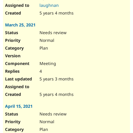
laughnan
5 years 4 months
March 25, 2021
Needs review
Normal
Plan
Meeting
4
5 years 3 months
5 years 4 months
April 15, 2021
Needs review
Normal
Plan