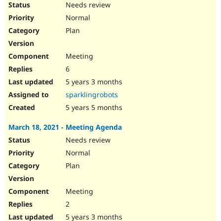
Needs review
Normal
Plan
Meeting
6
5 years 3 months
sparklingrobots
5 years 5 months
March 18, 2021 - Meeting Agenda
Needs review
Normal
Plan
Meeting
2
5 years 3 months