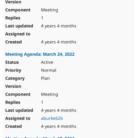
Meeting
1
4 years 4 months
4 years 4 months
Meeting Agenda: March 24, 2022
Active
Normal
Plan
Meeting
1
4 years 4 months
aburke626
4 years 4 months