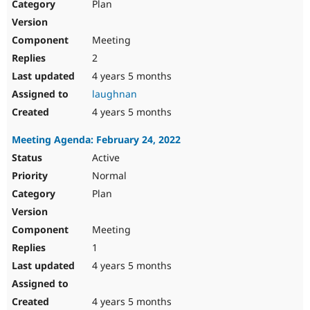
Plan
Meeting
2
4 years 5 months
laughnan
4 years 5 months
Meeting Agenda: February 24, 2022
Active
Normal
Plan
Meeting
1
4 years 5 months
4 years 5 months