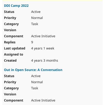
DDI Camp 2022
Active
Normal
Task
Active Initiative
9
4 years 1 week
4 years 3 months
Out in Open Source: A Conversation
Active
Normal
Task
Active Initiative