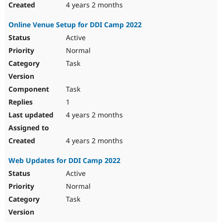
4 years 2 months
Online Venue Setup for DDI Camp 2022
Active
Normal
Task
Task
1
4 years 2 months
4 years 2 months
Web Updates for DDI Camp 2022
Active
Normal
Task