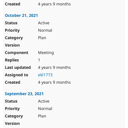
4 years 9 months
October 21, 2021
Active
Normal
Plan
Meeting
1
4 years 9 months
ekl1773
4 years 9 months
September 23, 2021
Active
Normal
Plan