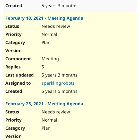
5 years 3 months
February 18, 2021 - Meeting Agenda
Needs review
Normal
Plan
Meeting
5
5 years 3 months
sparklingrobots
5 years 5 months
February 25, 2021 - Meeting Agenda
Needs review
Normal
Plan