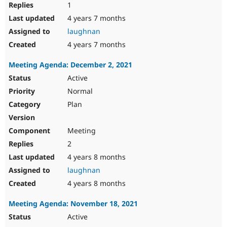
1
4 years 7 months
laughnan
4 years 7 months
Meeting Agenda: December 2, 2021
Active
Normal
Plan
Meeting
2
4 years 8 months
laughnan
4 years 8 months
Meeting Agenda: November 18, 2021
Active