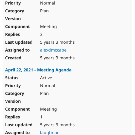
Normal
Plan
Meeting
3
5 years 3 months
alexdmccabe
5 years 3 months
April 22, 2021 - Meeting Agenda
Active
Normal
Plan
Meeting
1
5 years 3 months
laughnan