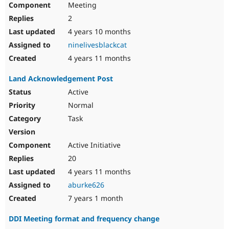
Meeting
2
4 years 10 months
ninelivesblackcat
4 years 11 months
Land Acknowledgement Post
Active
Normal
Task
Active Initiative
20
4 years 11 months
aburke626
7 years 1 month
DDI Meeting format and frequency change