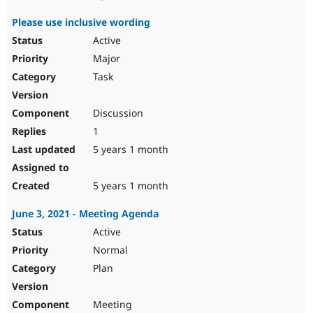
Please use inclusive wording
Active
Major
Task
Discussion
1
5 years 1 month
5 years 1 month
June 3, 2021 - Meeting Agenda
Active
Normal
Plan
Meeting