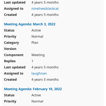
4 years 5 months
ninelivesblackcat
4 years 5 months
Meeting Agenda: March 3, 2022
Active
Normal
Plan
Meeting
1
4 years 5 months
laughnan
4 years 5 months
Meeting Agenda: February 10, 2022
Active
Normal