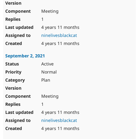
Meeting
1
4 years 11 months
ninelivesblackcat
4 years 11 months
September 2, 2021
Active
Normal
Plan
Meeting
1
4 years 11 months
ninelivesblackcat
4 years 11 months