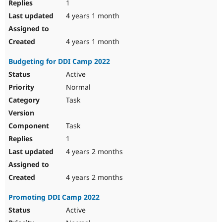
1
4 years 1 month
4 years 1 month
Budgeting for DDI Camp 2022
Active
Normal
Task
Task
1
4 years 2 months
4 years 2 months
Promoting DDI Camp 2022
Active