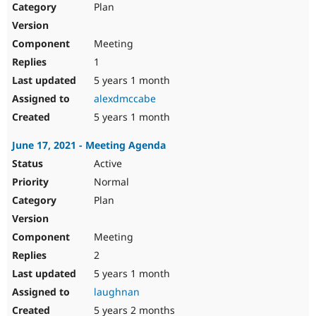
Plan
Meeting
1
5 years 1 month
alexdmccabe
5 years 1 month
June 17, 2021 - Meeting Agenda
Active
Normal
Plan
Meeting
2
5 years 1 month
laughnan
5 years 2 months