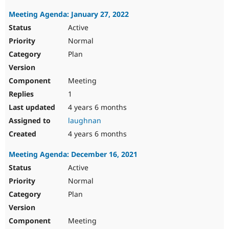
Meeting Agenda: January 27, 2022
Active
Normal
Plan
Meeting
1
4 years 6 months
laughnan
4 years 6 months
Meeting Agenda: December 16, 2021
Active
Normal
Plan
Meeting