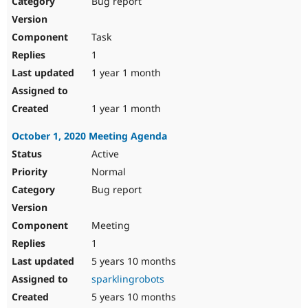
Bug report
Drupal Stew
News & Blo
API
Become a D
Task
Drupal for F
Sustaining
1
Forum
1 year 1 month
Modules
Drupal for
Drupal Swa
Healthcare
Slack
1 year 1 month
Themes
October 1, 2020 Meeting Agenda
Drupal for E
Newsletters
Active
Recipes
Normal
Drupal for R
Bug report
Drupal Swa
Site Templa
Meeting
Drupal for T
1
Tourism
Issue queue
5 years 10 months
sparklingrobots
5 years 10 months
Security Adv