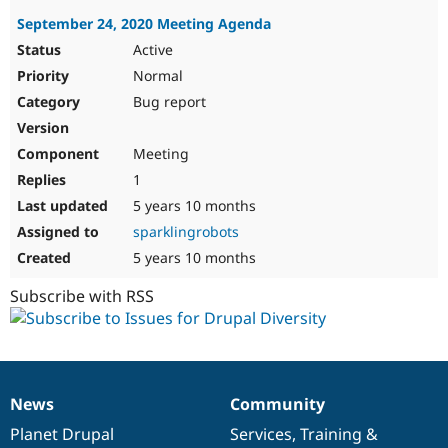
September 24, 2020 Meeting Agenda
Active
Normal
Bug report
Meeting
1
5 years 10 months
sparklingrobots
5 years 10 months
Subscribe with RSS
News
Community
News
Our
Documentation
Drupal
Governance
items
Planet Drupal
community
code
of
Services
,
Training
&