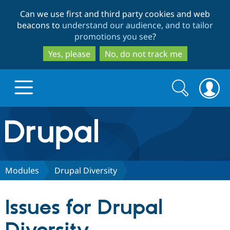
Skip
Skip
Can we use first and third party cookies and web
to
to
beacons to
understand our audience, and to tailor
main
search
promotions you see
?
content
Yes, please
No, do not track me
Search
Search
form
Drupal.org home
Discover Drupal
Modules
Drupal Diversity
Build with Drupal
Drupal Core
Issues for Drupal
Partners & Services
Drupal CMS
Download D