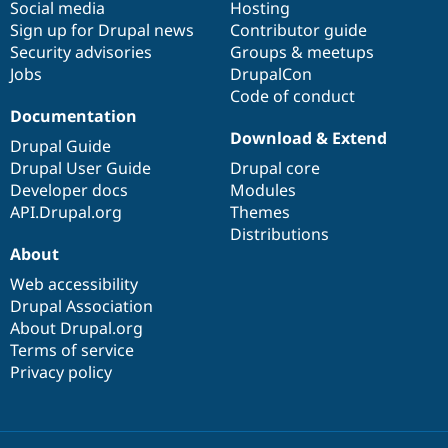
Social media
base
community
Hosting
Sign up for Drupal news
Contributor guide
Security advisories
Groups & meetups
Jobs
DrupalCon
Code of conduct
Documentation
Download & Extend
Drupal Guide
Drupal User Guide
Drupal core
Developer docs
Modules
API.Drupal.org
Themes
Distributions
About
Web accessibility
Drupal Association
About Drupal.org
Terms of service
Privacy policy