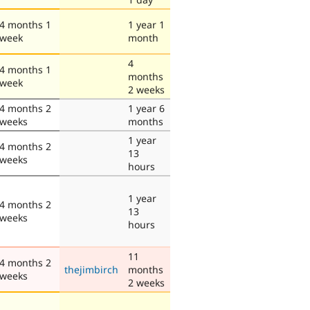
4 months 1
1 year 1
week
month
4
4 months 1
months
week
2 weeks
4 months 2
1 year 6
weeks
months
1 year
4 months 2
13
weeks
hours
1 year
4 months 2
13
weeks
hours
11
4 months 2
thejimbirch
months
weeks
2 weeks