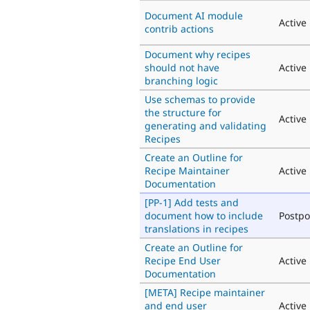
Document AI module
Active
contrib actions
Document why recipes
should not have
Active
branching logic
Use schemas to provide
the structure for
Active
generating and validating
Recipes
Create an Outline for
Recipe Maintainer
Active
Documentation
[PP-1] Add tests and
document how to include
Postp
translations in recipes
Create an Outline for
Recipe End User
Active
Documentation
[META] Recipe maintainer
and end user
Active