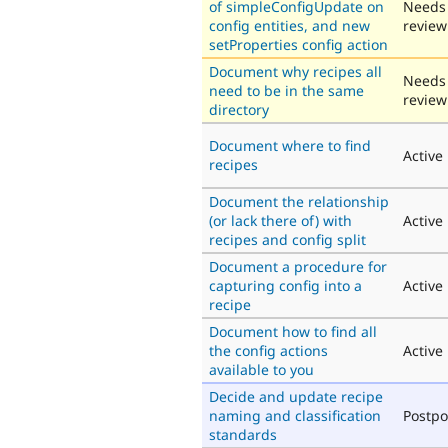
of simpleConfigUpdate on
Needs
config entities, and new
review
setProperties config action
Document why recipes all
Needs
need to be in the same
review
directory
Document where to find
Active
recipes
Document the relationship
(or lack there of) with
Active
recipes and config split
Document a procedure for
capturing config into a
Active
recipe
Document how to find all
the config actions
Active
available to you
Decide and update recipe
naming and classification
Postp
standards