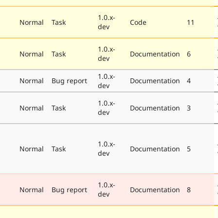
1.0.x-
Normal
Task
Code
11
dev
1.0.x-
Normal
Task
Documentation
6
dev
1.0.x-
Normal
Bug report
Documentation
4
dev
1.0.x-
Normal
Task
Documentation
3
dev
1.0.x-
Normal
Task
Documentation
5
dev
1.0.x-
Normal
Bug report
Documentation
8
dev