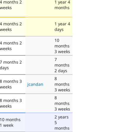
4 months 2
1 year 4
weeks
months
4 months 2
1 year 4
weeks
days
10
4 months 2
months
weeks
3 weeks
7
7 months 2
months
days
2 days
8
8 months 3
jcandan
months
weeks
3 weeks
8
8 months 3
months
weeks
3 weeks
2 years
10 months
5
1 week
months