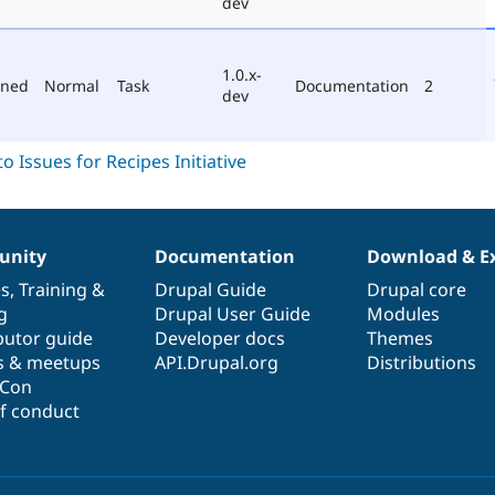
dev
1.0.x-
oned
Normal
Task
Documentation
2
dev
nity
Documentation
Download & E
es
,
Training
&
Drupal Guide
Drupal core
g
Drupal User Guide
Modules
butor guide
Developer docs
Themes
s & meetups
API.Drupal.org
Distributions
lCon
f conduct