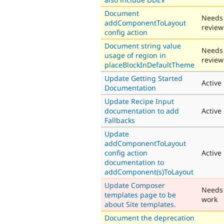
Document
Needs
addComponentToLayout
review
config action
Document string value
Needs
usage of region in
review
placeBlockInDefaultTheme
Update Getting Started
Active
Documentation
Update Recipe Input
documentation to add
Active
Fallbacks
Update
addComponentToLayout
config action
Active
documentation to
addComponent(s)ToLayout
Update Composer
Needs
templates page to be
work
about Site templates.
Document the deprecation