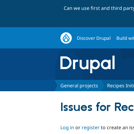
Can we use first and third par
Discover Drupal
Build wi
General projects
Recipes Init
Issues for Rec
Log in
or
register
to create an is