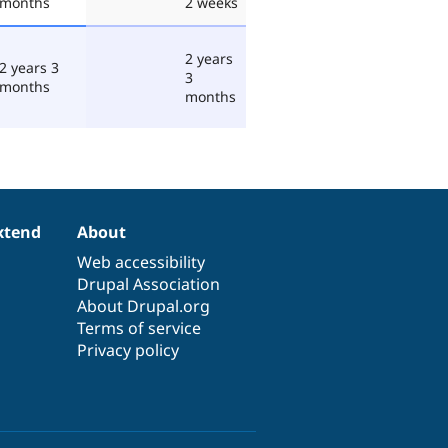
months
2 weeks
2 years
2 years 3
3
months
months
xtend
About
Web accessibility
Drupal Association
About Drupal.org
Terms of service
Privacy policy