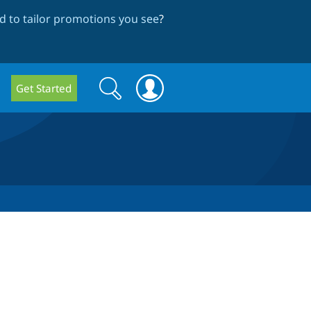
 to tailor promotions you see
?
Search
Search
Get Started
form