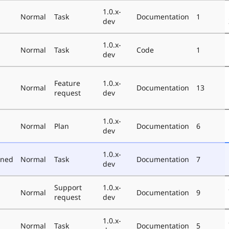
1.0.x-
Normal
Task
Documentation
1
dev
1.0.x-
Normal
Task
Code
1
dev
Feature
1.0.x-
Normal
Documentation
13
request
dev
1.0.x-
Normal
Plan
Documentation
6
dev
1.0.x-
oned
Normal
Task
Documentation
7
dev
Support
1.0.x-
Normal
Documentation
9
request
dev
1.0.x-
Normal
Task
Documentation
5