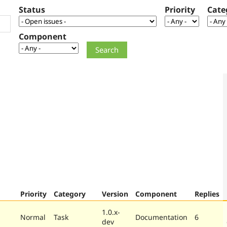
Status
Priority
Cate
Component
Priority
Category
Version
Component
Replies
1.0.x-
Normal
Task
Documentation
6
dev