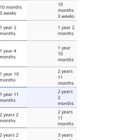
10
10 months
months
3 weeks
3 weeks
1 year 2
1 year 2
months
months
1 year
1 year 4
10
months
months
2 years
1 year 10
11
months
months
2 years
1 year 11
2
months
months
2 years
2 years 2
11
months
months
2 years 2
3 years