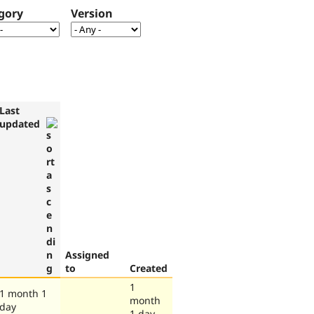
gory
Version
Last
updated
Assigned
to
Created
1
1 month 1
month
day
1 day