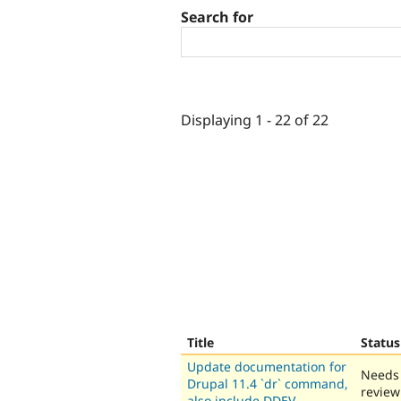
Search for
Displaying 1 - 22 of 22
Title
Status
Update documentation for
Needs
Drupal 11.4 `dr` command,
review
also include DDEV