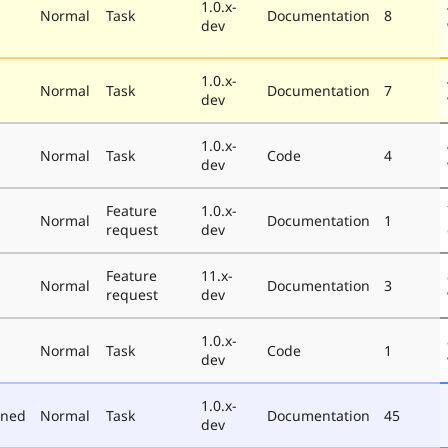
1.0.x-
Normal
Task
Documentation
8
dev
1.0.x-
Normal
Task
Documentation
7
dev
1.0.x-
Normal
Task
Code
4
dev
Feature
1.0.x-
Normal
Documentation
1
request
dev
Feature
11.x-
Normal
Documentation
3
request
dev
1.0.x-
Normal
Task
Code
1
dev
1.0.x-
oned
Normal
Task
Documentation
45
dev