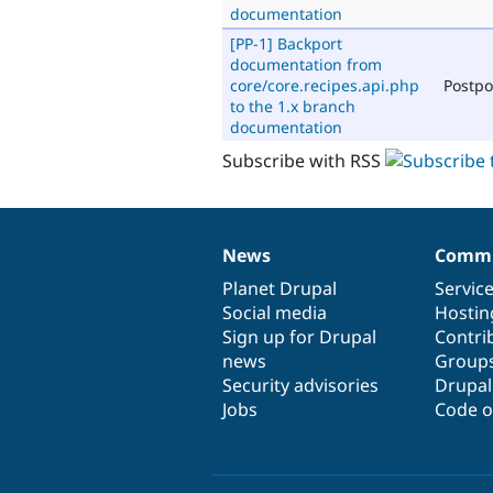
documentation
[PP-1] Backport
documentation from
core/core.recipes.api.php
Postp
to the 1.x branch
documentation
Subscribe with RSS
News
Commu
News
Our
Documentation
Drupal
Governance
items
Planet Drupal
community
code
of
Servic
Social media
base
community
Hostin
Sign up for Drupal
Contri
news
Group
Security advisories
Drupa
Jobs
Code o