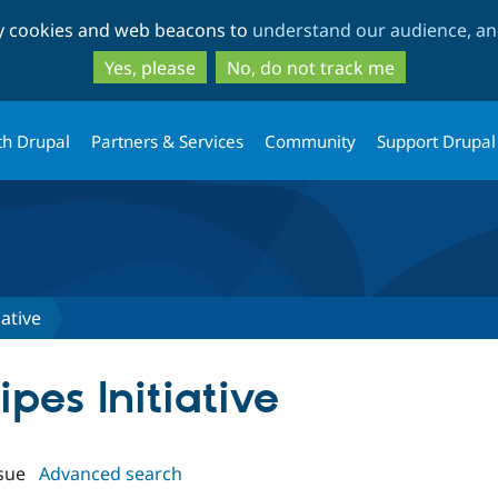
Skip
Skip
ty cookies and web beacons to
understand our audience, and
to
to
main
search
Yes, please
No, do not track me
content
th Drupal
Partners & Services
Community
Support Drupal
iative
ipes Initiative
sue
Advanced search