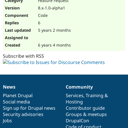
Feature request
Drupal Stew
News & Blo
8.x-1.0-alpha1
API
Become a D
Code
Drupal for F
Sustaining
6
Forum
5 years 2 months
Modules
Drupal for
Drupal Swa
Healthcare
Slack
6 years 4 months
Themes
Subscribe with RSS
Drupal for E
Newsletters
Recipes
Drupal for R
Drupal Swa
News
Community
Site Templa
News
Our
Documentation
Drupal
Governance
items
Planet Drupal
community
code
of
Services
,
Training
&
Drupal for T
Social media
base
community
Hosting
Tourism
Issue queue
Sign up for Drupal news
Contributor guide
Security advisories
Groups & meetups
Jobs
DrupalCon
Security Adv
Code of conduct