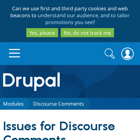
Skip
Skip
Can we use first and third party cookies and web
to
to
beacons to
understand our audience, and to tailor
main
search
promotions you see
?
content
Yes, please
No, do not track me
Search
Search
form
Drupal.org home
Discover Drupal
Modules
Discourse Comments
Build with Drupal
Drupal Core
Issues for Discourse
Partners & Services
Drupal CMS
Download D