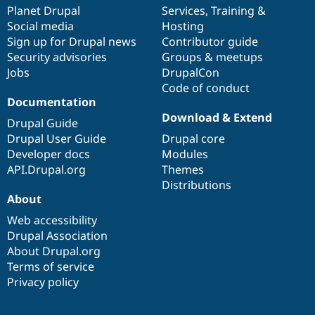
Drupal Stew
items
Planet Drupal
community
code
of
Services
,
Training
&
News & Blo
Social media
base
community
Hosting
API
Become a D
Sign up for Drupal news
Contributor guide
Drupal for F
Sustaining
Security advisories
Groups & meetups
Forum
Jobs
DrupalCon
Modules
Code of conduct
Drupal for
Drupal Swa
Healthcare
Documentation
Slack
Download & Extend
Themes
Drupal Guide
Drupal User Guide
Drupal core
Drupal for E
Developer docs
Modules
Newsletters
Recipes
API.Drupal.org
Themes
Distributions
Drupal for R
About
Drupal Swa
Site Templa
Web accessibility
Drupal Association
Drupal for T
About Drupal.org
Tourism
Issue queue
Terms of service
Privacy policy
Security Adv