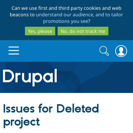
Skip
Skip
Can we use first and third party cookies and web
to
to
beacons to
understand our audience, and to tailor
main
search
promotions you see
?
content
Yes, please
No, do not track me
Search
Search
form
Drupal.org home
Discover Drupal
Issues for Deleted
Build with Drupal
Drupal Core
project
Partners & Services
Drupal CMS
Download D