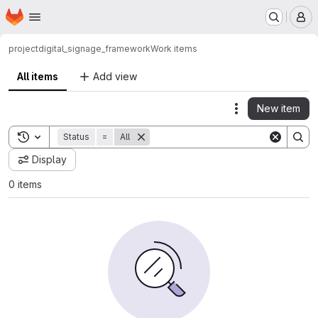
Homepage
Skip to main content
M
project
digital_signage_framework
Work items
All items
Add view
New item
Actions
Toggle search history
Status
=
All
Display
0 items