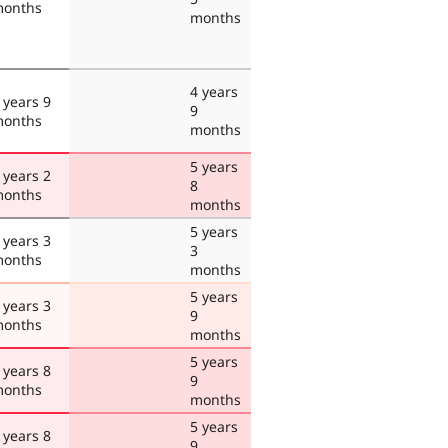
onths
months
4 years
 years 9
9
onths
months
5 years
 years 2
8
onths
months
5 years
 years 3
3
onths
months
5 years
 years 3
9
onths
months
5 years
 years 8
9
onths
months
5 years
 years 8
9