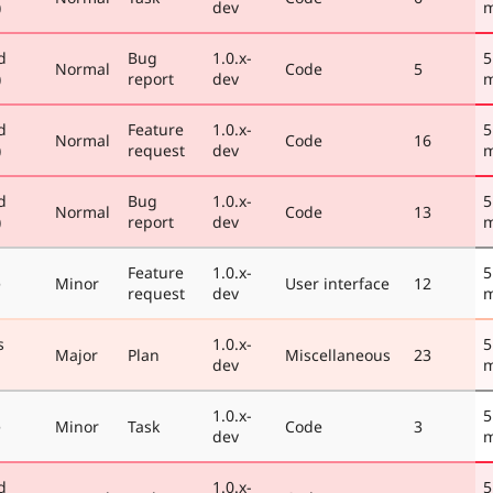
)
dev
m
d
Bug
1.0.x-
5
Normal
Code
5
)
report
dev
m
d
Feature
1.0.x-
5
Normal
Code
16
)
request
dev
m
d
Bug
1.0.x-
5
Normal
Code
13
)
report
dev
m
Feature
1.0.x-
5
e
Minor
User interface
12
request
dev
m
s
1.0.x-
5
Major
Plan
Miscellaneous
23
dev
m
1.0.x-
5
e
Minor
Task
Code
3
dev
m
d
1.0.x-
5