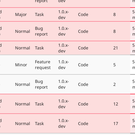
)
report
dev
m
d
1.0.x-
5
Major
Task
Code
8
)
dev
m
d
Bug
1.0.x-
5
Normal
Code
8
)
report
dev
m
d
1.0.x-
5
Normal
Task
Code
21
)
dev
m
Feature
1.0.x-
5
e
Minor
Code
5
request
dev
m
Bug
1.0.x-
5
e
Normal
Code
2
report
dev
m
d
1.0.x-
5
Normal
Task
Code
12
)
dev
m
d
1.0.x-
5
Normal
Task
Code
17
)
dev
m