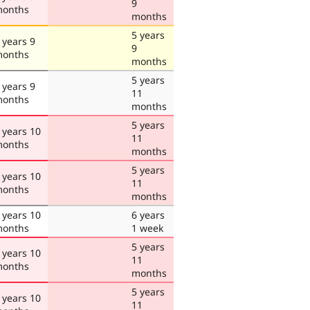
9
onths
months
5 years
 years 9
9
onths
months
5 years
 years 9
11
onths
months
5 years
 years 10
11
onths
months
5 years
 years 10
11
onths
months
 years 10
6 years
onths
1 week
5 years
 years 10
11
onths
months
5 years
 years 10
11