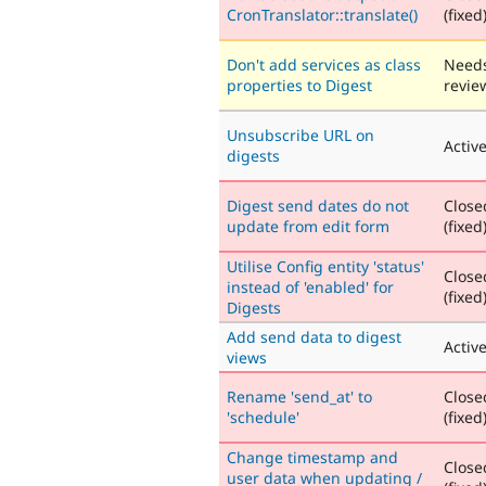
CronTranslator::translate()
(fixed
Don't add services as class
Need
properties to Digest
revie
Unsubscribe URL on
Activ
digests
Digest send dates do not
Close
update from edit form
(fixed
Utilise Config entity 'status'
Close
instead of 'enabled' for
(fixed
Digests
Add send data to digest
Activ
views
Rename 'send_at' to
Close
'schedule'
(fixed
Change timestamp and
Close
user data when updating /