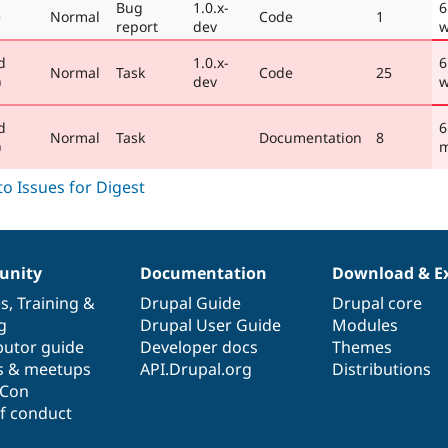
Bug
1.0.x-
6
e
Normal
Code
1
report
dev
w
d
1.0.x-
6
Normal
Task
Code
25
)
dev
w
d
6
Normal
Task
Documentation
8
)
m
nity
Documentation
Download & E
es
,
Training
&
Drupal Guide
Drupal core
g
Drupal User Guide
Modules
butor guide
Developer docs
Themes
s & meetups
API.Drupal.org
Distributions
lCon
f conduct