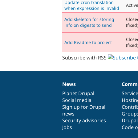
Update cron translation
Activ
when expression is invalid
Add skeleton for storing
Close
info on digests to send
(fixed
Close
Add Readme to project
(fixed
Subscribe with RSS
News
Commu
News
Our
Documentation
Drupal
Governance
items
Planet Drupal
community
code
of
Servic
Social media
base
community
Hostin
Sign up for Drupal
Contri
news
Group
Security advisories
Drupa
Jobs
Code o