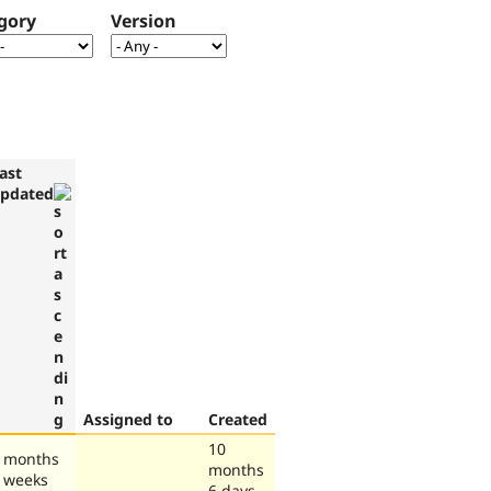
gory
Version
ast
pdated
Assigned to
Created
10
 months
months
 weeks
6 days