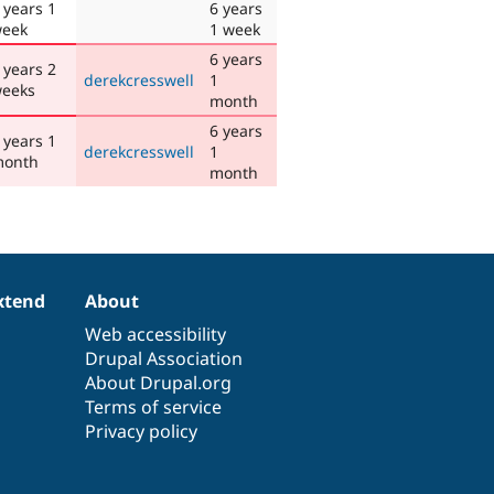
 years 1
6 years
eek
1 week
6 years
 years 2
derekcresswell
1
eeks
month
6 years
 years 1
derekcresswell
1
onth
month
xtend
About
Web accessibility
Drupal Association
About Drupal.org
Terms of service
Privacy policy