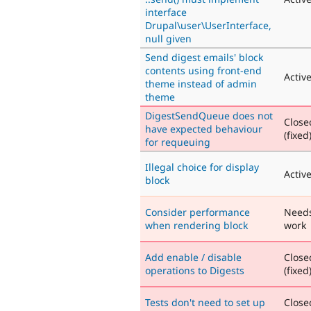
interface
Drupal\user\UserInterface,
null given
Send digest emails' block
contents using front-end
Activ
theme instead of admin
theme
DigestSendQueue does not
Close
have expected behaviour
(fixed
for requeuing
Illegal choice for display
Activ
block
Consider performance
Need
when rendering block
work
Add enable / disable
Close
operations to Digests
(fixed
Tests don't need to set up
Close