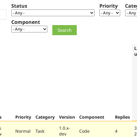
Status
Priority
Cate
Component
L
u
s
Priority
Category
Version
Component
Replies
s
1.0.x-
3
Normal
Task
Code
4
w
dev
2