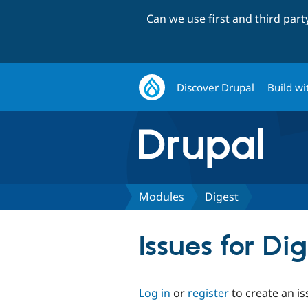
Can we use first and third par
Discover Drupal
Build wi
Modules
Digest
Issues for Di
Log in
or
register
to create an is