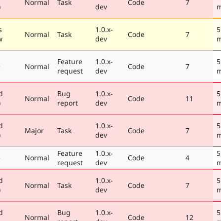
Normal
Task
Code
7
)
dev
m
s
1.0.x-
5
Normal
Task
Code
7
w
dev
m
Feature
1.0.x-
5
e
Normal
Code
7
request
dev
m
d
Bug
1.0.x-
5
Normal
Code
11
)
report
dev
m
d
1.0.x-
5
Major
Task
Code
7
)
dev
m
Feature
1.0.x-
5
e
Normal
Code
4
request
dev
m
d
1.0.x-
5
Normal
Task
Code
7
)
dev
m
d
Bug
1.0.x-
5
Normal
Code
12