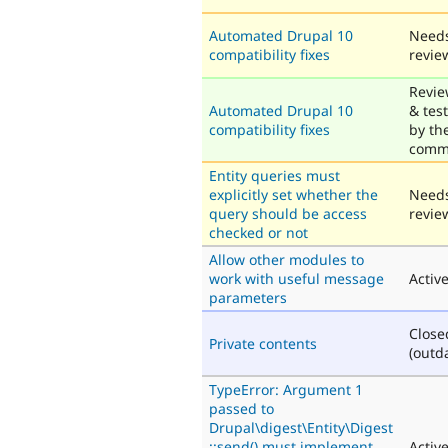
Automated Drupal 10
Need
compatibility fixes
revie
Revi
Automated Drupal 10
& tes
compatibility fixes
by th
comm
Entity queries must
explicitly set whether the
Need
query should be access
revie
checked or not
Allow other modules to
work with useful message
Activ
parameters
Close
Private contents
(outd
TypeError: Argument 1
passed to
Drupal\digest\Entity\Digest
::send() must implement
Activ