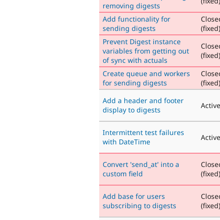
(fixed
removing digests
Add functionality for
Close
sending digests
(fixed
Prevent Digest instance
Close
variables from getting out
(fixed
of sync with actuals
Create queue and workers
Close
for sending digests
(fixed
Add a header and footer
Activ
display to digests
Intermittent test failures
Activ
with DateTime
Convert 'send_at' into a
Close
custom field
(fixed
Add base for users
Close
subscribing to digests
(fixed