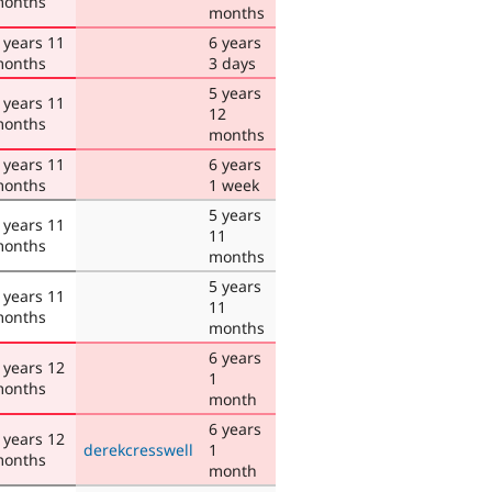
onths
months
 years 11
6 years
onths
3 days
5 years
 years 11
12
onths
months
 years 11
6 years
onths
1 week
5 years
 years 11
11
onths
months
5 years
 years 11
11
onths
months
6 years
 years 12
1
onths
month
6 years
 years 12
derekcresswell
1
onths
month