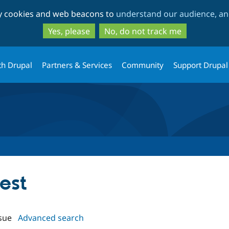
Skip
Skip
ty cookies and web beacons to
understand our audience, and
to
to
main
search
Yes, please
No, do not track me
content
th Drupal
Partners & Services
Community
Support Drupal
gest
sue
Advanced search