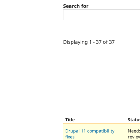
Search for
Displaying 1 - 37 of 37
Title
Statu
Drupal 11 compatibility
Need
fixes
revie