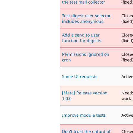
the test mail collector
(fixed
Test digest user selector
Close
includes anonymous
(fixed
Add a send to user
Close
function for digests
(fixed
Permissions ignored on
Close
cron
(fixed
Some UI requests
Activ
[Meta] Release version
Need
1.0.0
work
Improve module tests
Activ
Don't trust the output of
Close