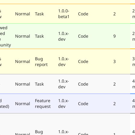
s
1.0.0-
2
Normal
Task
Code
2
w
beta1
m
ewed
ted
1.0.x-
2
Normal
Task
Code
9
e
dev
m
unity
s
Bug
1.0.x-
3
Normal
Code
3
w
report
dev
m
1.0.x-
4
e
Normal
Task
Code
2
dev
m
d
Feature
1.0.x-
4
Normal
Code
2
ated)
request
dev
m
Bug
1.0.x-
4
e
Normal
Code
1