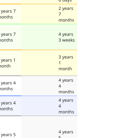
2 years
 years 7
7
onths
months
 years 7
4 years
onths
3 weeks
3 years
 years 1
1
onth
month
4 years
 years 4
4
onths
months
4 years
 years 4
4
onths
months
4 years
 years 5
5