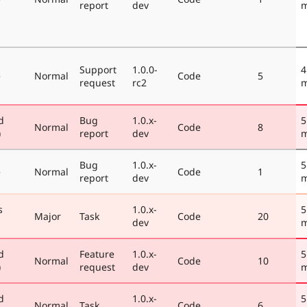
report
dev
m
Support
1.0.0-
4
e
Normal
Code
5
request
rc2
m
d
Bug
1.0.x-
5
Normal
Code
8
)
report
dev
m
Bug
1.0.x-
5
e
Normal
Code
1
report
dev
m
s
1.0.x-
5
Major
Task
Code
20
dev
m
d
Feature
1.0.x-
5
Normal
Code
10
)
request
dev
m
d
1.0.x-
5
Normal
Task
Code
6