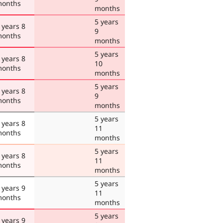
onths
months
5 years
 years 8
9
onths
months
5 years
 years 8
10
onths
months
5 years
 years 8
9
onths
months
5 years
 years 8
11
onths
months
5 years
 years 8
11
onths
months
5 years
 years 9
11
onths
months
5 years
 years 9