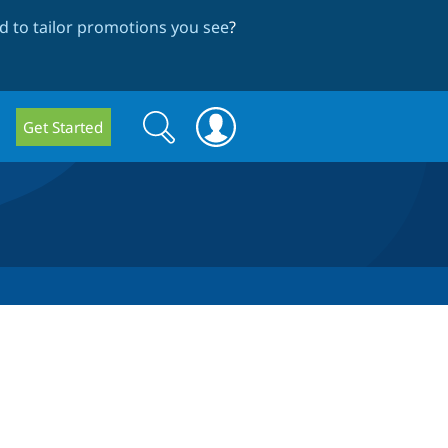
 to tailor promotions you see
?
Search
Search
Get Started
form